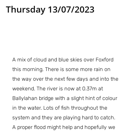
Thursday 13/07/2023
A mix of cloud and blue skies over Foxford
this morning. There is some more rain on
the way over the next few days and into the
weekend. The river is now at 0.37m at
Ballylahan bridge with a slight hint of colour
in the water. Lots of fish throughout the
system and they are playing hard to catch.
A proper flood might help and hopefully we