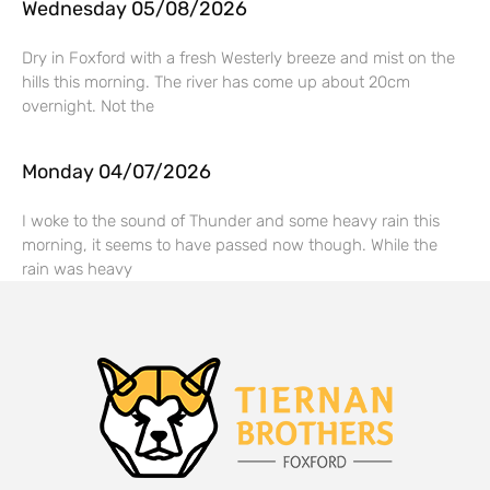
Wednesday 05/08/2026
Dry in Foxford with a fresh Westerly breeze and mist on the
hills this morning. The river has come up about 20cm
overnight. Not the
Monday 04/07/2026
I woke to the sound of Thunder and some heavy rain this
morning, it seems to have passed now though. While the
rain was heavy