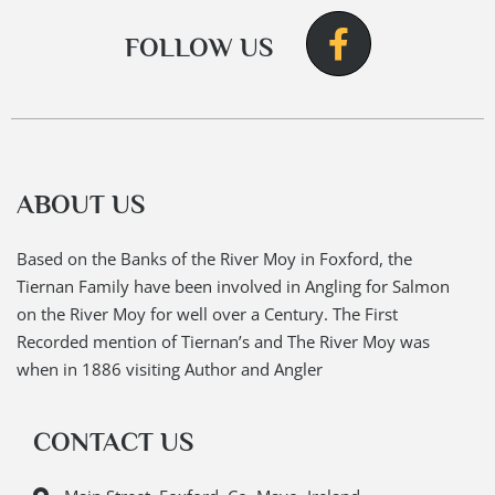
FOLLOW US
ABOUT US
Based on the Banks of the River Moy in Foxford, the
Tiernan Family have been involved in Angling for Salmon
on the River Moy for well over a Century. The First
Recorded mention of Tiernan’s and The River Moy was
when in 1886 visiting Author and Angler
CONTACT US