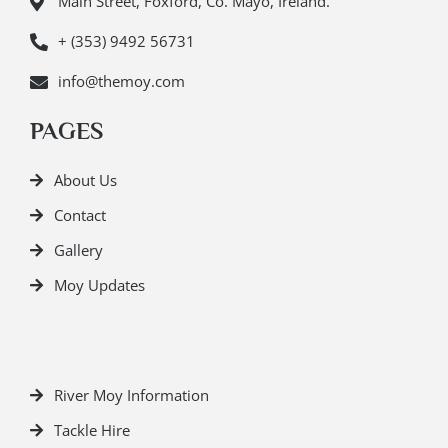
Main Street, Foxford, Co. Mayo, Ireland.
+ (353) 9492 56731
info@themoy.com
PAGES
About Us
Contact
Gallery
Moy Updates
River Moy Information
Tackle Hire