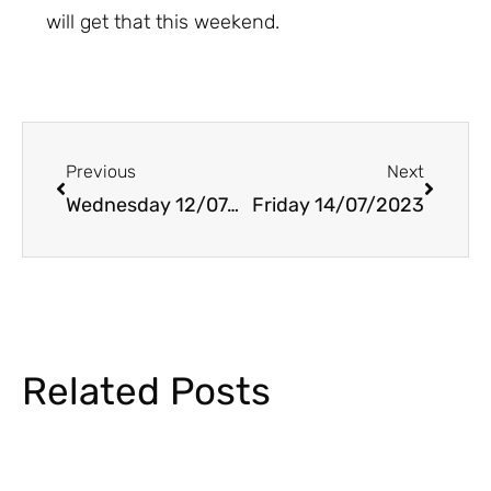
will get that this weekend.
Prev
Next
Previous
Next
Wednesday 12/07/2023
Friday 14/07/2023
Related Posts