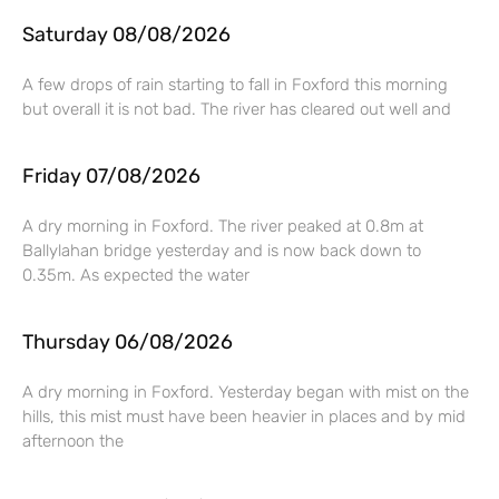
Saturday 08/08/2026
A few drops of rain starting to fall in Foxford this morning
but overall it is not bad. The river has cleared out well and
Friday 07/08/2026
A dry morning in Foxford. The river peaked at 0.8m at
Ballylahan bridge yesterday and is now back down to
0.35m. As expected the water
Thursday 06/08/2026
A dry morning in Foxford. Yesterday began with mist on the
hills, this mist must have been heavier in places and by mid
afternoon the