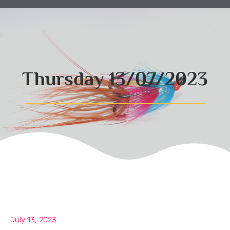
Thursday 13/07/2023
July 13, 2023