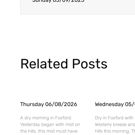
Sunday 03/09/2023
Related Posts
Thursday 06/08/2026
Wednesday 05
A dry morning in Foxford.
Dry in Foxford with 
Yesterday began with mist on
Westerly breeze and
the hills, this mist must have
hills this morning. T