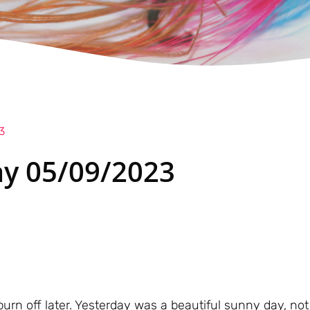
3
y 05/09/2023
burn off later. Yesterday was a beautiful sunny day, no