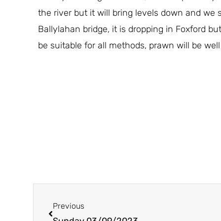
the river but it will bring levels down and w
Ballylahan bridge, it is dropping in Foxford but
be suitable for all methods, prawn will be well
Prev
Previous