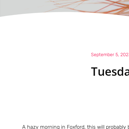
September 5, 202
Tuesda
A hazy morning in Foxford, this will probably 