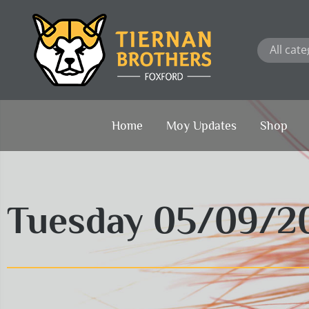
Skip
to
content
Home
Moy Updates
Shop
Tuesday 05/09/2