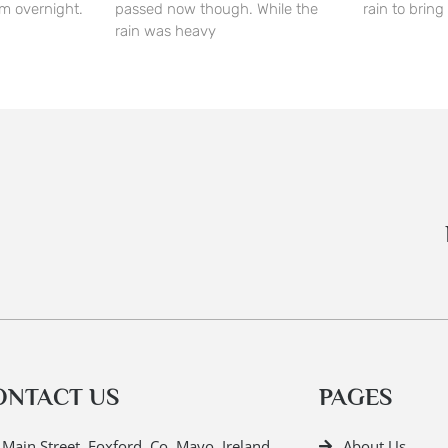
m overnight.
passed now though. While the
rain to bring 
rain was heavy
ONTACT US
PAGES
Main Street, Foxford, Co. Mayo, Ireland.
About Us