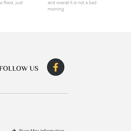
a flood, just
and overall it is not a bad
morning
FOLLOW US
River Moy Information