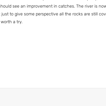
e should see an improvement in catches. The river is no
 just to give some perspective all the rocks are still cove
 worth a try.