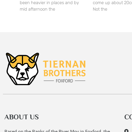
been heavier in places and by
come up about 20c
mid afternoon the
Not the
ABOUT US
C
Based on the Banks of the River Moy in Foxford, the