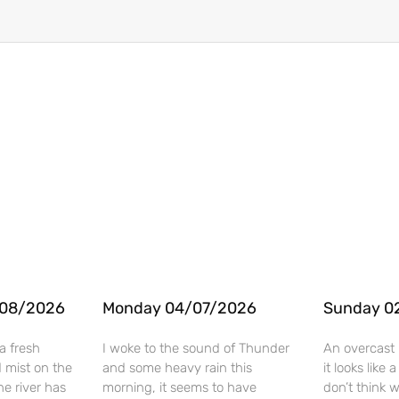
/08/2026
Monday 04/07/2026
Sunday 0
a fresh
I woke to the sound of Thunder
An overcast 
 mist on the
and some heavy rain this
it looks like
he river has
morning, it seems to have
don’t think 