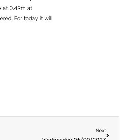
w at 0.49m at
red. For today it will
Next
Next