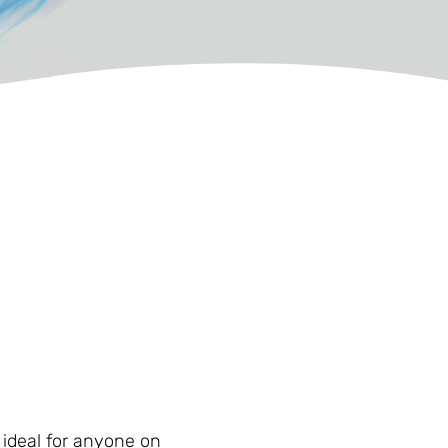
t ideal for anyone on