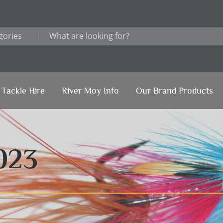
Tackle Hire
River Moy Info
Our Brand Products
023