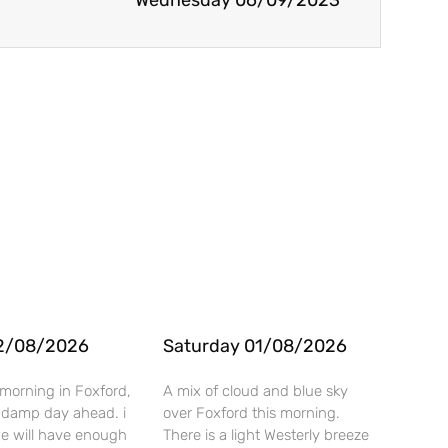
Wednesday 06/09/2023
2/08/2026
Saturday 01/08/2026
morning in Foxford,
A mix of cloud and blue sky
 a damp day ahead. i
over Foxford this morning.
we will have enough
There is a light Westerly breeze