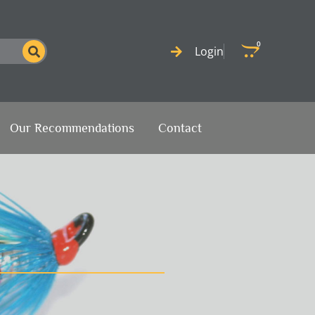
0
Cart
Login
Our Recommendations
Contact