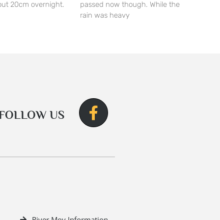
ut 20cm overnight.
passed now though. While the
rain was heavy
FOLLOW US
River Moy Information