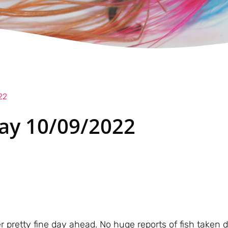
22
ay 10/09/2022
er pretty fine day ahead. No huge reports of fish taken 