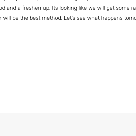
od and a freshen up. Its looking like we will get some r
 will be the best method. Let’s see what happens tomo