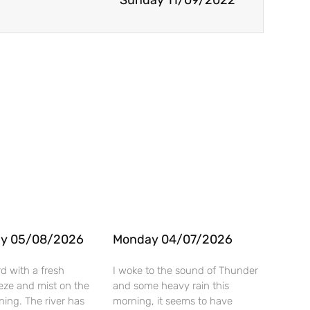
Sunday 11/09/2022
y 05/08/2026
Monday 04/07/2026
rd with a fresh
I woke to the sound of Thunder
eze and mist on the
and some heavy rain this
rning. The river has
morning, it seems to have