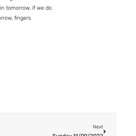
ain tomorrow, if we do
rrow, fingers
Next
Next