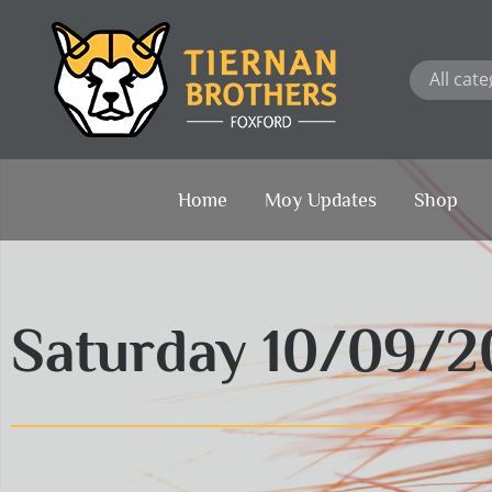
Skip
to
content
Home
Moy Updates
Shop
Saturday 10/09/2