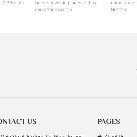
o 0.35m. As
been heavier in places and by
come up abo
mid afternoon the
Not the
ONTACT US
PAGES
Main Street, Foxford, Co. Mayo, Ireland.
About Us