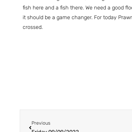
fish here and a fish there. We need a good flo
it should be a game changer. For today Prawn
crossed.
Prev
Previous