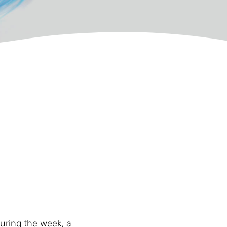
during the week, a