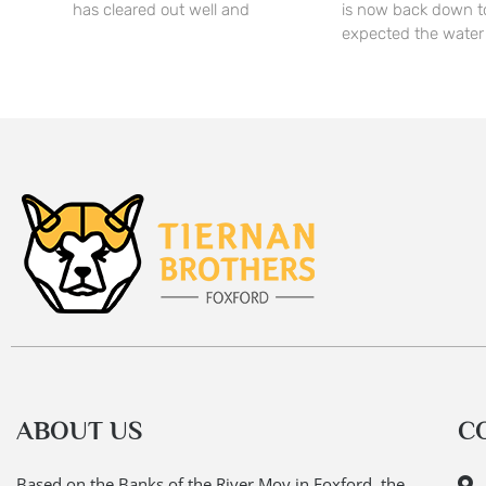
has cleared out well and
is now back down t
expected the water
ABOUT US
C
Based on the Banks of the River Moy in Foxford, the