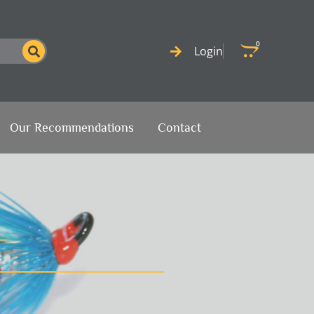
0
Cart
Login
Our Recommendations
Contact