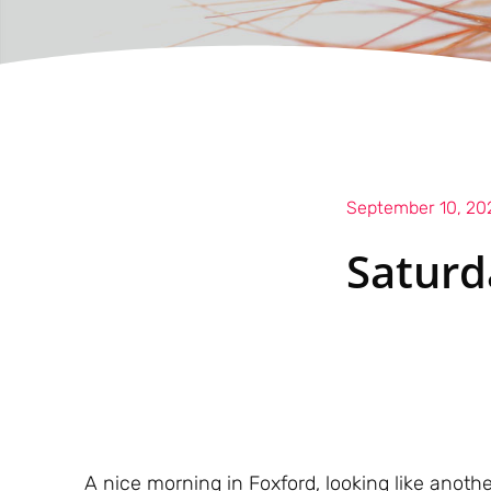
September 10, 20
Saturd
A nice morning in Foxford, looking like anoth