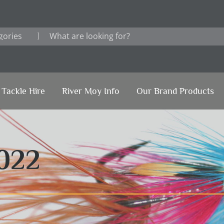
Tackle Hire
River Moy Info
Our Brand Products
022