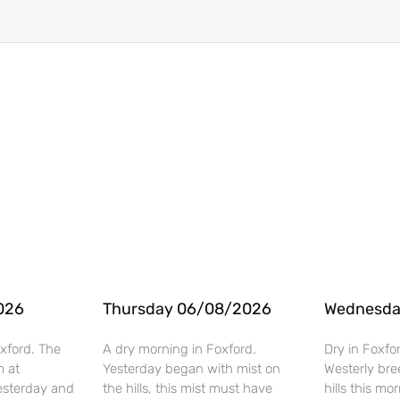
026
Thursday 06/08/2026
Wednesda
xford. The
A dry morning in Foxford.
Dry in Foxfo
m at
Yesterday began with mist on
Westerly bre
esterday and
the hills, this mist must have
hills this mo