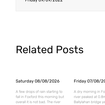
Friday 09/09/2022
Related Posts
Saturday 08/08/2026
Friday 07/08/2
A few drops of rain starting to
A dry morning in Fo
fall in Foxford this morning but
river peaked at 0.8
overall it is not bad. The river
Ballylahan bridge y