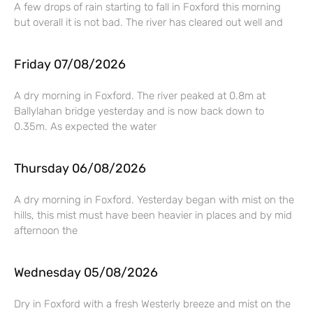
A few drops of rain starting to fall in Foxford this morning
but overall it is not bad. The river has cleared out well and
Friday 07/08/2026
A dry morning in Foxford. The river peaked at 0.8m at
Ballylahan bridge yesterday and is now back down to
0.35m. As expected the water
Thursday 06/08/2026
A dry morning in Foxford. Yesterday began with mist on the
hills, this mist must have been heavier in places and by mid
afternoon the
Wednesday 05/08/2026
Dry in Foxford with a fresh Westerly breeze and mist on the