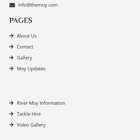
info@themoy.com
PAGES
About Us
Contact
Gallery
Moy Updates
River Moy Information
Tackle Hire
Video Gallery