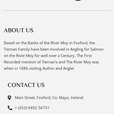
ABOUT US
Based on the Banks of the River Moy in Foxford, the
Tiernan Family have been involved in Angling for Salmon
on the River Moy for well over a Century. The First
Recorded mention of Tiernan’s and The River Moy was
when in 1886 visiting Author and Angler
CONTACT US
Main Street, Foxford, Co. Mayo, Ireland.
+ (353) 9492 56731