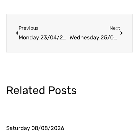
Prev
Next
Previous
Next
Monday 23/04/2018
Wednesday 25/04/2018
Related Posts
Saturday 08/08/2026