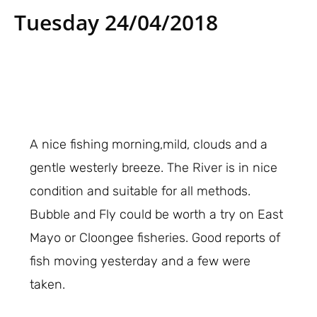
Tuesday 24/04/2018
A nice fishing morning,mild, clouds and a
gentle westerly breeze. The River is in nice
condition and suitable for all methods.
Bubble and Fly could be worth a try on East
Mayo or Cloongee fisheries. Good reports of
fish moving yesterday and a few were
taken.