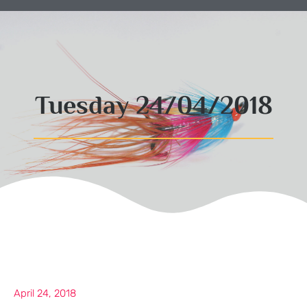
Tuesday 24/04/2018
April 24, 2018