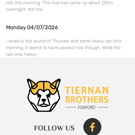
hills this morning. The river has come up about 20cm
overnight. Not the
Monday 04/07/2026
I woke to the sound of Thunder and some heavy rain this
morning, it seems to have passed now though. While the
rain was heavy
FOLLOW US