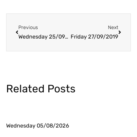
Prev
Next
Previous
Next
Wednesday 25/09/2019
Friday 27/09/2019
Related Posts
Wednesday 05/08/2026