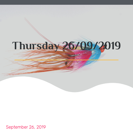
Thursday 26/09/2019
September 26, 2019