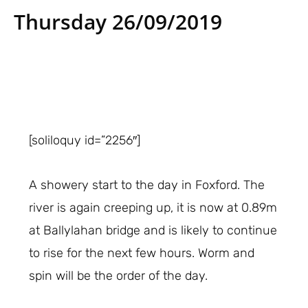
Thursday 26/09/2019
[soliloquy id=”2256″]
A showery start to the day in Foxford. The
river is again creeping up, it is now at 0.89m
at Ballylahan bridge and is likely to continue
to rise for the next few hours. Worm and
spin will be the order of the day.