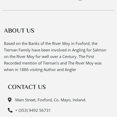
ABOUT US
Based on the Banks of the River Moy in Foxford, the
Tiernan Family have been involved in Angling for Salmon
on the River Moy for well over a Century. The First
Recorded mention of Tiernan’s and The River Moy was
when in 1886 visiting Author and Angler
CONTACT US
Main Street, Foxford, Co. Mayo, Ireland.
+ (353) 9492 56731