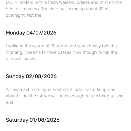
Dry in Foxford with a fresh Westerly breeze and mist on the
hills this morning. The river has come up about 20cm
overnight. Not the
Monday 04/07/2026
I woke to the sound of Thunder and some heavy rain this
morning, it seems to have passed now though. While the
rain was heavy
Sunday 02/08/2026
An overcast morning in Foxford, it looks like a damp day
ahead. i don’t think we will have enough rain to bring a flood,
just
Saturday 01/08/2026