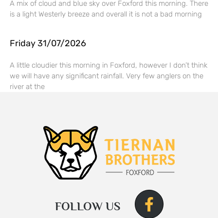
A mix of cloud and blue sky over Foxford this morning. There
is a light Westerly breeze and overall it is not a bad morning
Friday 31/07/2026
A little cloudier this morning in Foxford, however I don’t think
we will have any significant rainfall. Very few anglers on the
river at the
FOLLOW US