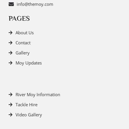
info@themoy.com
PAGES
About Us
Contact
Gallery
Moy Updates
River Moy Information
Tackle Hire
Video Gallery