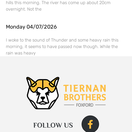
hills this morning. The river has come up about 20cm
overnight. Not the
Monday 04/07/2026
I woke to the sound of Thunder and some heavy rain this
morning, it seems to have passed now though. While the
rain was heavy
FOLLOW US