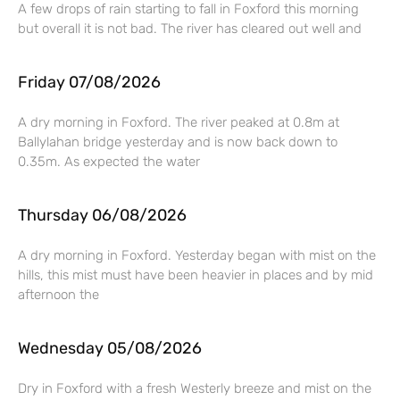
A few drops of rain starting to fall in Foxford this morning
but overall it is not bad. The river has cleared out well and
Friday 07/08/2026
A dry morning in Foxford. The river peaked at 0.8m at
Ballylahan bridge yesterday and is now back down to
0.35m. As expected the water
Thursday 06/08/2026
A dry morning in Foxford. Yesterday began with mist on the
hills, this mist must have been heavier in places and by mid
afternoon the
Wednesday 05/08/2026
Dry in Foxford with a fresh Westerly breeze and mist on the