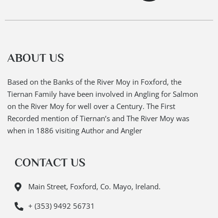
ABOUT US
Based on the Banks of the River Moy in Foxford, the
Tiernan Family have been involved in Angling for Salmon
on the River Moy for well over a Century. The First
Recorded mention of Tiernan’s and The River Moy was
when in 1886 visiting Author and Angler
CONTACT US
Main Street, Foxford, Co. Mayo, Ireland.
+ (353) 9492 56731