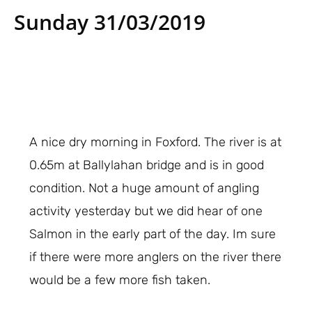
Sunday 31/03/2019
A nice dry morning in Foxford. The river is at
0.65m at Ballylahan bridge and is in good
condition. Not a huge amount of angling
activity yesterday but we did hear of one
Salmon in the early part of the day. Im sure
if there were more anglers on the river there
would be a few more fish taken.