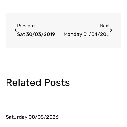
Prev
Next
Previous
Next
Sat 30/03/2019
Monday 01/04/2019
Related Posts
Saturday 08/08/2026