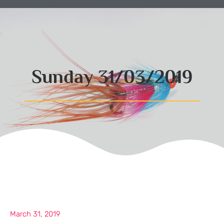
Sunday 31/03/2019
March 31, 2019