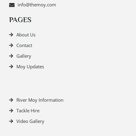
info@themoy.com
PAGES
About Us
Contact
Gallery
Moy Updates
River Moy Information
Tackle Hire
Video Gallery