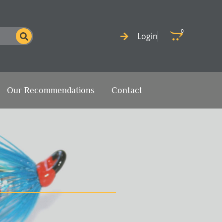
0
Cart
Login
Our Recommendations
Contact