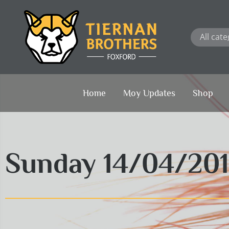
Skip
to
content
Home
Moy Updates
Shop
Sunday 14/04/20