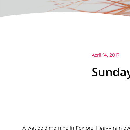
April 14, 2019
Sunday
A wet cold morning in Foxford. Heavy rain over