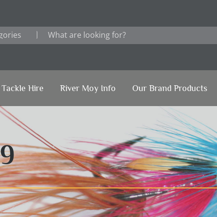
Tackle Hire
River Moy Info
Our Brand Products
19