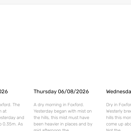
026
Thursday 06/08/2026
Wednesda
xford. The
A dry morning in Foxford.
Dry in Foxfo
m at
Yesterday began with mist on
Westerly bre
esterday and
the hills, this mist must have
hills this mo
o 0.35m. As
been heavier in places and by
come up abo
mid afternoon the
Not the