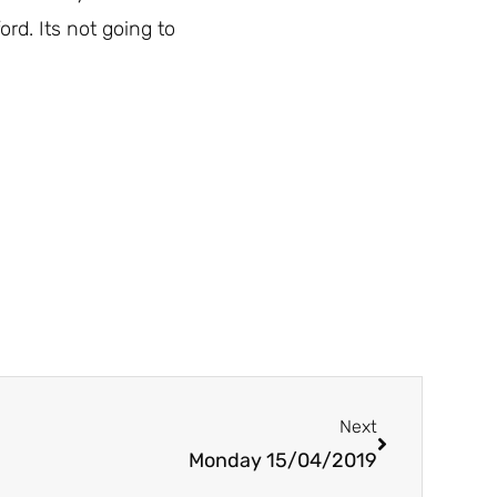
rd. Its not going to
Next
Next
Monday 15/04/2019