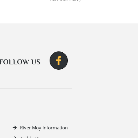
FOLLOW US
River Moy Information