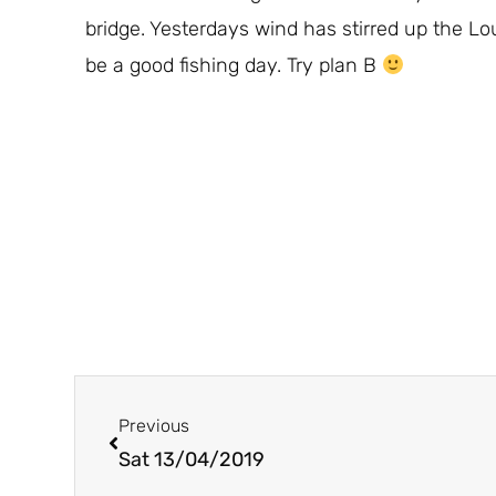
bridge. Yesterdays wind has stirred up the Lo
be a good fishing day. Try plan B
Prev
Previous
Sat 13/04/2019