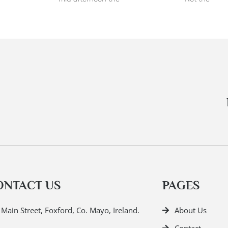
ONTACT US
PAGES
Main Street, Foxford, Co. Mayo, Ireland.
About Us