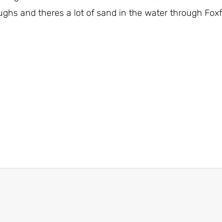
ughs and theres a lot of sand in the water through Foxfo