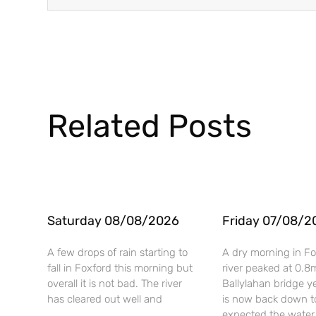
Related Posts
Saturday 08/08/2026
Friday 07/08/2
A few drops of rain starting to
A dry morning in Fo
fall in Foxford this morning but
river peaked at 0.8
overall it is not bad. The river
Ballylahan bridge y
has cleared out well and
is now back down t
expected the water