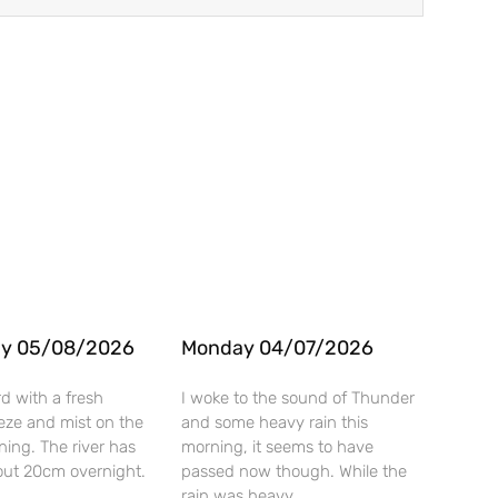
y 05/08/2026
Monday 04/07/2026
rd with a fresh
I woke to the sound of Thunder
eze and mist on the
and some heavy rain this
rning. The river has
morning, it seems to have
ut 20cm overnight.
passed now though. While the
rain was heavy