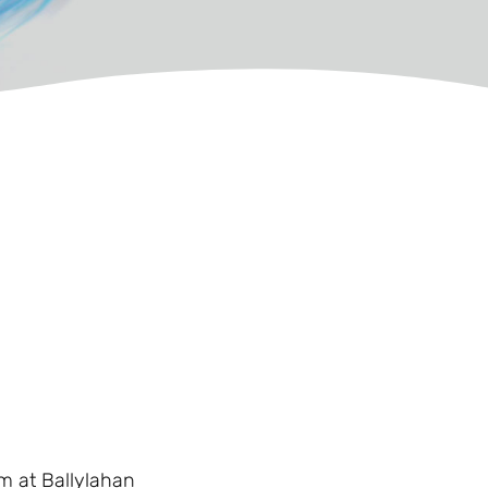
6m at Ballylahan