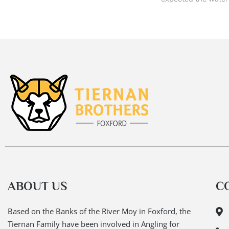
ABOUT US
C
Based on the Banks of the River Moy in Foxford, the
Tiernan Family have been involved in Angling for