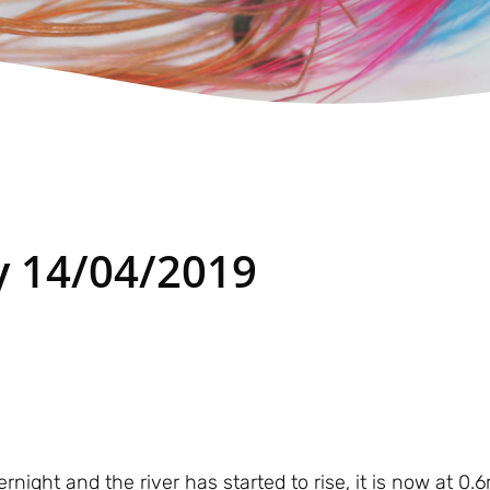
 14/04/2019
night and the river has started to rise, it is now at 0.