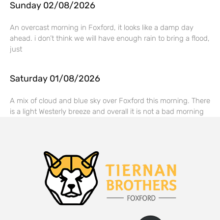
Sunday 02/08/2026
An overcast morning in Foxford, it looks like a damp day
ahead. i don’t think we will have enough rain to bring a flood,
just
Saturday 01/08/2026
A mix of cloud and blue sky over Foxford this morning. There
is a light Westerly breeze and overall it is not a bad morning