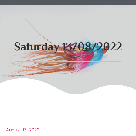
Saturday 13/08/2022
August 13, 2022