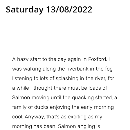
Saturday 13/08/2022
A hazy start to the day again in Foxford. I
was walking along the riverbank in the fog
listening to lots of splashing in the river, for
a while I thought there must be loads of
Salmon moving until the quacking started, a
family of ducks enjoying the early morning
cool. Anyway, that’s as exciting as my
morning has been. Salmon angling is