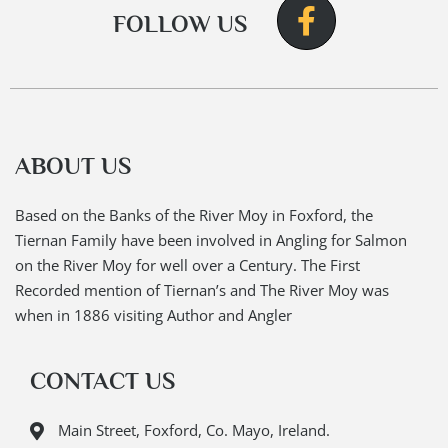
FOLLOW US
ABOUT US
Based on the Banks of the River Moy in Foxford, the
Tiernan Family have been involved in Angling for Salmon
on the River Moy for well over a Century. The First
Recorded mention of Tiernan’s and The River Moy was
when in 1886 visiting Author and Angler
CONTACT US
Main Street, Foxford, Co. Mayo, Ireland.