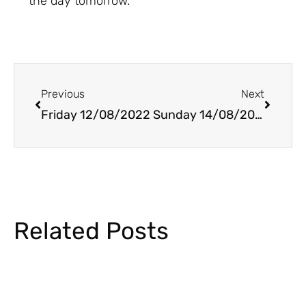
the day tomorrow.
Prev
Next
Previous
Next
Friday 12/08/2022
Sunday 14/08/2022
Related Posts