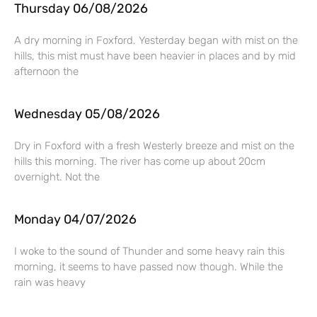
Thursday 06/08/2026
A dry morning in Foxford. Yesterday began with mist on the
hills, this mist must have been heavier in places and by mid
afternoon the
Wednesday 05/08/2026
Dry in Foxford with a fresh Westerly breeze and mist on the
hills this morning. The river has come up about 20cm
overnight. Not the
Monday 04/07/2026
I woke to the sound of Thunder and some heavy rain this
morning, it seems to have passed now though. While the
rain was heavy