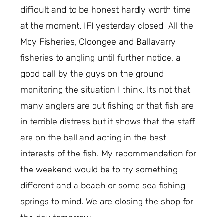
difficult and to be honest hardly worth time
at the moment. IFI yesterday closed All the
Moy Fisheries, Cloongee and Ballavarry
fisheries to angling until further notice, a
good call by the guys on the ground
monitoring the situation I think. Its not that
many anglers are out fishing or that fish are
in terrible distress but it shows that the staff
are on the ball and acting in the best
interests of the fish. My recommendation for
the weekend would be to try something
different and a beach or some sea fishing
springs to mind. We are closing the shop for