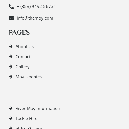
+ (353) 9492 56731
info@themoy.com
PAGES
About Us
Contact
Gallery
Moy Updates
River Moy Information
Tackle Hire
Video Gallery