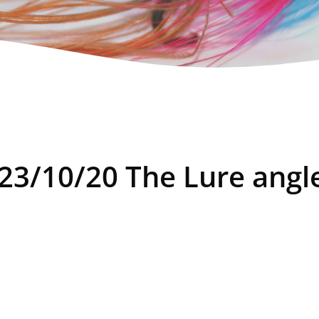
 23/10/20 The Lure angl