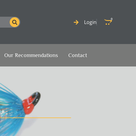
0
Cart
Login
Our Recommendations
Contact