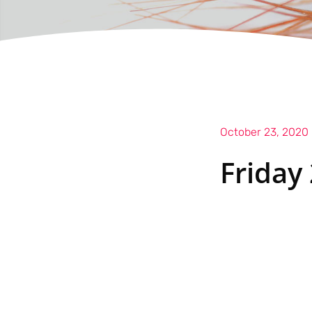
October 23, 2020
Friday