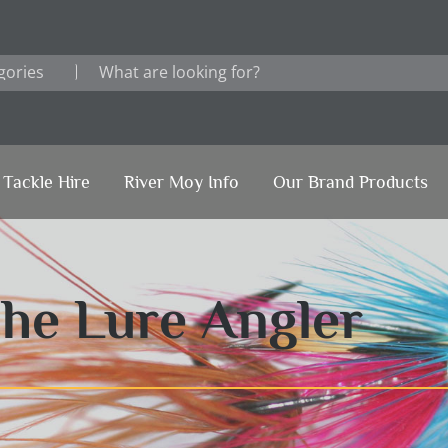
Tackle Hire
River Moy Info
Our Brand Products
The Lure Angler