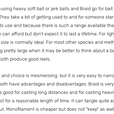
sing heavy soft bait or jerk baits and Braid go for bait
 They take a bit of getting used to and for someone star
to use and because there is such a range available the
can afford but don’t expect it to last a lifetime. For ligh
0 size is normally ideal. For most other species and m
ng pretty large when it may be better to think about a b
both produce good reels.
and choice is mesmerising but it is very easy to narr
 both have advantages and disadvantages. Braid is ver
 good for casting long distances and for casting heavier
t for a reasonable length of time. It can tangle quite e
out. Monofilament is cheaper but does not “keep” as well a