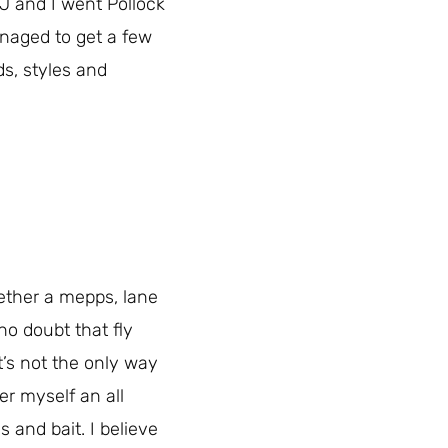
J and I went Pollock
anaged to get a few
ds, styles and
hether a mepps, lane
no doubt that fly
t’s not the only way
er myself an all
s and bait. I believe