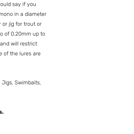
would say if you
 mono in a diameter
or jig for trout or
no of 0.20mm up to
nd will restrict
e of the lures are
, Jigs, Swimbaits,
s.