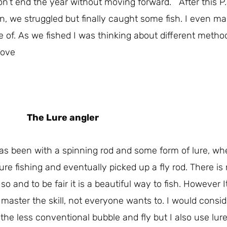
n’t end the year without moving forward. After this P.
oon, we struggled but finally caught some fish. I even m
e of. As we fished I was thinking about different metho
Love
The Lure angler
 has been with a spinning rod and some form of lure, w
ure fishing and eventually picked up a fly rod. There is 
o and to be fair it is a beautiful way to fish. However I
aster the skill, not everyone wants to. I would consid
d the less conventional bubble and fly but I also use lure