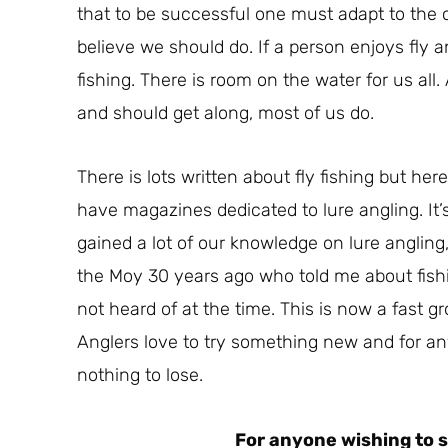
that to be successful one must adapt to the co
believe we should do. If a person enjoys fly a
fishing. There is room on the water for us all.
and should get along, most of us do.
There is lots written about fly fishing but here
have magazines dedicated to lure angling. It’
gained a lot of our knowledge on lure angling,
the Moy 30 years ago who told me about fishin
not heard of at the time. This is now a fast g
Anglers love to try something new and for anyo
nothing to lose.
For anyone wishing to s