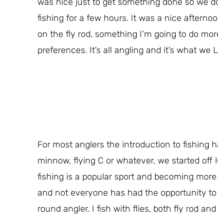
was nice just to get something done so we do
fishing for a few hours. It was a nice aftern
on the fly rod, something I’m going to do mor
preferences. It’s all angling and it’s what we 
For most anglers the introduction to fishing
minnow, flying C or whatever, we started off l
fishing is a popular sport and becoming more s
and not everyone has had the opportunity to m
round angler. I fish with flies, both fly rod an