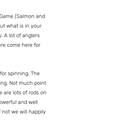
s: Game (Salmon and
ut what is in your
. A lot of anglers
ere come here for
 for spinning. The
ting. Not much point
e are lots of rods on
owerful and well
 not we will happily