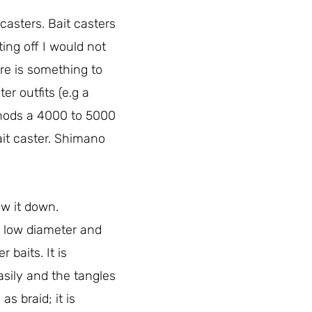
 casters. Bait casters
ting off I would not
re is something to
ter outfits (e.g a
ethods a 4000 to 5000
ait caster. Shimano
ow it down.
y low diameter and
 baits. It is
asily and the tangles
s braid; it is