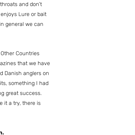
 throats and don’t
 enjoys Lure or bait
t in general we can
. Other Countries
agazines that we have
ded Danish anglers on
its, something I had
ing great success.
t a try, there is
n.