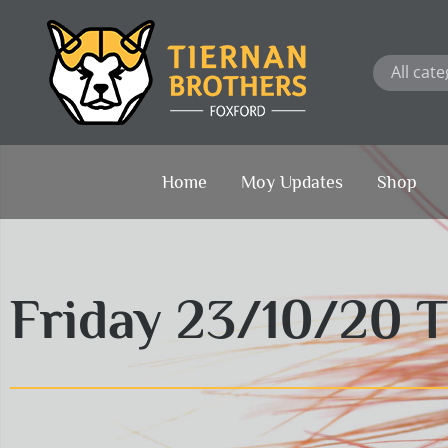
Skip
to
content
Home
Moy Updates
Shop
Friday 23/10/20 