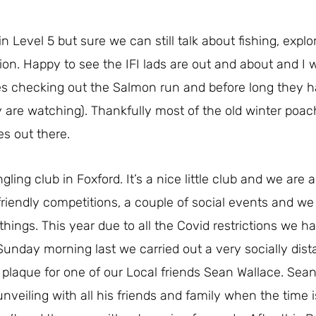
Level 5 but sure we can still talk about fishing, explo
ion. Happy to see the IFI lads are out and about and I 
aces checking out the Salmon run and before long they
ey are watching). Thankfully most of the old winter poac
es out there.
angling club in Foxford. It’s a nice little club and we are 
iendly competitions, a couple of social events and we t
things. This year due to all the Covid restrictions we h
unday morning last we carried out a very socially dis
 plaque for one of our Local friends Sean Wallace. Sea
nveiling with all his friends and family when the time is