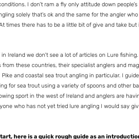
nditions. I don’t ram a fly only attitude down people’s
ngling solely that’s ok and the same for the angler who
 At times there has to be a little bit of give and take bu
 in Ireland we don’t see a lot of articles on Lure fishing
s from these countries, their specialist anglers and m
 Pike and coastal sea trout angling in particular. I gui
g for sea trout using a variety of spoons and other ba
rowing sport in the west of Ireland and anglers are hav
ne who has not yet tried lure angling I would say give i
tart, here is a quick rough guide as an introductio