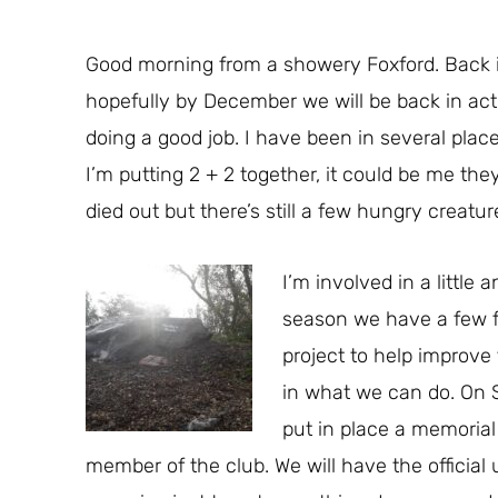
Good morning from a showery Foxford. Back in 
hopefully by December we will be back in act
doing a good job. I have been in several pl
I’m putting 2 + 2 together, it could be me th
died out but there’s still a few hungry creatur
I’m involved in a little 
season we have a few fr
project to help improve 
in what we can do. On S
put in place a memorial
member of the club. We will have the official u