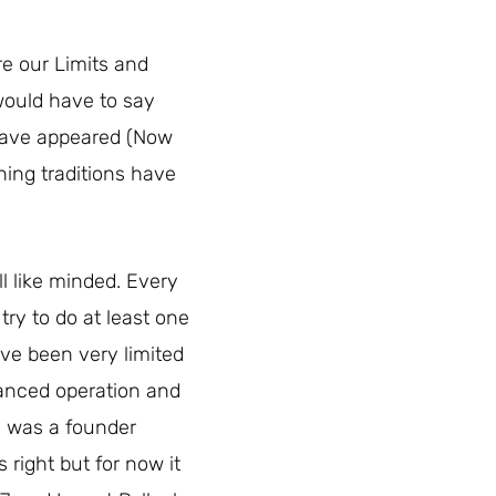
re our Limits and
would have to say
 have appeared (Now
hing traditions have
all like minded. Every
ry to do at least one
ave been very limited
tanced operation and
n was a founder
 right but for now it