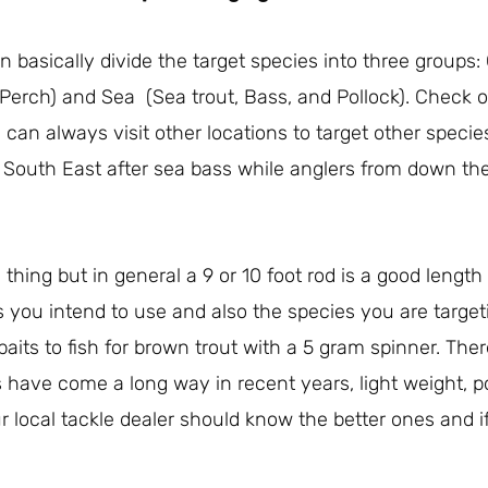
 basically divide the target species into three group
 Perch) and Sea (Sea trout, Bass, and Pollock). Check o
 can always visit other locations to target other species
 South East after sea bass while anglers from down th
thing but in general a 9 or 10 foot rod is a good length
s you intend to use and also the species you are targe
baits to fish for brown trout with a 5 gram spinner. Ther
have come a long way in recent years, light weight, p
 local tackle dealer should know the better ones and if