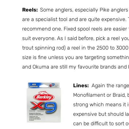
Reels:
Some anglers, especially Pike anglers u
are a specialist tool and are quite expensive.
recommend one. Fixed spool reels are easier 
suit everyone. As I said before, pick a reel you 
trout spinning rod) a reel in the 2500 to 300
size is fine unless you are targeting somethi
and Okuma are still my favourite brands and 
Lines:
Again the range 
Monofilament or Braid,
strong which means it is
expensive but should las
can be difficult to sort 