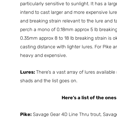
particularly sensitive to sunlight. It has a la
intend to cast larger and more expensive lur
and breaking strain relevant to the lure and tar
perch a mono of 0.18mm approx 5 lb breaking
0.35mm approx 8 to 18 lb breaking strain is ok 
casting distance with lighter lures. For Pike a
heavy and expensive.
Lures:
There’s a vast array of lures availabl
shads and the list goes on.
Here’s a list of the on
Pike:
Savage Gear 4D Line Thru trout, Savag