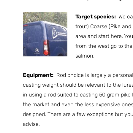
Target species:
We can
trout) Coarse (Pike and
area and start here. You
from the west go to the
salmon.
Equipment:
Rod choice is largely a personal 
casting weight should be relevant to the lure
in using a rod suited to casting 50 gram pike 
the market and even the less expensive ones 
designed. There are a few exceptions but your
advise.