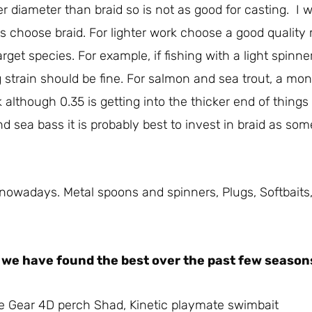
rger diameter than braid so is not as good for casting. I 
es choose braid. For lighter work choose a good quality
get species. For example, if fishing with a light spinner 
 strain should be fine. For salmon and sea trout, a mo
although 0.35 is getting into the thicker end of things a
nd sea bass it is probably best to invest in braid as som
e nowadays. Metal spoons and spinners, Plugs, Softbaits
es we have found the best over the past few season
e Gear 4D perch Shad, Kinetic playmate swimbait