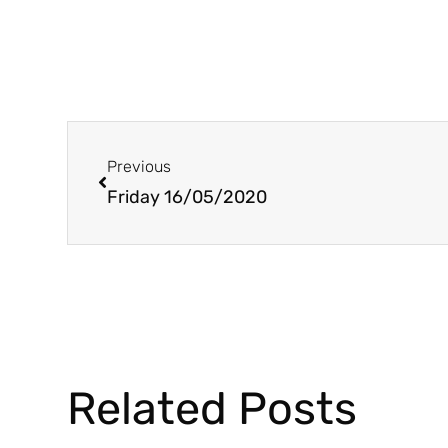
Prev
Previous
Friday 16/05/2020
Related Posts