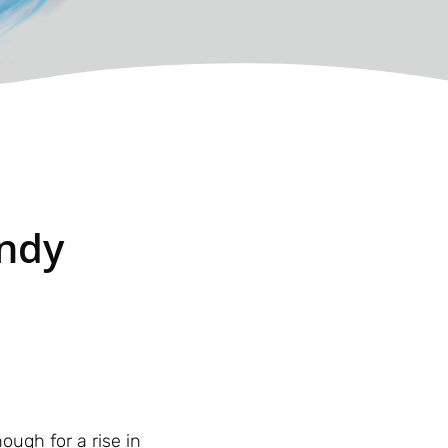
indy
ugh for a rise in