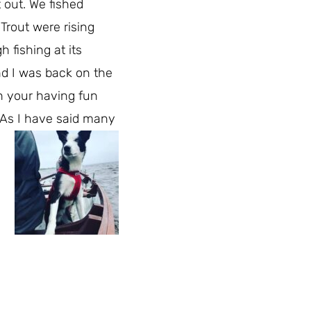
t out. We fished
Trout were rising
 fishing at its
d I was back on the
en your having fun
 As I have said many