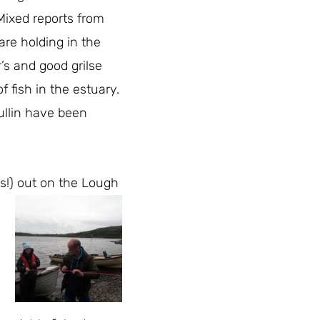
Mixed reports from
are holding in the
’s and good grilse
f fish in the estuary.
ullin have been
s!) out on the Lough