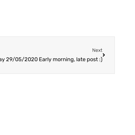
Next
Next
ay 29/05/2020 Early morning, late post :)