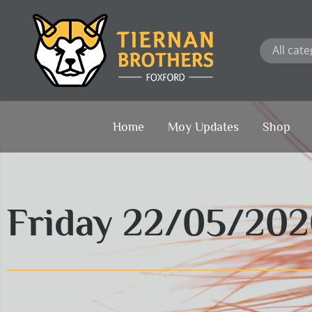
Skip
to
content
Home
Moy Updates
Shop
Friday 22/05/20