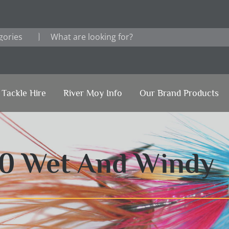
Tackle Hire
River Moy Info
Our Brand Products
20 Wet And Windy