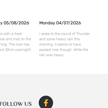
y 05/08/2026
Monday 04/07/2026
rd with a fresh
I woke to the sound of Thunder
eze and mist on the
and some heavy rain this
rning. The river has
morning, it seems to have
ut 20cm overnight.
passed now though. While the
rain was heavy
FOLLOW US