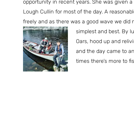
opportunity in recent years. She was given a f
Lough Cullin for most of the day. A reasonabl
freely and as there was a good wave we did not
simplest and best.
By lu
Oars, hood up and reliv
and the day came to an 
times there’s more to fi