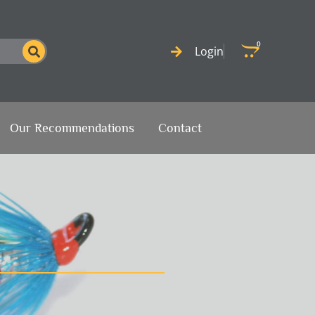
0
Cart
Login
Our Recommendations
Contact