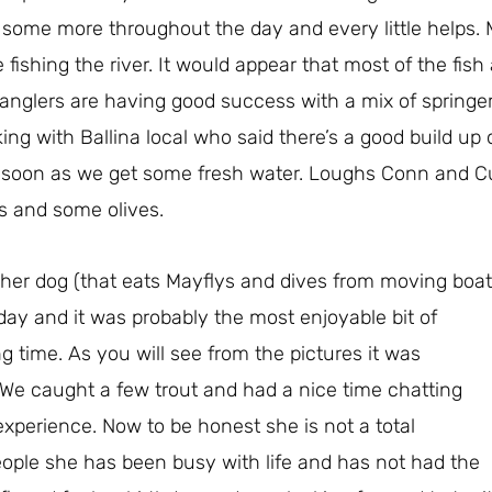
t some more throughout the day and every little helps. 
fishing the river. It would appear that most of the fish 
nglers are having good success with a mix of springer
ng with Ballina local who said there’s a good build up o
s soon as we get some fresh water. Loughs Conn and C
es and some olives.
her dog (that eats Mayflys and dives from moving boat
day and it was
probably the most enjoyable bit of
ong time. As you will see from the pictures it was
t. We caught a few trout and had a nice time chatting
xperience. Now to be honest she is not a total
ople she has been busy with life and has not had the