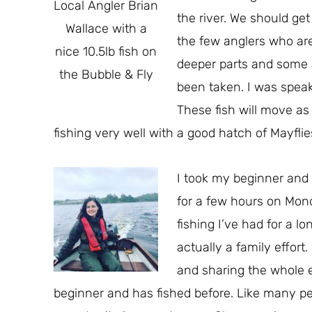
Local Angler Brian
the river. We should ge
Wallace with a
the few anglers who are 
nice 10.5lb fish on
deeper parts and some a
the Bubble & Fly
been taken. I was speaki
These fish will move a
fishing very well with a good hatch of Mayfli
I took my beginner and 
for a few hours on Mon
fishing I’ve had for a l
actually a family effor
and sharing the whole e
beginner and has fished before. Like many pe