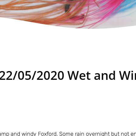
 22/05/2020 Wet and W
mp and windy Foxford. Some rain overnight but not eno