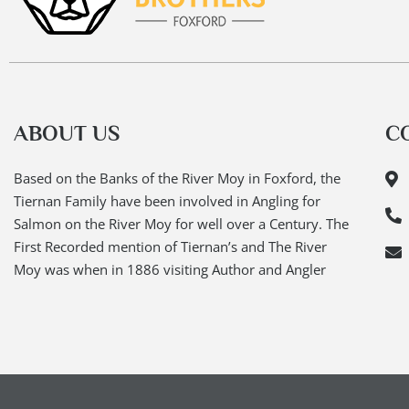
ABOUT US
C
Based on the Banks of the River Moy in Foxford, the
Tiernan Family have been involved in Angling for
Salmon on the River Moy for well over a Century. The
First Recorded mention of Tiernan’s and The River
Moy was when in 1886 visiting Author and Angler