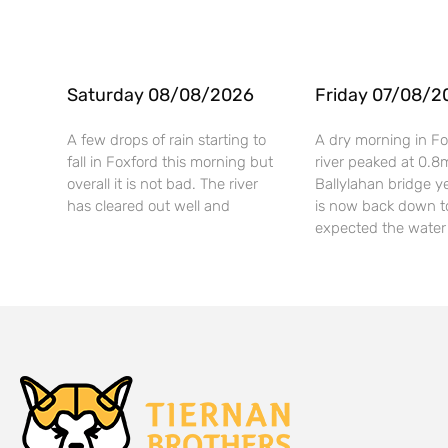
Saturday 08/08/2026
Friday 07/08/2
A few drops of rain starting to
A dry morning in Fo
fall in Foxford this morning but
river peaked at 0.8
overall it is not bad. The river
Ballylahan bridge y
has cleared out well and
is now back down t
expected the water