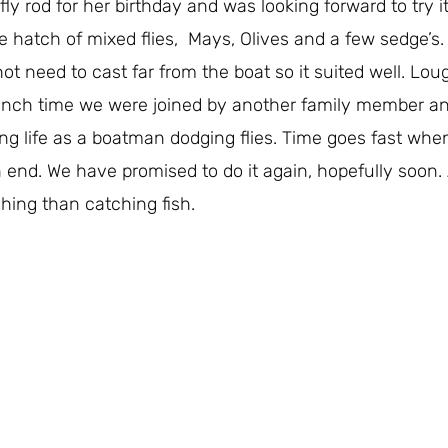
ly rod for her birthday and was looking forward to try i
e hatch of mixed flies, Mays, Olives and a few sedge’s. 
 need to cast far from the boat so it suited well. Lough
nch time we were joined by another family member an
ing life as a boatman dodging flies. Time goes fast wh
end. We have promised to do it again, hopefully soon.
shing than catching fish.