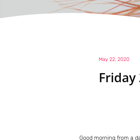
May 22, 2020
Friday
Good morning from a da