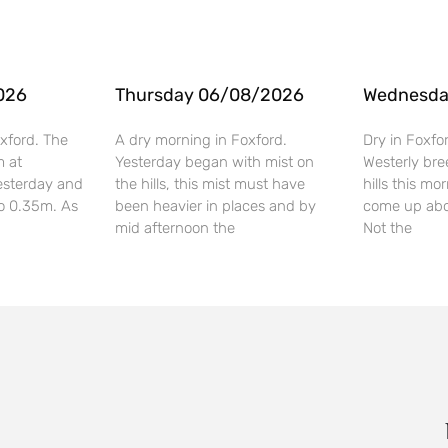
026
Thursday 06/08/2026
Wednesda
xford. The
A dry morning in Foxford.
Dry in Foxfo
m at
Yesterday began with mist on
Westerly bre
esterday and
the hills, this mist must have
hills this mo
o 0.35m. As
been heavier in places and by
come up abo
mid afternoon the
Not the