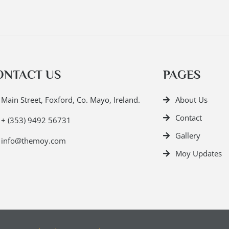
ONTACT US
PAGES
Main Street, Foxford, Co. Mayo, Ireland.
About Us
Contact
+ (353) 9492 56731
Gallery
info@themoy.com
Moy Updates