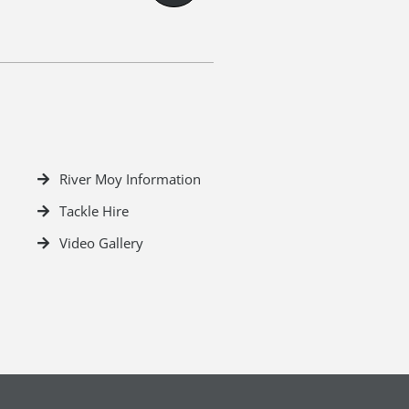
River Moy Information
Tackle Hire
Video Gallery