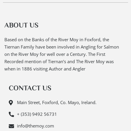
ABOUT US
Based on the Banks of the River Moy in Foxford, the
Tiernan Family have been involved in Angling for Salmon
on the River Moy for well over a Century. The First
Recorded mention of Tiernan’s and The River Moy was
when in 1886 visiting Author and Angler
CONTACT US
Main Street, Foxford, Co. Mayo, Ireland.
+ (353) 9492 56731
info@themoy.com