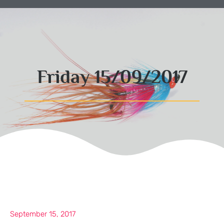
Friday 15/09/2017
September 15, 2017