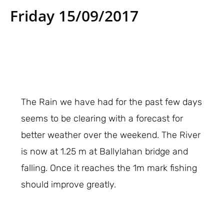
Friday 15/09/2017
The Rain we have had for the past few days
seems to be clearing with a forecast for
better weather over the weekend. The River
is now at 1.25 m at Ballylahan bridge and
falling. Once it reaches the 1m mark fishing
should improve greatly.