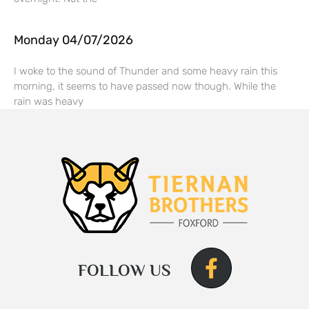
Monday 04/07/2026
I woke to the sound of Thunder and some heavy rain this
morning, it seems to have passed now though. While the
rain was heavy
FOLLOW US