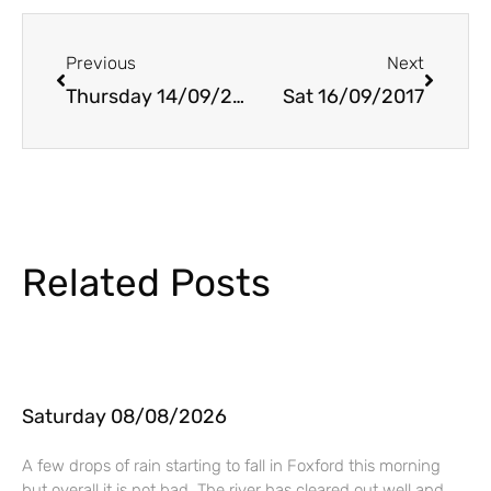
Prev
Next
Previous
Next
Thursday 14/09/2017
Sat 16/09/2017
Related Posts
Saturday 08/08/2026
A few drops of rain starting to fall in Foxford this morning
but overall it is not bad. The river has cleared out well and