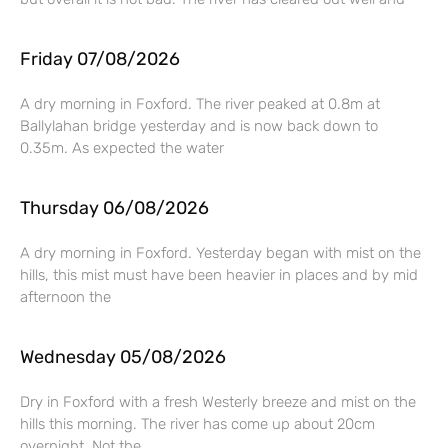
Friday 07/08/2026
A dry morning in Foxford. The river peaked at 0.8m at
Ballylahan bridge yesterday and is now back down to
0.35m. As expected the water
Thursday 06/08/2026
A dry morning in Foxford. Yesterday began with mist on the
hills, this mist must have been heavier in places and by mid
afternoon the
Wednesday 05/08/2026
Dry in Foxford with a fresh Westerly breeze and mist on the
hills this morning. The river has come up about 20cm
overnight. Not the