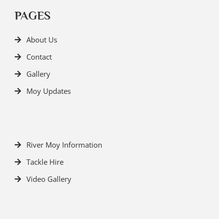
PAGES
About Us
Contact
Gallery
Moy Updates
River Moy Information
Tackle Hire
Video Gallery