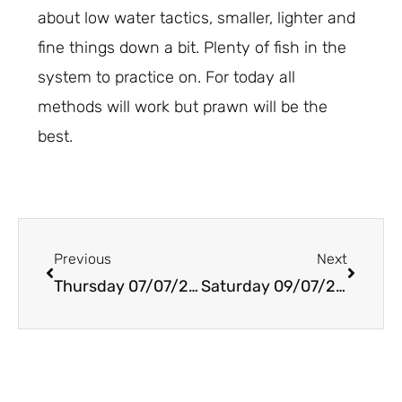
about low water tactics, smaller, lighter and
fine things down a bit. Plenty of fish in the
system to practice on. For today all
methods will work but prawn will be the
best.
Prev
Next
Previous
Next
Thursday 07/07/2022
Saturday 09/07/2022