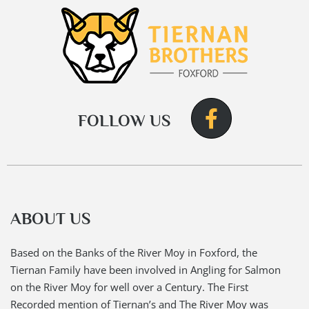
FOLLOW US
ABOUT US
Based on the Banks of the River Moy in Foxford, the
Tiernan Family have been involved in Angling for Salmon
on the River Moy for well over a Century. The First
Recorded mention of Tiernan’s and The River Moy was