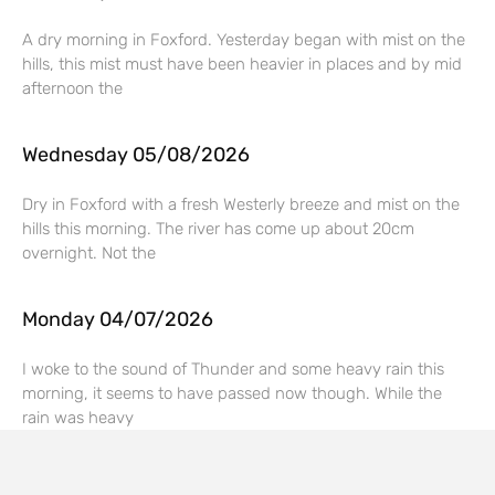
A dry morning in Foxford. Yesterday began with mist on the
hills, this mist must have been heavier in places and by mid
afternoon the
Wednesday 05/08/2026
Dry in Foxford with a fresh Westerly breeze and mist on the
hills this morning. The river has come up about 20cm
overnight. Not the
Monday 04/07/2026
I woke to the sound of Thunder and some heavy rain this
morning, it seems to have passed now though. While the
rain was heavy