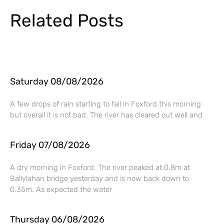
Related Posts
Saturday 08/08/2026
A few drops of rain starting to fall in Foxford this morning
but overall it is not bad. The river has cleared out well and
Friday 07/08/2026
A dry morning in Foxford. The river peaked at 0.8m at
Ballylahan bridge yesterday and is now back down to
0.35m. As expected the water
Thursday 06/08/2026