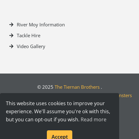
River Moy Information
Tackle Hire
Video Gallery
© 2025
The Tiernan Brothers
.
Crafted by
Designwest.ie
| Developed by
Motion Monsters
This website uses cookies to improve your
experience. We'll assume you're ok with this,
but you can opt-out if you wish.
Read more
Accept