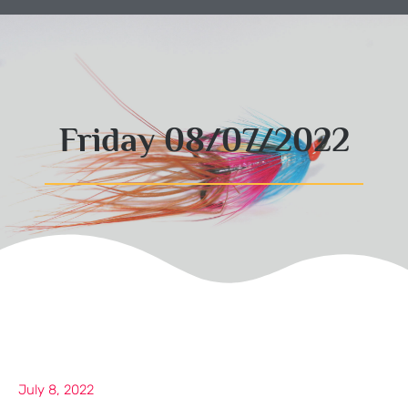
Friday 08/07/2022
July 8, 2022