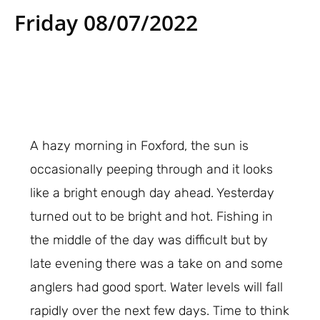
Friday 08/07/2022
A hazy morning in Foxford, the sun is
occasionally peeping through and it looks
like a bright enough day ahead. Yesterday
turned out to be bright and hot. Fishing in
the middle of the day was difficult but by
late evening there was a take on and some
anglers had good sport. Water levels will fall
rapidly over the next few days. Time to think