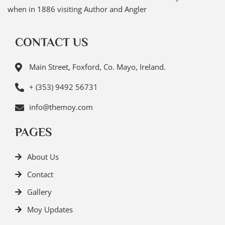
when in 1886 visiting Author and Angler
CONTACT US
Main Street, Foxford, Co. Mayo, Ireland.
+ (353) 9492 56731
info@themoy.com
PAGES
About Us
Contact
Gallery
Moy Updates