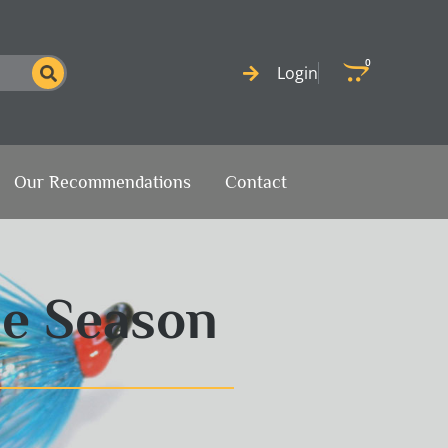
0
Cart
Login
Our Recommendations
Contact
he Season