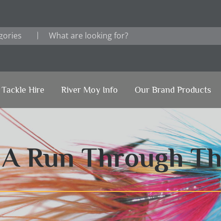
Tackle Hire
River Moy Info
Our Brand Products
1 A Run Through T