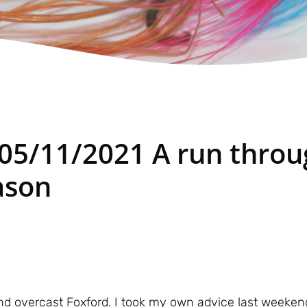
 05/11/2021 A run thro
ason
d overcast Foxford. I took my own advice last weeken