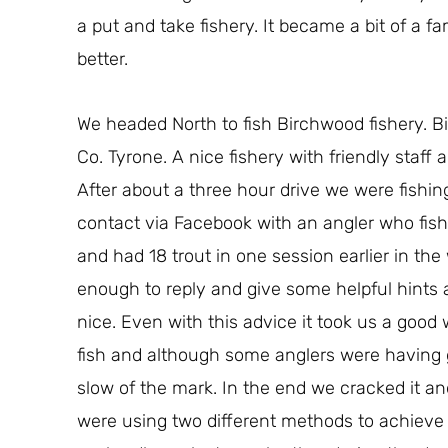
a put and take fishery. It became a bit of a 
better.
We headed North to fish Birchwood fishery. B
Co. Tyrone. A nice fishery with friendly staff a
After about a three hour drive we were fish
contact via Facebook with an angler who fishe
and had 18 trout in one session earlier in t
enough to reply and give some helpful hints
nice. Even with this advice it took us a good 
fish and although some anglers were having 
slow of the mark. In the end we cracked it an
were using two different methods to achieve