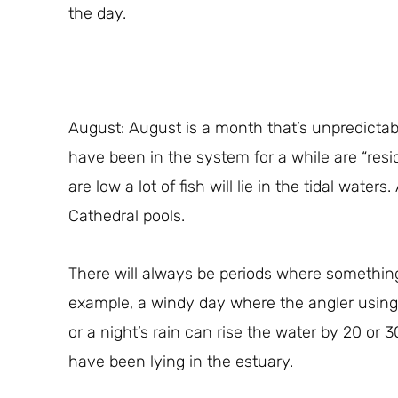
the day.
August: August is a month that’s unpredictabl
have been in the system for a while are “resi
are low a lot of fish will lie in the tidal wat
Cathedral pools.
There will always be periods where somethin
example, a windy day where the angler usin
or a night’s rain can rise the water by 20 or 
have been lying in the estuary.