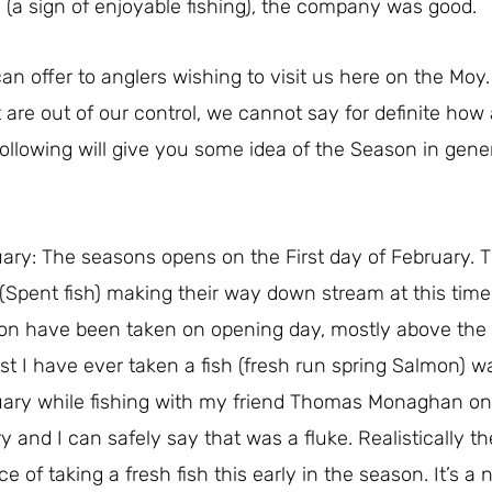
 (a sign of enjoyable fishing), the company was good.
 offer to anglers wishing to visit us here on the Moy. It
 are out of our control, we cannot say for definite how 
 following will give you some idea of the Season in gene
ary: The seasons opens on the First day of February. The
 (Spent fish) making their way down stream at this time
n have been taken on opening day, mostly above the w
est I have ever taken a fish (fresh run spring Salmon) 
uary while fishing with my friend Thomas Monaghan o
ry and I can safely say that was a fluke. Realistically th
e of taking a fresh fish this early in the season. It’s a 