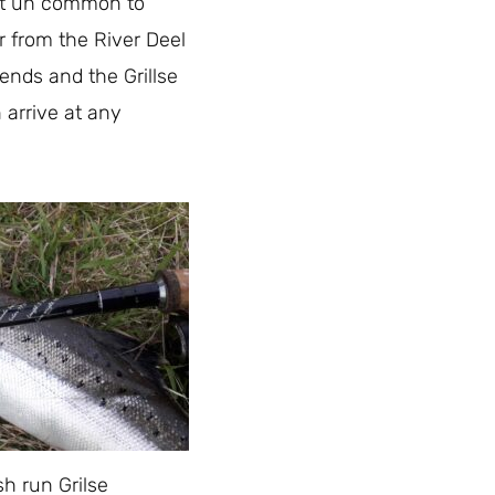
not un common to
r from the River Deel
ends and the Grillse
 arrive at any
sh run Grilse