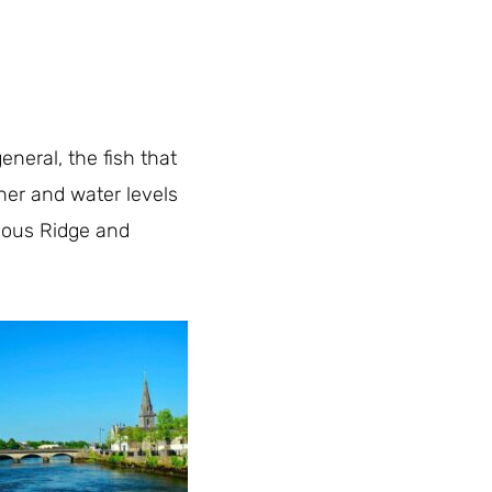
neral, the fish that
ther and water levels
famous Ridge and