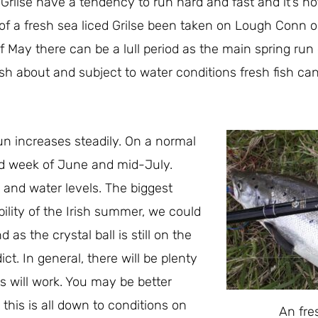
 Grilse have a tendency to run hard and fast and it’s 
of a fresh sea liced Grilse been taken on Lough Conn o
 May there can be a lull period as the main spring run 
ish about and subject to water conditions fresh fish can
un increases steadily. On a normal
rd week of June and mid-July.
s and water levels. The biggest
bility of the Irish summer, we could
as the crystal ball is still on the
ict. In general, there will be plenty
s will work. You may be better
 this is all down to conditions on
An fre