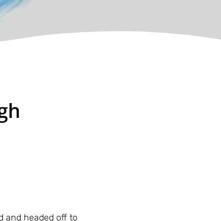
ugh
d and headed off to