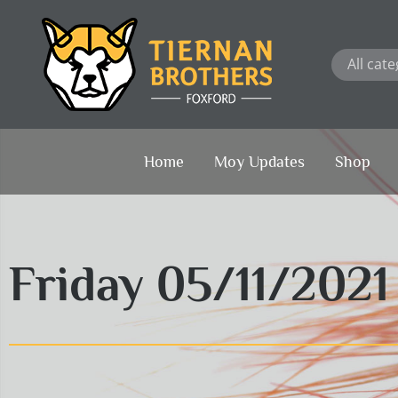
Skip
to
content
Home
Moy Updates
Shop
Friday 05/11/202