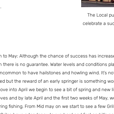
.
The Local pu
celebrate a su
 to May: Although the chance of success has increase
 there is no guarantee. Water levels and conditions play
ncommon to have hailstones and howling wind. It’s not 
ed but the reward of an early springer is something wor
ve into April we begin to see a bit of spring and new lif
ves and by late April and the first two weeks of May, we
ring fishing. From Mid may on we start to see a few Gril