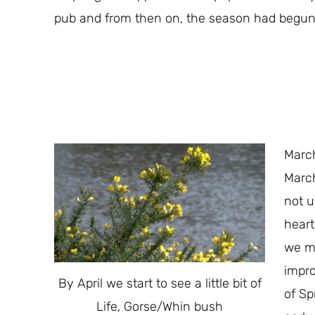
pub and from then on, the season had begun
March
March
not u
heart
we mo
impro
By April we start to see a little bit of
of Sp
Life, Gorse/Whin bush