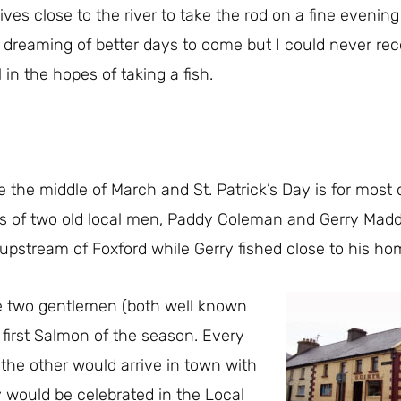
ives close to the river to take the rod on a fine evenin
 dreaming of better days to come but I could never 
l in the hopes of taking a fish.
re the middle of March and St. Patrick’s Day is for most 
is of two old local men, Paddy Coleman and Gerry Ma
 upstream of Foxford while Gerry fished close to his h
e two gentlemen (both well known
first Salmon of the season. Every
the other would arrive in town with
 would be celebrated in the Local