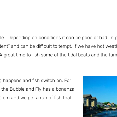
e. Depending on conditions it can be good or bad. In ge
dent” and can be difficult to tempt. If we have hot wea
ers. A great time to fish some of the tidal beats and the 
g happens and fish switch on. For
g the Bubble and Fly has a bonanza
30 cm and we get a run of fish that