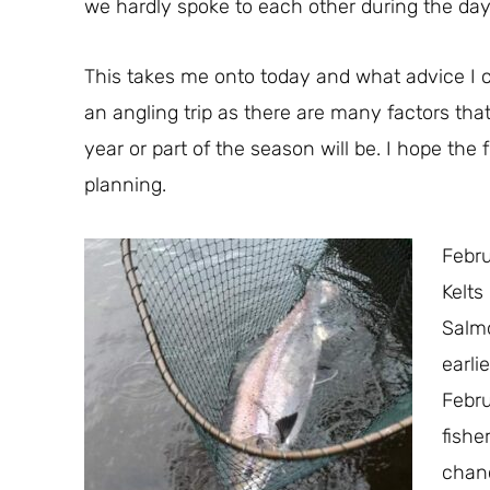
we hardly spoke to each other during the day
This takes me onto today and what advice I can
an angling trip as there are many factors that
year or part of the season will be. I hope the
planning.
Febru
Kelts
Salmo
earli
Febr
fishe
chanc