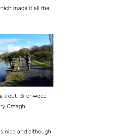
hich made it all the
 a trout, Birchwood
ery Omagh
as nice and although