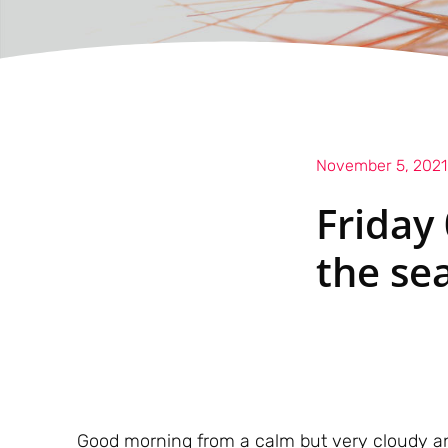
November 5, 2021
Friday
the se
Good morning from a calm but very cloudy an