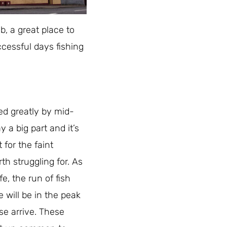
b, a great place to
ccessful days fishing
d greatly by mid-
 a big part and it’s
for the faint
th struggling for. As
e, the run of fish
 will be in the peak
se arrive. These