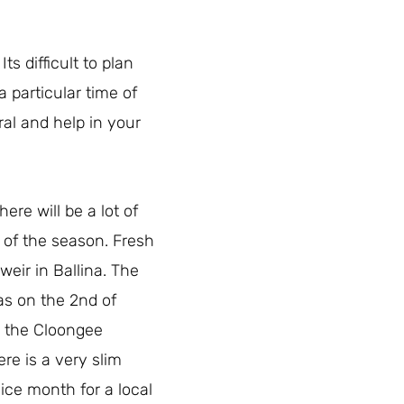
s difficult to plan
a particular time of
ral and help in your
re will be a lot of
 of the season. Fresh
eir in Ballina. The
was on the 2nd of
n the Cloongee
ere is a very slim
nice month for a local