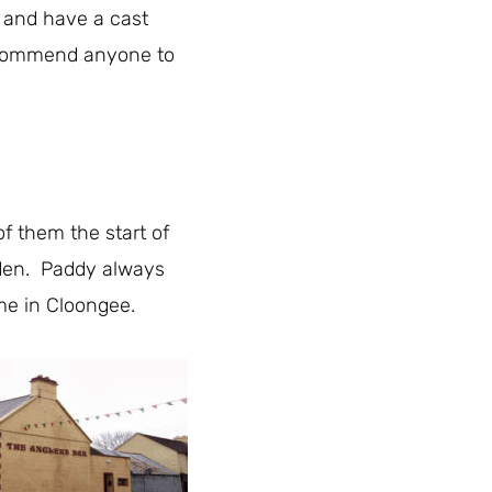
g and have a cast
recommend anyone to
of them the start of
dden. Paddy always
ome in Cloongee.