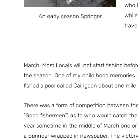
who l
while
An early season Springer
trave
March: Most Locals will not start fishing befo
the season. One of my child hood memories 
fished a pool called Cairigeen about one mile
There was a form of competition between th
“Good fishermen”) as to who would catch the 
year sometime in the middle of March one or 
a Springer wrapped in newspaper. The victory