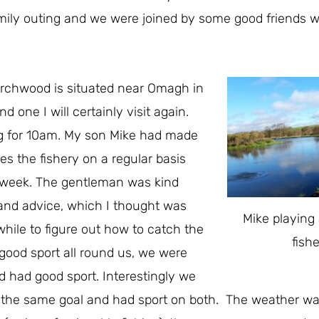
family outing and we were joined by some good friends w
irchwood is situated near Omagh in
nd one I will certainly visit again.
ing for 10am. My son Mike had made
s the fishery on a regular basis
he week. The gentleman was kind
 and advice, which I thought was
Mike playing
while to figure out how to catch the
fish
good sport all round us, we were
d had good sport. Interestingly we
 the same goal and had sport on both. The weather w