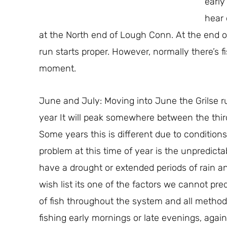
early
hear 
at the North end of Lough Conn. At the end of
run starts proper. However, normally there’s f
moment.
June and July: Moving into June the Grilse r
year It will peak somewhere between the thi
Some years this is different due to condition
problem at this time of year is the unpredicta
have a drought or extended periods of rain and 
wish list its one of the factors we cannot pred
of fish throughout the system and all method
fishing early mornings or late evenings, again