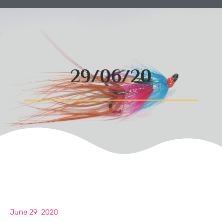
29/06/20
June 29, 2020