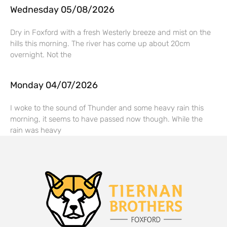
Wednesday 05/08/2026
Dry in Foxford with a fresh Westerly breeze and mist on the
hills this morning. The river has come up about 20cm
overnight. Not the
Monday 04/07/2026
I woke to the sound of Thunder and some heavy rain this
morning, it seems to have passed now though. While the
rain was heavy