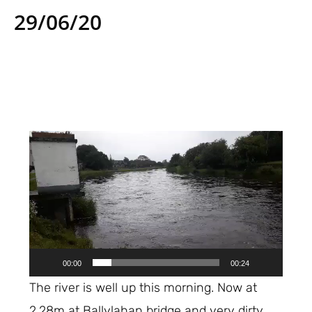
29/06/20
Video
Player
00:00
00:24
The river is well up this morning. Now at
2.28m at Ballylahan bridge and very dirty.