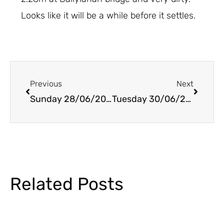
Looks like it will be a while before it settles.
Prev
Next
Previous
Next
Sunday 28/06/2020
Tuesday 30/06/2020
Related Posts