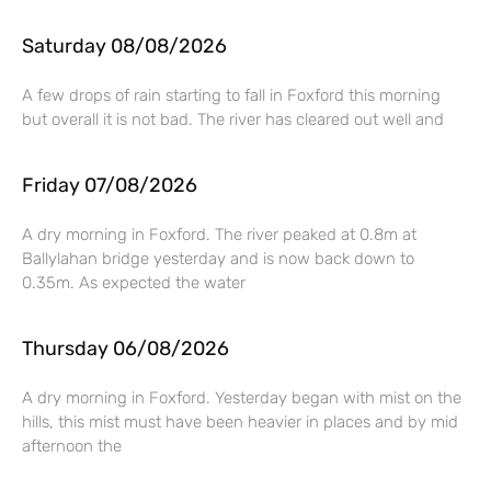
Saturday 08/08/2026
A few drops of rain starting to fall in Foxford this morning
but overall it is not bad. The river has cleared out well and
Friday 07/08/2026
A dry morning in Foxford. The river peaked at 0.8m at
Ballylahan bridge yesterday and is now back down to
0.35m. As expected the water
Thursday 06/08/2026
A dry morning in Foxford. Yesterday began with mist on the
hills, this mist must have been heavier in places and by mid
afternoon the