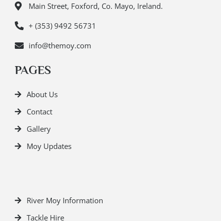
Main Street, Foxford, Co. Mayo, Ireland.
+ (353) 9492 56731
info@themoy.com
PAGES
About Us
Contact
Gallery
Moy Updates
River Moy Information
Tackle Hire