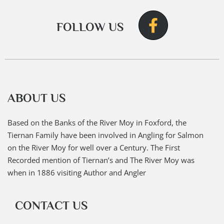
FOLLOW US
ABOUT US
Based on the Banks of the River Moy in Foxford, the
Tiernan Family have been involved in Angling for Salmon
on the River Moy for well over a Century. The First
Recorded mention of Tiernan’s and The River Moy was
when in 1886 visiting Author and Angler
CONTACT US