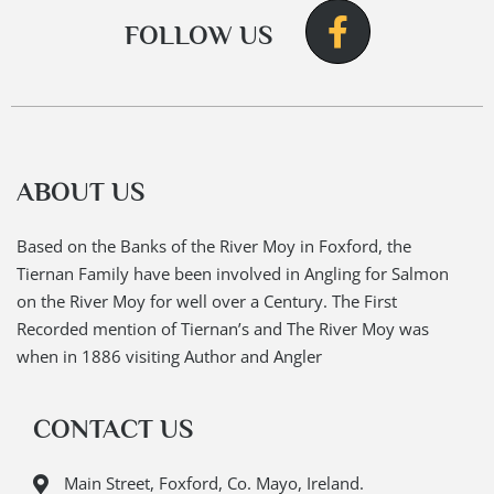
FOLLOW US
ABOUT US
Based on the Banks of the River Moy in Foxford, the
Tiernan Family have been involved in Angling for Salmon
on the River Moy for well over a Century. The First
Recorded mention of Tiernan’s and The River Moy was
when in 1886 visiting Author and Angler
CONTACT US
Main Street, Foxford, Co. Mayo, Ireland.