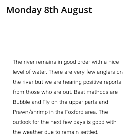
Monday 8th August
The river remains in good order with a nice
level of water. There are very few anglers on
the river but we are hearing positive reports
from those who are out. Best methods are
Bubble and Fly on the upper parts and
Prawn/shrimp in the Foxford area. The
outlook for the next few days is good with
the weather due to remain settled.