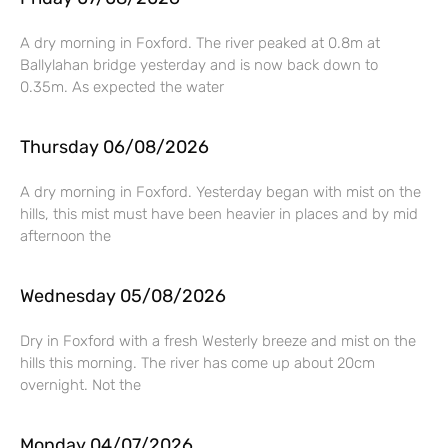
A dry morning in Foxford. The river peaked at 0.8m at
Ballylahan bridge yesterday and is now back down to
0.35m. As expected the water
Thursday 06/08/2026
A dry morning in Foxford. Yesterday began with mist on the
hills, this mist must have been heavier in places and by mid
afternoon the
Wednesday 05/08/2026
Dry in Foxford with a fresh Westerly breeze and mist on the
hills this morning. The river has come up about 20cm
overnight. Not the
Monday 04/07/2026