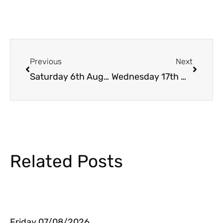
Prev
Next
Previous
Next
Saturday 6th August
Wednesday 17th @ 23.20h
Related Posts
Friday 07/08/2026