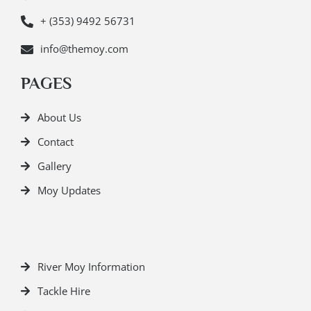
+ (353) 9492 56731
info@themoy.com
PAGES
About Us
Contact
Gallery
Moy Updates
River Moy Information
Tackle Hire