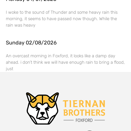
I woke to the sound of Thunder and some heavy rain this
morning, it seems to have passed now though. While the
rain was heavy
Sunday 02/08/2026
An overcast morning in Foxford, it looks like a damp day
ahead. i don’t think we will have enough rain to bring a flood,
just