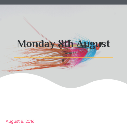
Monday 8th August
August 8, 2016