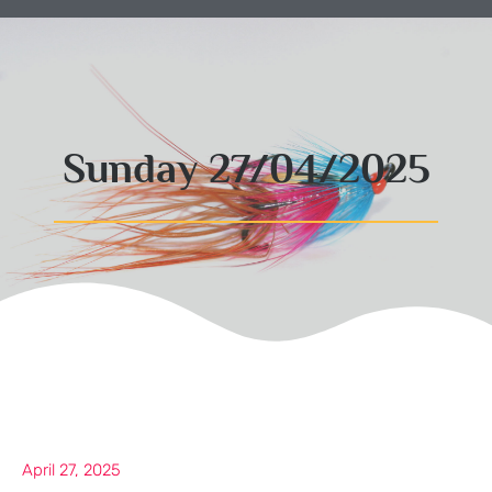
Sunday 27/04/2025
April 27, 2025