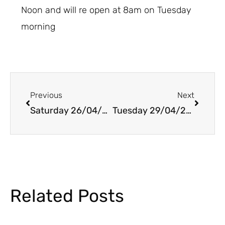
Noon and will re open at 8am on Tuesday
morning
Prev
Next
Previous
Next
Saturday 26/04/2025
Tuesday 29/04/2025
Related Posts