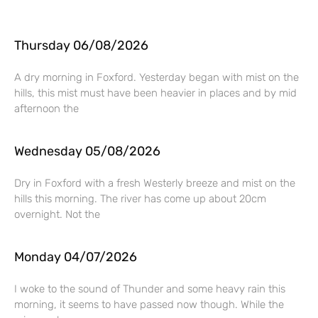
Thursday 06/08/2026
A dry morning in Foxford. Yesterday began with mist on the
hills, this mist must have been heavier in places and by mid
afternoon the
Wednesday 05/08/2026
Dry in Foxford with a fresh Westerly breeze and mist on the
hills this morning. The river has come up about 20cm
overnight. Not the
Monday 04/07/2026
I woke to the sound of Thunder and some heavy rain this
morning, it seems to have passed now though. While the