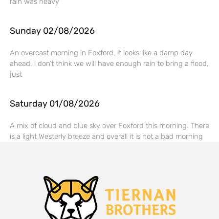
rain was heavy
Sunday 02/08/2026
An overcast morning in Foxford, it looks like a damp day
ahead. i don’t think we will have enough rain to bring a flood,
just
Saturday 01/08/2026
A mix of cloud and blue sky over Foxford this morning. There
is a light Westerly breeze and overall it is not a bad morning