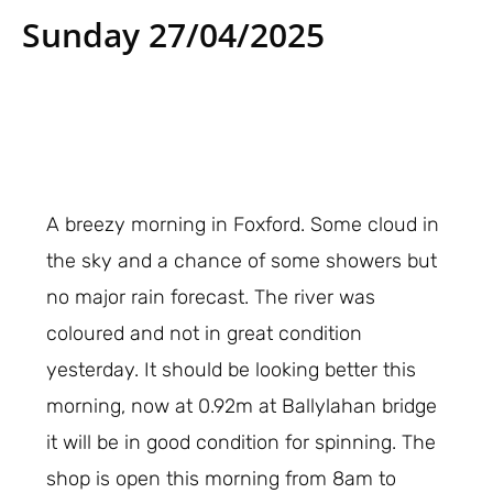
Sunday 27/04/2025
A breezy morning in Foxford. Some cloud in
the sky and a chance of some showers but
no major rain forecast. The river was
coloured and not in great condition
yesterday. It should be looking better this
morning, now at 0.92m at Ballylahan bridge
it will be in good condition for spinning. The
shop is open this morning from 8am to