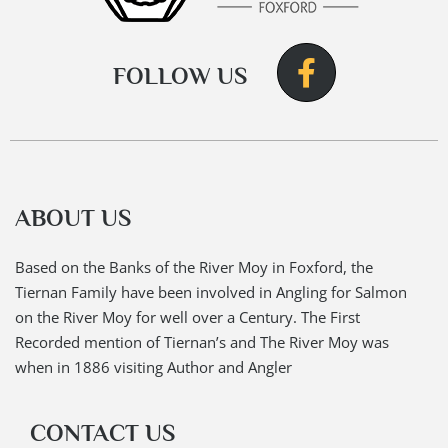
FOLLOW US
ABOUT US
Based on the Banks of the River Moy in Foxford, the
Tiernan Family have been involved in Angling for Salmon
on the River Moy for well over a Century. The First
Recorded mention of Tiernan’s and The River Moy was
when in 1886 visiting Author and Angler
CONTACT US