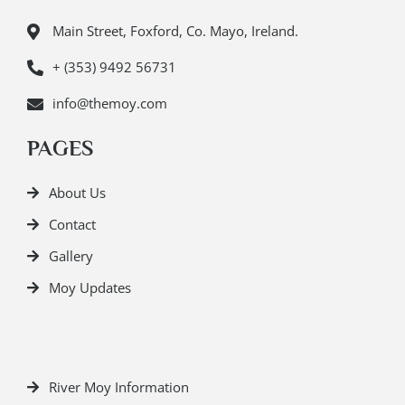
Main Street, Foxford, Co. Mayo, Ireland.
+ (353) 9492 56731
info@themoy.com
PAGES
About Us
Contact
Gallery
Moy Updates
River Moy Information