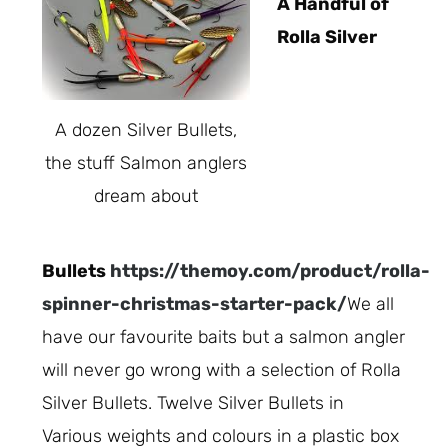
A Handful of
Rolla Silver
A dozen Silver Bullets,
the stuff Salmon anglers
dream about
Bullets
https://themoy.com/product/rolla-
spinner-christmas-starter-pack/
We all
have our favourite baits but a salmon angler
will never go wrong with a selection of Rolla
Silver Bullets. Twelve Silver Bullets in
Various weights and colours in a plastic box