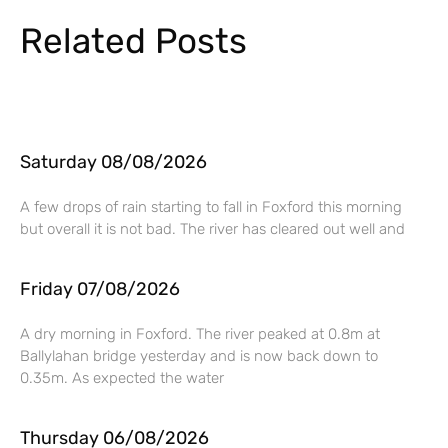
Related Posts
Saturday 08/08/2026
A few drops of rain starting to fall in Foxford this morning
but overall it is not bad. The river has cleared out well and
Friday 07/08/2026
A dry morning in Foxford. The river peaked at 0.8m at
Ballylahan bridge yesterday and is now back down to
0.35m. As expected the water
Thursday 06/08/2026