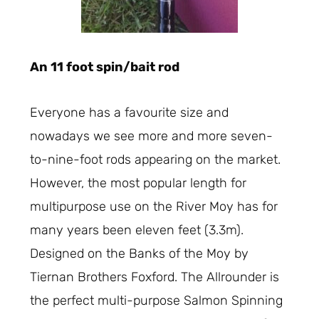
An 11 foot spin/bait rod
Everyone has a favourite size and
nowadays we see more and more seven-
to-nine-foot rods appearing on the market.
However, the most popular length for
multipurpose use on the River Moy has for
many years been eleven feet (3.3m).
Designed on the Banks of the Moy by
Tiernan Brothers Foxford. The Allrounder is
the perfect multi-purpose Salmon Spinning