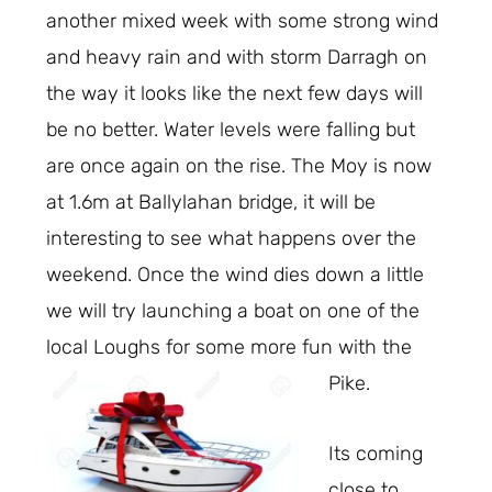
another mixed week with some strong wind
and heavy rain and with storm Darragh on
the way it looks like the next few days will
be no better. Water levels were falling but
are once again on the rise. The Moy is now
at 1.6m at Ballylahan bridge, it will be
interesting to see what happens over the
weekend. Once the wind dies down a little
we will try launching a boat on one of the
local Loughs for some more fun with the
Pike.
Its coming
close to