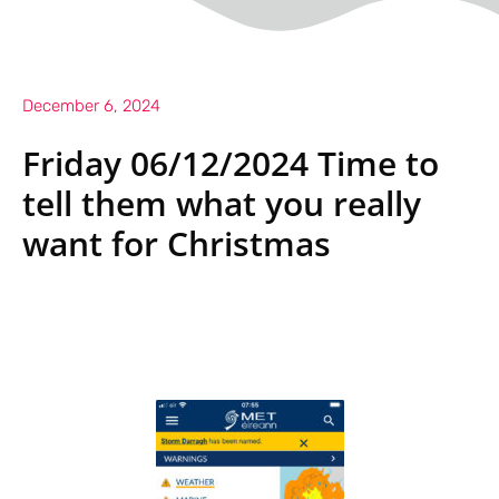
December 6, 2024
Friday 06/12/2024 Time to
tell them what you really
want for Christmas