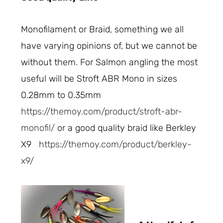
Monofilament or Braid, something we all
have varying opinions of, but we cannot be
without them. For Salmon angling the most
useful will be Stroft ABR Mono in sizes
0.28mm to 0.35mm
https://themoy.com/product/stroft-abr-
monofil/
or a good quality braid like Berkley
X9
https://themoy.com/product/berkley-
x9/