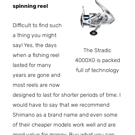
spinning reel
Difficult to find such
a thing you might
say! Yes, the days
The Stradic
when a fishing reel
4000XG is packed
lasted for many
full of technology
years are gone and
most reels are now
designed to last for shorter periods of time. I
would have to say that we recommend
Shimano as a brand name and even some
of their cheaper models work well and are
good value for money. Buy what you can