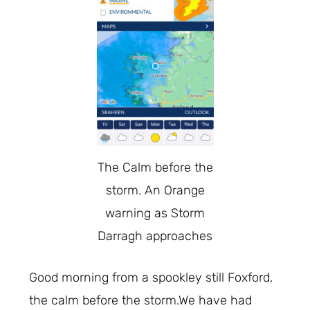
The Calm before the
storm. An Orange
warning as Storm
Darragh approaches
Good morning from a spookley still Foxford,
the calm before the storm.We have had