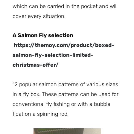
which can be carried in the pocket and will
cover every situation.
A Salmon Fly selection
https://themoy.com/product/boxed-
salmon-fly-selection-limited-
christmas-offer/
12 popular salmon patterns of various sizes
in a fly box. These patterns can be used for
conventional fly fishing or with a bubble
float on a spinning rod.