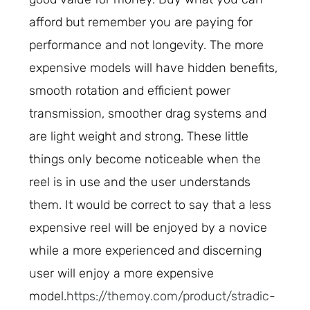
afford but remember you are paying for
performance and not longevity. The more
expensive models will have hidden benefits,
smooth rotation and efficient power
transmission, smoother drag systems and
are light weight and strong. These little
things only become noticeable when the
reel is in use and the user understands
them. It would be correct to say that a less
expensive reel will be enjoyed by a novice
while a more experienced and discerning
user will enjoy a more expensive
model.
https://themoy.com/product/stradic-