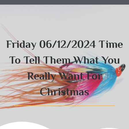
Friday 06/12/2024 Time
To Tell Them What You
Really Want For
Christmas