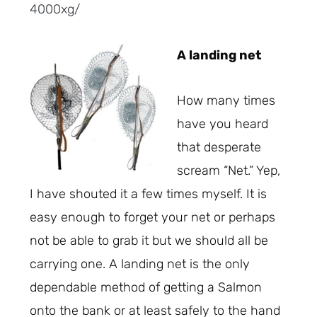
4000xg/
A landing net
How many times
have you heard
that desperate
scream “Net.” Yep,
I have shouted it a few times myself. It is
easy enough to forget your net or perhaps
not be able to grab it but we should all be
carrying one. A landing net is the only
dependable method of getting a Salmon
onto the bank or at least safely to the hand