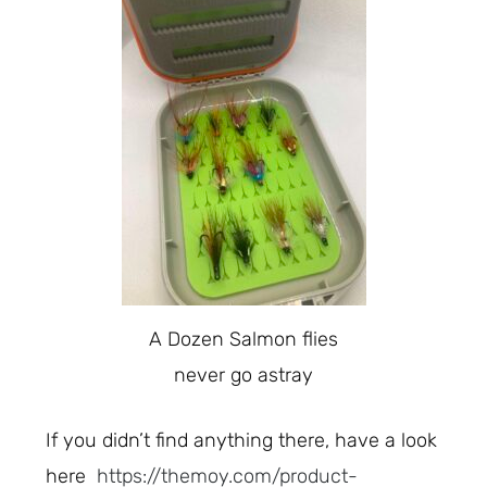
A Dozen Salmon flies
never go astray
If you didn’t find anything there, have a look
here
https://themoy.com/product-