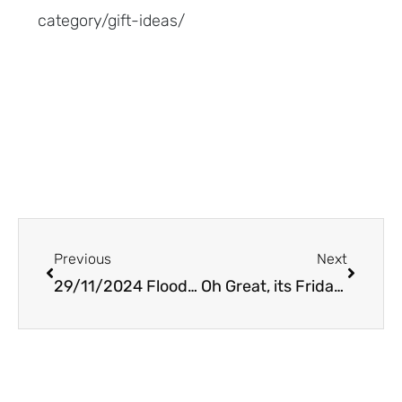
category/gift-ideas/
Prev
Next
Previous
Next
29/11/2024 Floods,snow and a little art
Oh Great, its Friday the 13th