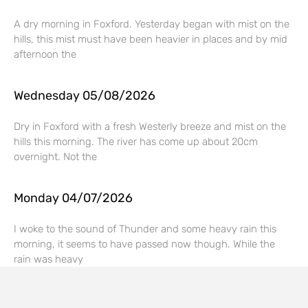
A dry morning in Foxford. Yesterday began with mist on the
hills, this mist must have been heavier in places and by mid
afternoon the
Wednesday 05/08/2026
Dry in Foxford with a fresh Westerly breeze and mist on the
hills this morning. The river has come up about 20cm
overnight. Not the
Monday 04/07/2026
I woke to the sound of Thunder and some heavy rain this
morning, it seems to have passed now though. While the
rain was heavy