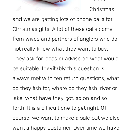
Christmas
and we are getting lots of phone calls for
Christmas gifts. A lot of these calls come
from wives and partners of anglers who do
not really know what they want to buy.
They ask for ideas or advise on what would
be suitable. Inevitably this question is
always met with ten return questions, what
do they fish for, where do they fish, river or
lake, what have they got, so on and so
forth. It is a difficult one to get right. Of
course, we want to make a sale but we also
want a happy customer. Over time we have