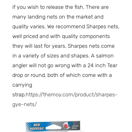
if you wish to release the fish. There are
many landing nets on the market and
quality varies. We recommend Sharpes nets,
well priced and with quality components
they will last for years. Sharpes nets come
in a variety of sizes and shapes. A salmon
angler will not go wrong with a 24 inch Tear
drop or round, both of which come with a
carrying
strap.
https://themoy.com/product/sharpes-
gye-nets/