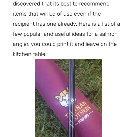
discovered that its best to recommend
items that will be of use even if the
recipient has one already. Here is a list of a
few popular and useful ideas for a salmon
angler, you could print it and leave on the
kitchen table.