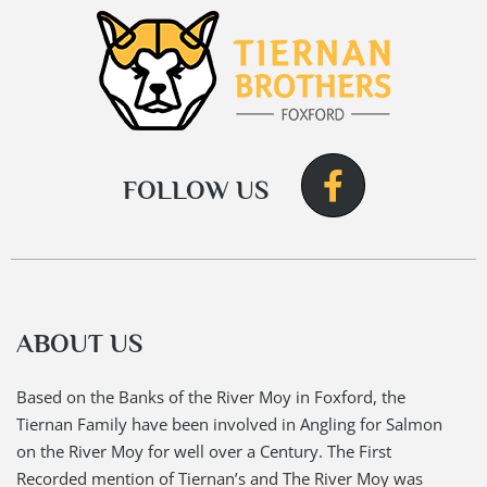
FOLLOW US
ABOUT US
Based on the Banks of the River Moy in Foxford, the
Tiernan Family have been involved in Angling for Salmon
on the River Moy for well over a Century. The First
Recorded mention of Tiernan’s and The River Moy was