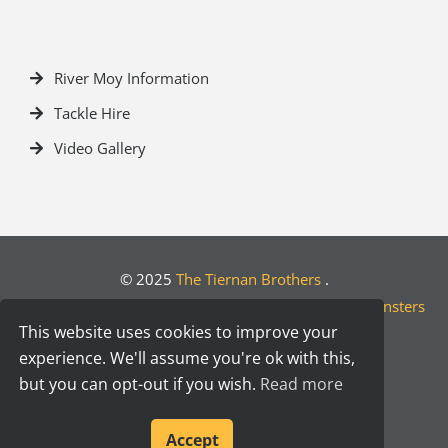
River Moy Information
Tackle Hire
Video Gallery
© 2025
The Tiernan Brothers
.
Crafted by
Designwest.ie
| Developed by
Motion Monsters
This website uses cookies to improve your
experience. We'll assume you're ok with this,
but you can opt-out if you wish.
Read more
Accept