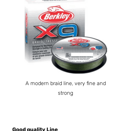
A modern braid line, very fine and
strong
Good quality Line