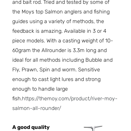
and bait rod. Tried and tested by some of
the Moys top Salmon anglers and fishing
guides using a variety of methods, the
feedback is amazing. Available in 3 or 4
piece models. With a casting weight of 10-
60gram the Allrounder is 3.3m long and
ideal for all methods including Bubble and
Fly, Prawn, Spin and worm. Sensitive
enough to cast light lures and strong
enough to handle large
fish.
https://themoy.com/product/river-moy-
salmon-all-rounder/
A good quality