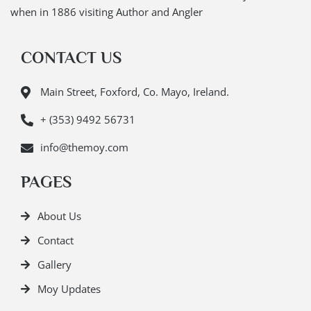
when in 1886 visiting Author and Angler
CONTACT US
Main Street, Foxford, Co. Mayo, Ireland.
+ (353) 9492 56731
info@themoy.com
PAGES
About Us
Contact
Gallery
Moy Updates