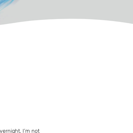
vernight. I’m not