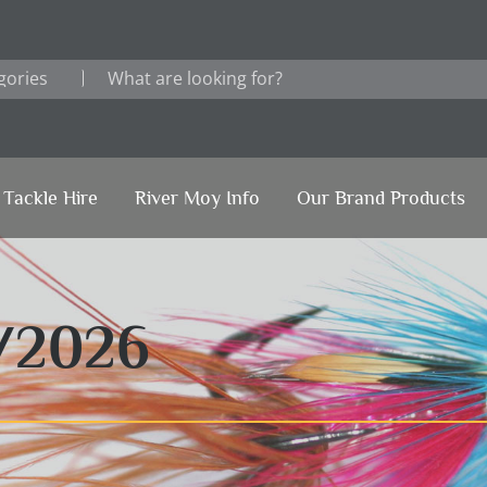
Tackle Hire
River Moy Info
Our Brand Products
/2026