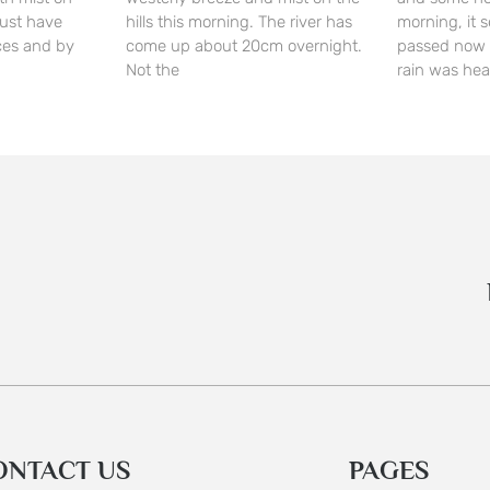
 must have
hills this morning. The river has
morning, it 
ces and by
come up about 20cm overnight.
passed now 
Not the
rain was he
ONTACT US
PAGES