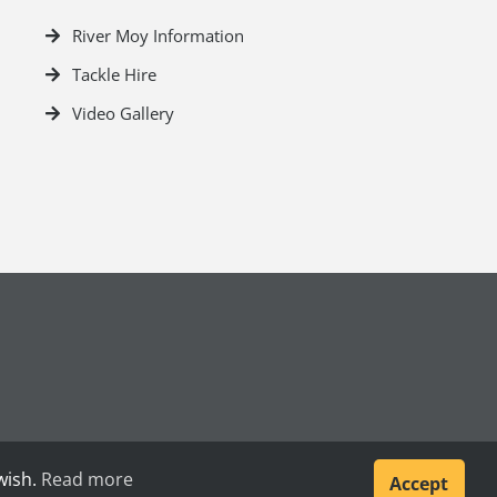
River Moy Information
Tackle Hire
Video Gallery
wish.
Read more
Accept