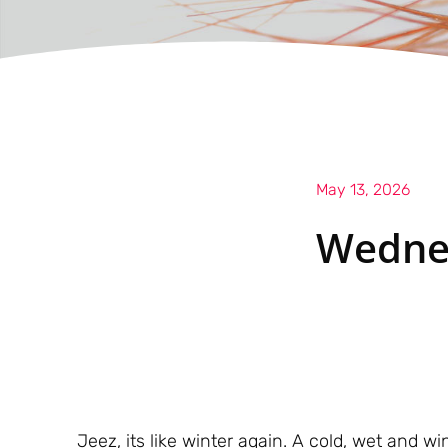
May 13, 2026
Wedne
Jeez, its like winter again. A cold, wet and