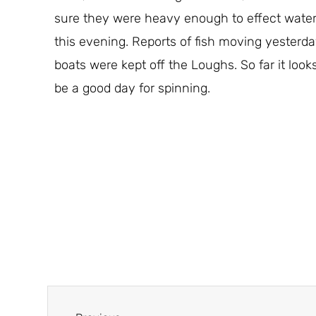
sure they were heavy enough to effect water l
this evening. Reports of fish moving yesterda
boats were kept off the Loughs. So far it looks 
be a good day for spinning.
Prev