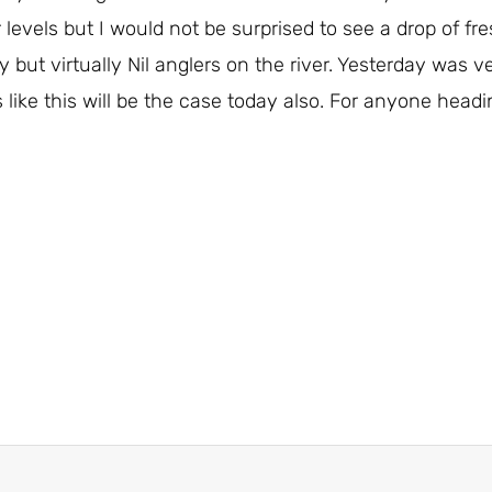
evels but I would not be surprised to see a drop of fres
y but virtually Nil anglers on the river. Yesterday was
like this will be the case today also. For anyone heading 