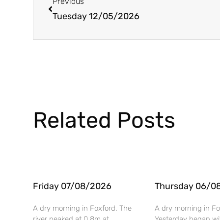
Previous
Tuesday 12/05/2026
Related Posts
Friday 07/08/2026
Thursday 06/0
A dry morning in Foxford. The
A dry morning in Fo
river peaked at 0.8m at
Yesterday began wi