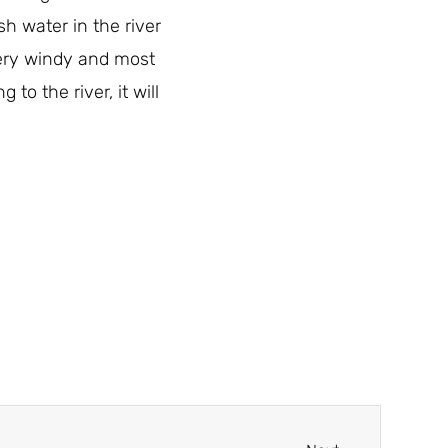
h water in the river
 very windy and most
to the river, it will
Next