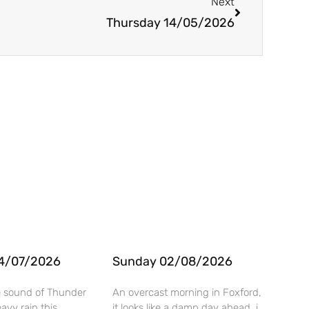
Next
Thursday 14/05/2026
4/07/2026
Sunday 02/08/2026
e sound of Thunder
An overcast morning in Foxford,
vy rain this
it looks like a damp day ahead. i