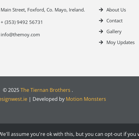
Main Street, Foxford, Co. Mayo, Ireland.
About Us
Contact
+ (353) 9492 56731
Gallery
info@themoy.com
Moy Updates
© 2025
The Tiernan Brothers
.
signwest.ie
| Developed by
Motion Monsters
e'll assume you're ok with this, but you can opt-out if you 