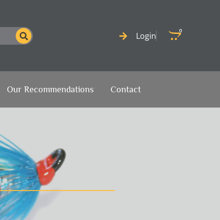
0
Cart
Login
Our Recommendations
Contact