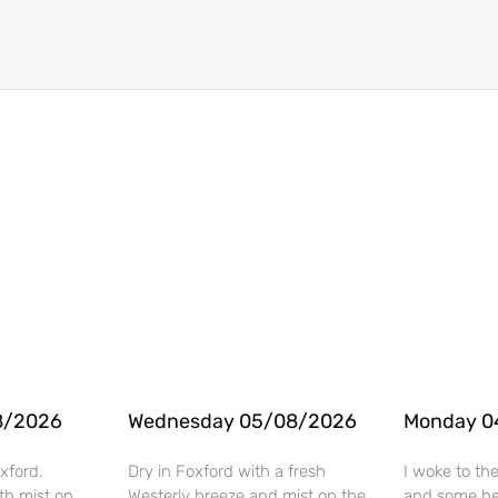
8/2026
Wednesday 05/08/2026
Monday 0
xford.
Dry in Foxford with a fresh
I woke to th
th mist on
Westerly breeze and mist on the
and some hea