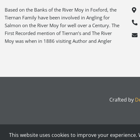
Based on the Banks of the River Moy in Foxford, the
Tiernan Family have been involved in Angling for
Salmon on the River Moy for well over a Century. The
First Recorded mention of Tiernan’s and The River
Moy was when in 1886 visiting Author and Angler
Crafted by
De
This website uses cookies to improve your experience. W