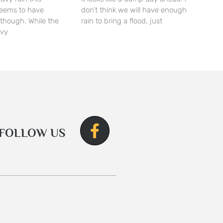
seems to have
don’t think we will have enough
though. While the
rain to bring a flood, just
avy
FOLLOW US