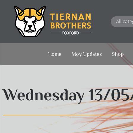
Skip
to
content
Home
Moy Updates
Shop
Wednesday 13/05