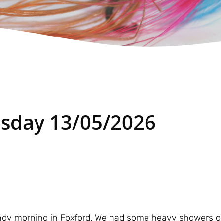
sday 13/05/2026
 windy morning in Foxford. We had some heavy showers o