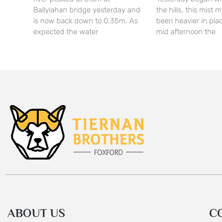
Ballylahan bridge yesterday and
the hills, this mist
is now back down to 0.35m. As
been heavier in pla
expected the water
mid afternoon the
ABOUT US
C