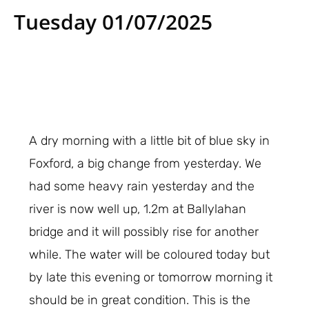
Tuesday 01/07/2025
A dry morning with a little bit of blue sky in
Foxford, a big change from yesterday. We
had some heavy rain yesterday and the
river is now well up, 1.2m at Ballylahan
bridge and it will possibly rise for another
while. The water will be coloured today but
by late this evening or tomorrow morning it
should be in great condition. This is the