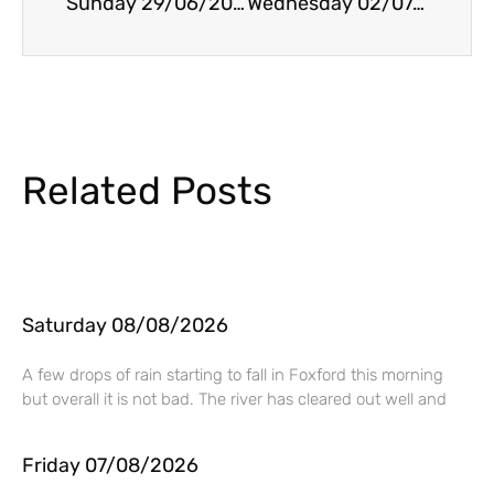
Sunday 29/06/2025
Wednesday 02/07/2025
Related Posts
Saturday 08/08/2026
A few drops of rain starting to fall in Foxford this morning
but overall it is not bad. The river has cleared out well and
Friday 07/08/2026