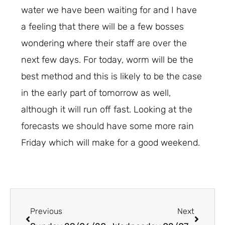
water we have been waiting for and I have
a feeling that there will be a few bosses
wondering where their staff are over the
next few days. For today, worm will be the
best method and this is likely to be the case
in the early part of tomorrow as well,
although it will run off fast. Looking at the
forecasts we should have some more rain
Friday which will make for a good weekend.
Prev
Next
Previous
Next