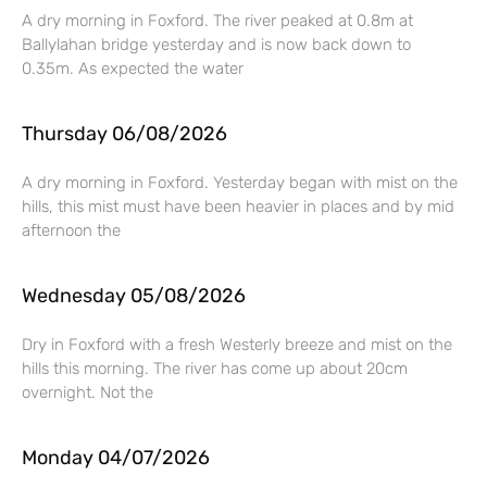
A dry morning in Foxford. The river peaked at 0.8m at
Ballylahan bridge yesterday and is now back down to
0.35m. As expected the water
Thursday 06/08/2026
A dry morning in Foxford. Yesterday began with mist on the
hills, this mist must have been heavier in places and by mid
afternoon the
Wednesday 05/08/2026
Dry in Foxford with a fresh Westerly breeze and mist on the
hills this morning. The river has come up about 20cm
overnight. Not the
Monday 04/07/2026