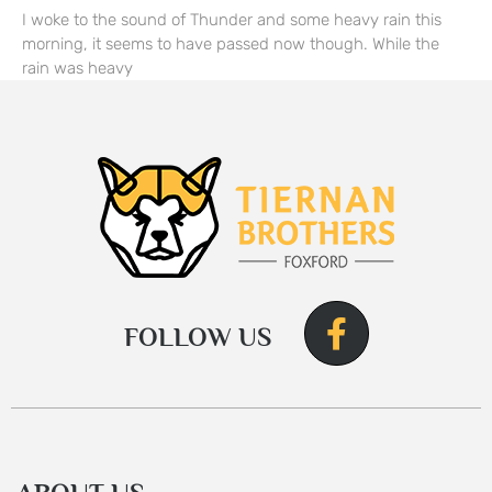
I woke to the sound of Thunder and some heavy rain this
morning, it seems to have passed now though. While the
rain was heavy
FOLLOW US