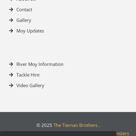
Contact
Gallery
Moy Updates
River Moy Information
Tackle Hire
Video Gallery
© 2025
The Tiernan Brothers
.
Crafted by
Designwest.ie
| Developed by
Motion Monsters