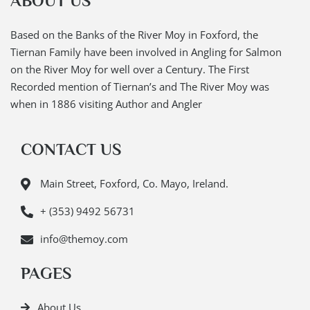
ABOUT US
Based on the Banks of the River Moy in Foxford, the
Tiernan Family have been involved in Angling for Salmon
on the River Moy for well over a Century. The First
Recorded mention of Tiernan’s and The River Moy was
when in 1886 visiting Author and Angler
CONTACT US
Main Street, Foxford, Co. Mayo, Ireland.
+ (353) 9492 56731
info@themoy.com
PAGES
About Us