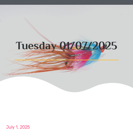
Tuesday 01/07/2025
July 1, 2025