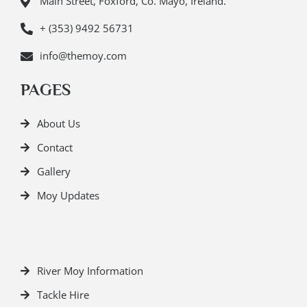
Main Street, Foxford, Co. Mayo, Ireland.
+ (353) 9492 56731
info@themoy.com
PAGES
About Us
Contact
Gallery
Moy Updates
River Moy Information
Tackle Hire