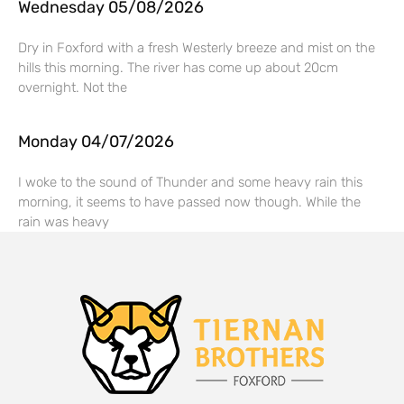
Wednesday 05/08/2026
Dry in Foxford with a fresh Westerly breeze and mist on the
hills this morning. The river has come up about 20cm
overnight. Not the
Monday 04/07/2026
I woke to the sound of Thunder and some heavy rain this
morning, it seems to have passed now though. While the
rain was heavy