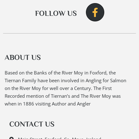
FOLLOW US
ABOUT US
Based on the Banks of the River Moy in Foxford, the
Tiernan Family have been involved in Angling for Salmon
on the River Moy for well over a Century. The First
Recorded mention of Tiernan’s and The River Moy was
when in 1886 visiting Author and Angler
CONTACT US