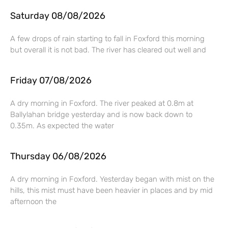
Saturday 08/08/2026
A few drops of rain starting to fall in Foxford this morning
but overall it is not bad. The river has cleared out well and
Friday 07/08/2026
A dry morning in Foxford. The river peaked at 0.8m at
Ballylahan bridge yesterday and is now back down to
0.35m. As expected the water
Thursday 06/08/2026
A dry morning in Foxford. Yesterday began with mist on the
hills, this mist must have been heavier in places and by mid
afternoon the