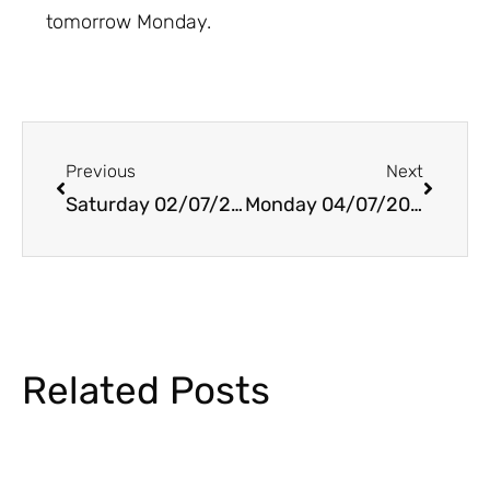
tomorrow Monday.
Prev
Next
Previous
Next
Saturday 02/07/2022
Monday 04/07/2022
Related Posts