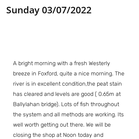
Sunday 03/07/2022
A bright morning with a fresh Westerly
breeze in Foxford, quite a nice morning. The
river is in excellent condition,the peat stain
has cleared and levels are good ( 0.65m at
Ballylahan bridge). Lots of fish throughout
the system and all methods are working. Its
well worth getting out there. We will be
closing the shop at Noon today and