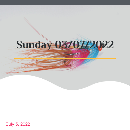
Sunday 03/07/2022
July 3, 2022