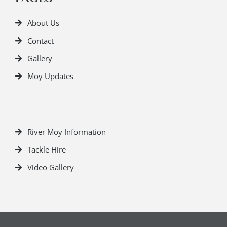
About Us
Contact
Gallery
Moy Updates
River Moy Information
Tackle Hire
Video Gallery