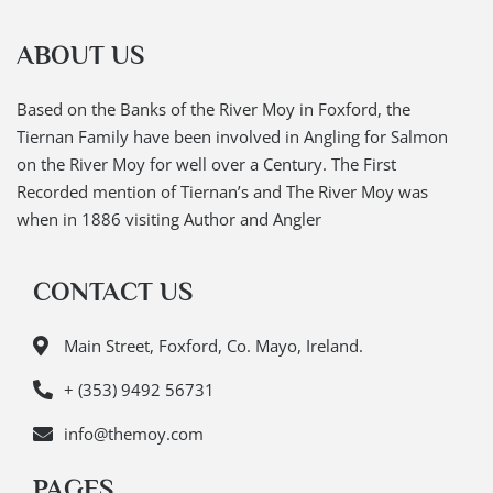
ABOUT US
Based on the Banks of the River Moy in Foxford, the
Tiernan Family have been involved in Angling for Salmon
on the River Moy for well over a Century. The First
Recorded mention of Tiernan’s and The River Moy was
when in 1886 visiting Author and Angler
CONTACT US
Main Street, Foxford, Co. Mayo, Ireland.
+ (353) 9492 56731
info@themoy.com
PAGES