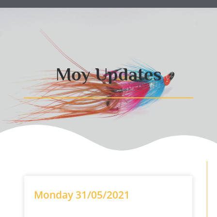
Moy Updates
Monday 31/05/2021