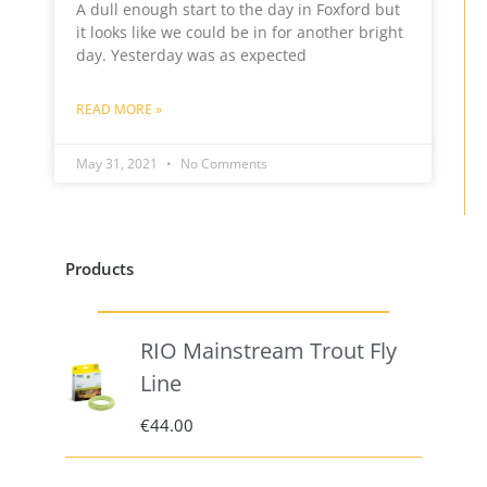
A dull enough start to the day in Foxford but
it looks like we could be in for another bright
day. Yesterday was as expected
READ MORE »
May 31, 2021
No Comments
Products
RIO Mainstream Trout Fly
Line
€
44.00