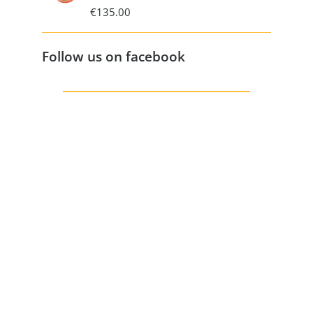
€
135.00
Follow us on facebook