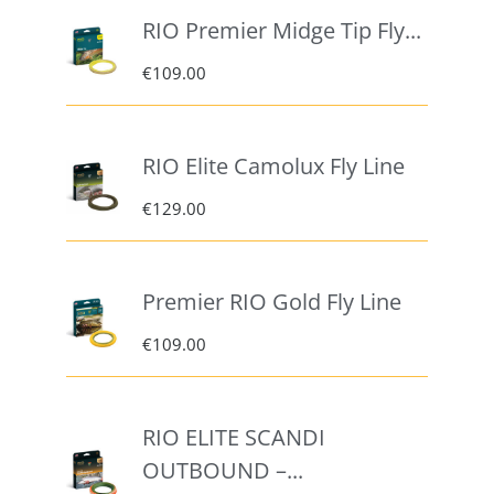
RIO Premier Midge Tip Fly...
€
109.00
RIO Elite Camolux Fly Line
€
129.00
Premier RIO Gold Fly Line
€
109.00
RIO ELITE SCANDI
OUTBOUND –...