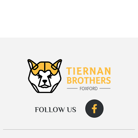
FOLLOW US