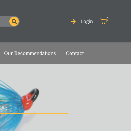
0
Cart
Login
Our Recommendations
Contact