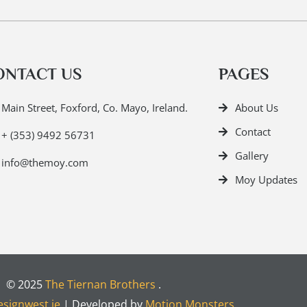
ONTACT US
PAGES
Main Street, Foxford, Co. Mayo, Ireland.
About Us
Contact
+ (353) 9492 56731
Gallery
info@themoy.com
Moy Updates
© 2025
The Tiernan Brothers
.
signwest.ie
| Developed by
Motion Monsters