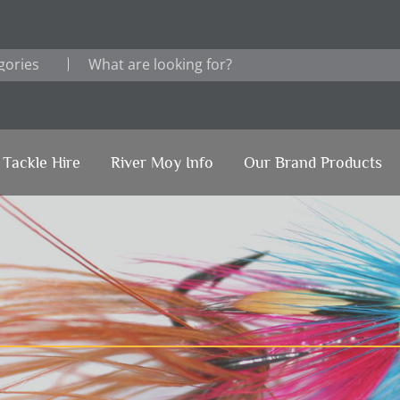
Tackle Hire
River Moy Info
Our Brand Products