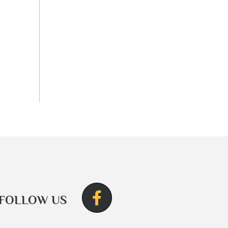
FOLLOW US