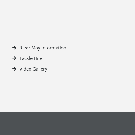
River Moy Information
Tackle Hire
Video Gallery