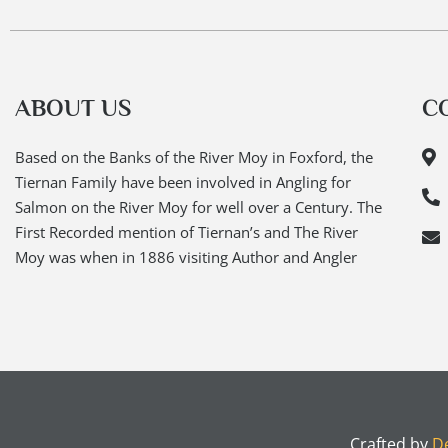
ABOUT US
C
Based on the Banks of the River Moy in Foxford, the
Tiernan Family have been involved in Angling for
Salmon on the River Moy for well over a Century. The
First Recorded mention of Tiernan’s and The River
Moy was when in 1886 visiting Author and Angler
Crafted by
De