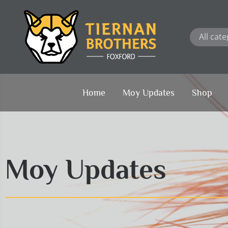
Skip
to
content
Home
Moy Updates
Shop
Moy Updates