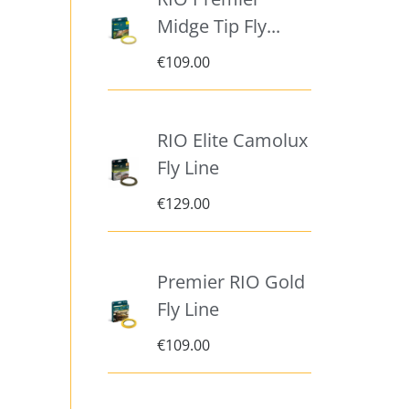
Midge Tip Fly...
€
109.00
RIO Elite Camolux
Fly Line
€
129.00
Premier RIO Gold
Fly Line
€
109.00