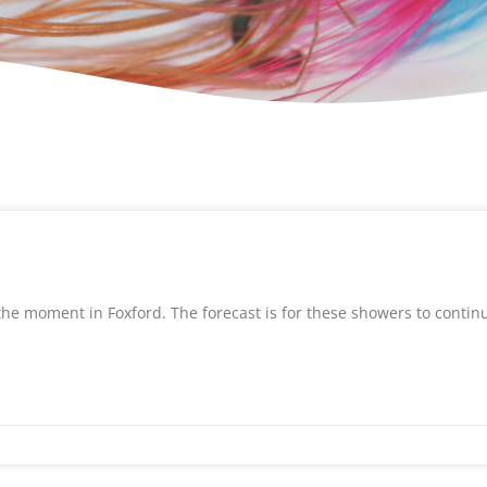
the moment in Foxford. The forecast is for these showers to contin