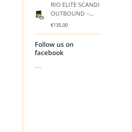
RIO ELITE SCANDI
OUTBOUND –...
€
135.00
Follow us on
facebook