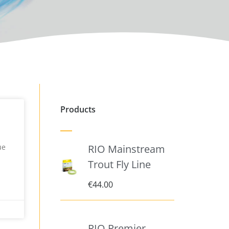
Products
ue
RIO Mainstream
Trout Fly Line
€
44.00
RIO Premier