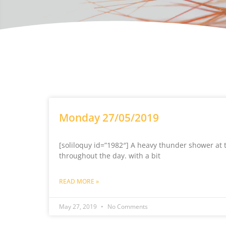
Monday 27/05/2019
[soliloquy id=”1982″] A heavy thunder shower at 
throughout the day. with a bit
READ MORE »
May 27, 2019
No Comments