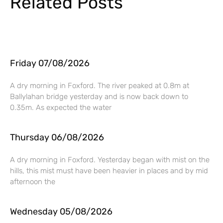
Related Posts
Friday 07/08/2026
A dry morning in Foxford. The river peaked at 0.8m at
Ballylahan bridge yesterday and is now back down to
0.35m. As expected the water
Thursday 06/08/2026
A dry morning in Foxford. Yesterday began with mist on the
hills, this mist must have been heavier in places and by mid
afternoon the
Wednesday 05/08/2026