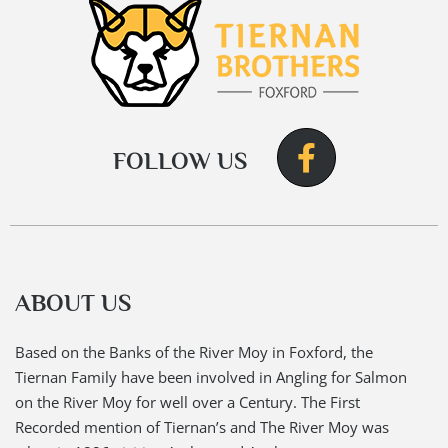
FOLLOW US
ABOUT US
Based on the Banks of the River Moy in Foxford, the
Tiernan Family have been involved in Angling for Salmon
on the River Moy for well over a Century. The First
Recorded mention of Tiernan’s and The River Moy was