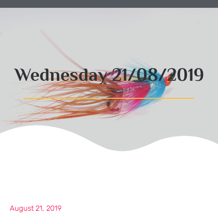
Wednesday 21/08/2019
August 21, 2019