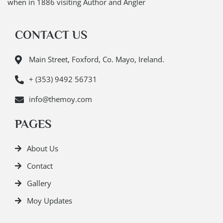
when in 1886 visiting Author and Angler
CONTACT US
Main Street, Foxford, Co. Mayo, Ireland.
+ (353) 9492 56731
info@themoy.com
PAGES
About Us
Contact
Gallery
Moy Updates