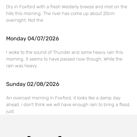
Dry in Foxford with a fresh Westerly breeze and mist on the
hills this morning. The river has come up about 20cm
overnight. Not the
Monday 04/07/2026
I woke to the sound of Thunder and some heavy rain this
morning, it seems to have passed now though. While the
rain was heavy
Sunday 02/08/2026
An overcast morning in Foxford, it looks like a damp day
ahead. i don’t think we will have enough rain to bring a flood,
just