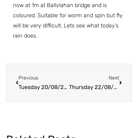
now at 1m at Ballylahan bridge and is
coloured. Suitable for worm and spin but fly
will be very difficult. Lets see what today’s
rain does.
Prev
Next
Previous
Next
Tuesday 20/08/2019
Thursday 22/08/2019