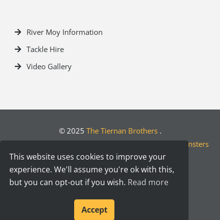
River Moy Information
Tackle Hire
Video Gallery
© 2025
The Tiernan Brothers
.
Crafted by
Designwest.ie
| Developed by
Motion Monsters
This website uses cookies to improve your
experience. We'll assume you're ok with this,
but you can opt-out if you wish.
Read more
Accept