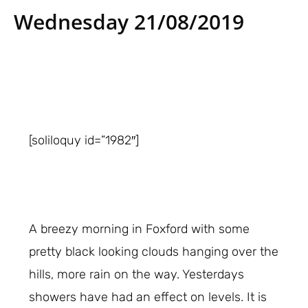
Wednesday 21/08/2019
[soliloquy id=”1982″]
A breezy morning in Foxford with some
pretty black looking clouds hanging over the
hills, more rain on the way. Yesterdays
showers have had an effect on levels. It is