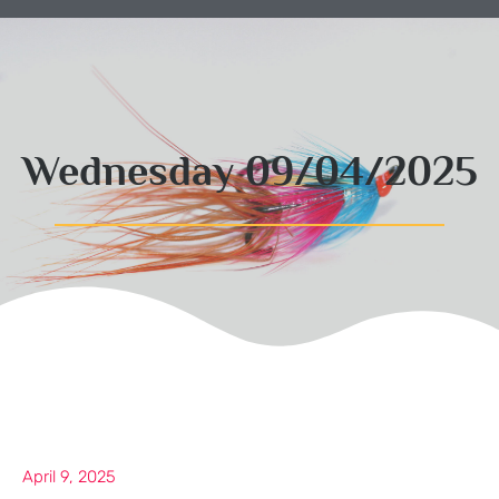
Wednesday 09/04/2025
April 9, 2025