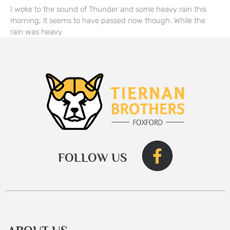
I woke to the sound of Thunder and some heavy rain this
morning, it seems to have passed now though. While the
rain was heavy
FOLLOW US