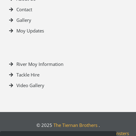
Contact
Gallery
Moy Updates
River Moy Information
Tackle Hire
Video Gallery
© 2025
The Tiernan Brothers
.
Crafted by
Designwest.ie
| Developed by
Motion Monsters