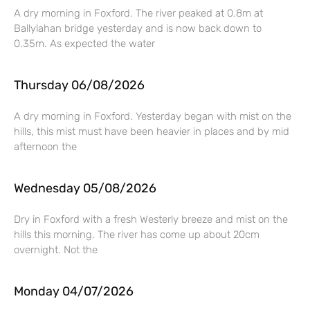
A dry morning in Foxford. The river peaked at 0.8m at
Ballylahan bridge yesterday and is now back down to
0.35m. As expected the water
Thursday 06/08/2026
A dry morning in Foxford. Yesterday began with mist on the
hills, this mist must have been heavier in places and by mid
afternoon the
Wednesday 05/08/2026
Dry in Foxford with a fresh Westerly breeze and mist on the
hills this morning. The river has come up about 20cm
overnight. Not the
Monday 04/07/2026