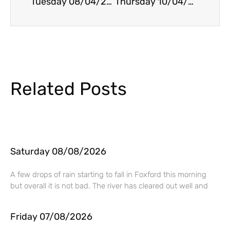
Tuesday 08/04/2025
Thursday 10/04/2025
Related Posts
Saturday 08/08/2026
A few drops of rain starting to fall in Foxford this morning
but overall it is not bad. The river has cleared out well and
Friday 07/08/2026