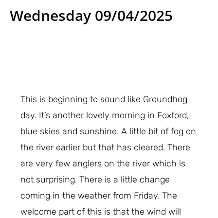
Wednesday 09/04/2025
This is beginning to sound like Groundhog
day. It’s another lovely morning in Foxford,
blue skies and sunshine. A little bit of fog on
the river earlier but that has cleared. There
are very few anglers on the river which is
not surprising. There is a little change
coming in the weather from Friday. The
welcome part of this is that the wind will