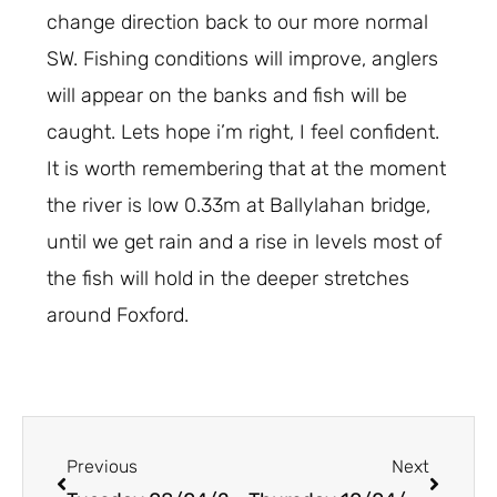
change direction back to our more normal
SW. Fishing conditions will improve, anglers
will appear on the banks and fish will be
caught. Lets hope i’m right, I feel confident.
It is worth remembering that at the moment
the river is low 0.33m at Ballylahan bridge,
until we get rain and a rise in levels most of
the fish will hold in the deeper stretches
around Foxford.
Prev
Next
Previous
Next