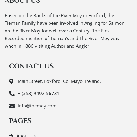
ABOUT US
Based on the Banks of the River Moy in Foxford, the
Tiernan Family have been involved in Angling for Salmon
on the River Moy for well over a Century. The First
Recorded mention of Tiernan’s and The River Moy was
when in 1886 visiting Author and Angler
CONTACT US
Main Street, Foxford, Co. Mayo, Ireland.
+ (353) 9492 56731
info@themoy.com
PAGES
About Us