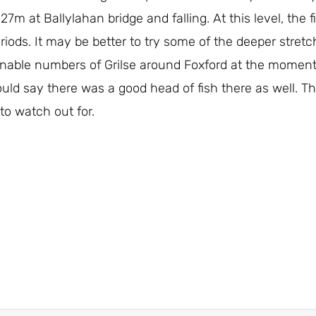
27m at Ballylahan bridge and falling. At this level, the 
 periods. It may be better to try some of the deeper str
able numbers of Grilse around Foxford at the moment,
d say there was a good head of fish there as well. The
to watch out for.