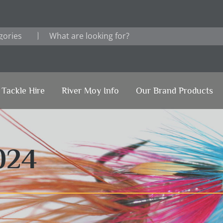
Tackle Hire
River Moy Info
Our Brand Products
024