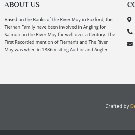
ABOUT US
C
Based on the Banks of the River Moy in Foxford, the
Tiernan Family have been involved in Angling for
Salmon on the River Moy for well over a Century. The
First Recorded mention of Tiernan’s and The River
Moy was when in 1886 visiting Author and Angler
Crafted by
De