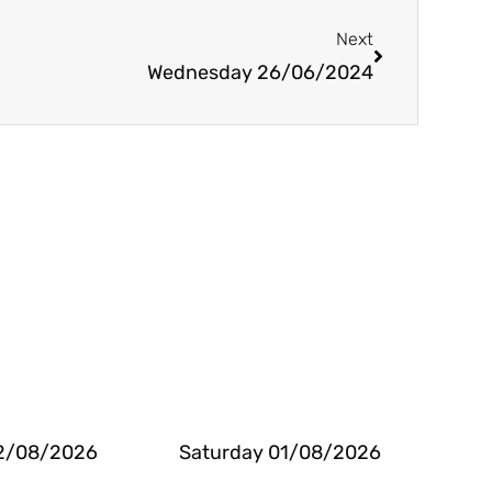
Next
Next
Wednesday 26/06/2024
2/08/2026
Saturday 01/08/2026