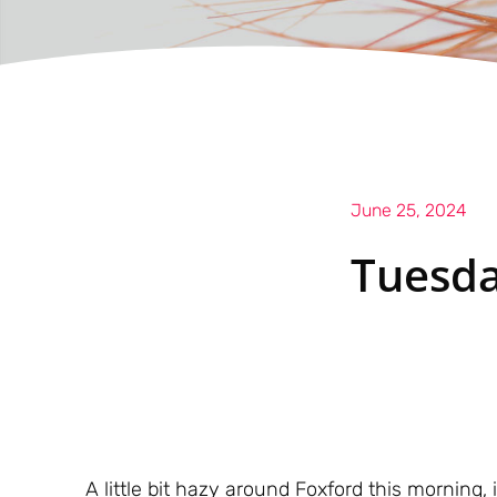
June 25, 2024
Tuesda
A little bit hazy around Foxford this morning, 