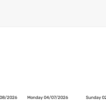
/08/2026
Monday 04/07/2026
Sunday 0