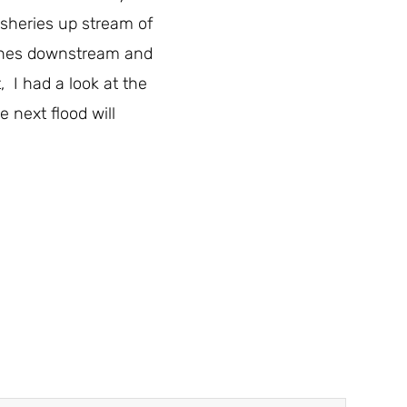
fisheries up stream of
etches downstream and
 I had a look at the
 next flood will