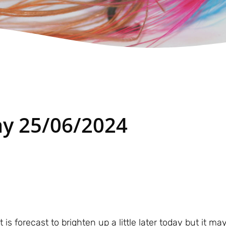
y 25/06/2024
it is forecast to brighten up a little later today but it 