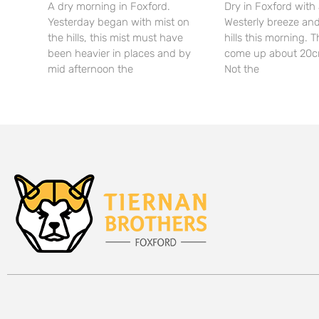
A dry morning in Foxford.
Dry in Foxford with 
Yesterday began with mist on
Westerly breeze and
the hills, this mist must have
hills this morning. T
been heavier in places and by
come up about 20c
mid afternoon the
Not the