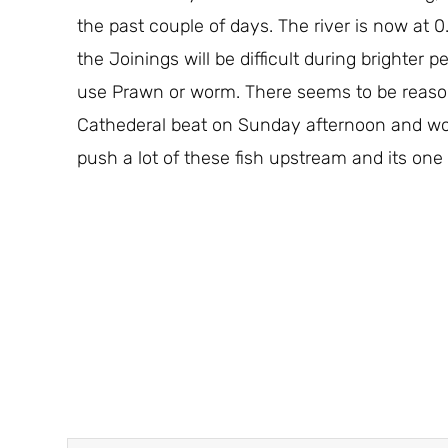
the past couple of days. The river is now at 0.
the Joinings will be difficult during brighter
use Prawn or worm. There seems to be reason
Cathederal beat on Sunday afternoon and woul
push a lot of these fish upstream and its one 