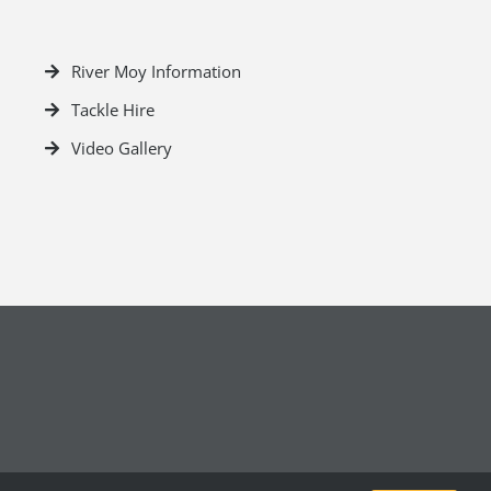
River Moy Information
Tackle Hire
Video Gallery