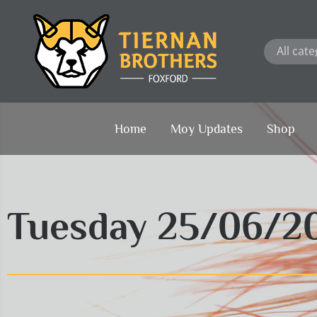
Skip
to
content
Home
Moy Updates
Shop
Tuesday 25/06/2