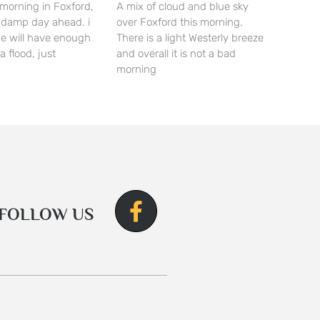
morning in Foxford,
A mix of cloud and blue sky
 a damp day ahead. i
over Foxford this morning.
we will have enough
There is a light Westerly breeze
a flood, just
and overall it is not a bad
morning
FOLLOW US