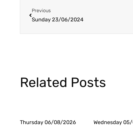
Prev
Previous
Sunday 23/06/2024
Related Posts
Thursday 06/08/2026
Wednesday 05