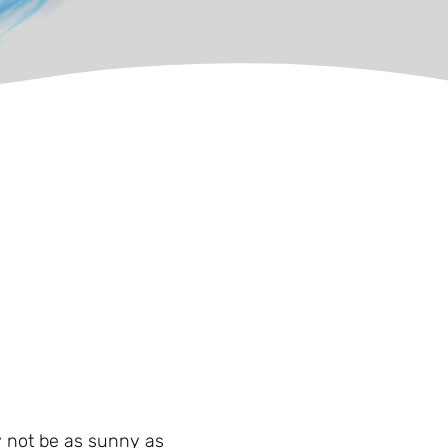
may not be as sunny as