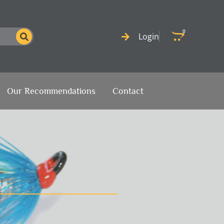
0
Cart
Login
Our Recommendations
Contact