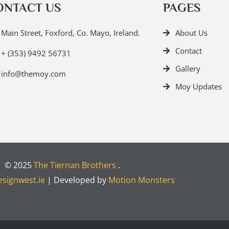
ONTACT US
PAGES
Main Street, Foxford, Co. Mayo, Ireland.
About Us
Contact
+ (353) 9492 56731
Gallery
info@themoy.com
Moy Updates
© 2025
The Tiernan Brothers
.
signwest.ie
| Developed by
Motion Monsters