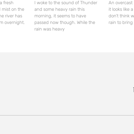
a fresh
I woke to the sound of Thunder
An overcast 
 mist on the
and some heavy rain this
it looks like
he river has
morning, it seems to have
don’t think 
m overnight.
passed now though. While the
rain to bring 
rain was heavy