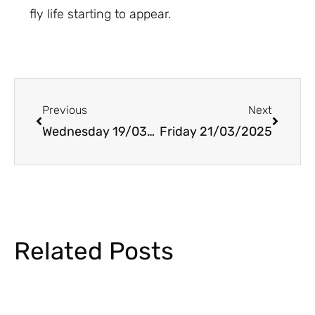
fly life starting to appear.
Prev
Next
Previous
Next
Wednesday 19/03/2025
Friday 21/03/2025
Related Posts