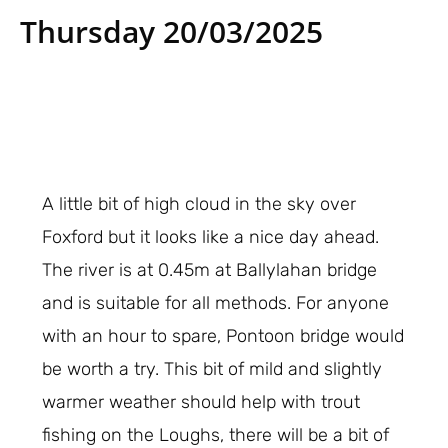
Thursday 20/03/2025
A little bit of high cloud in the sky over
Foxford but it looks like a nice day ahead.
The river is at 0.45m at Ballylahan bridge
and is suitable for all methods. For anyone
with an hour to spare, Pontoon bridge would
be worth a try. This bit of mild and slightly
warmer weather should help with trout
fishing on the Loughs, there will be a bit of