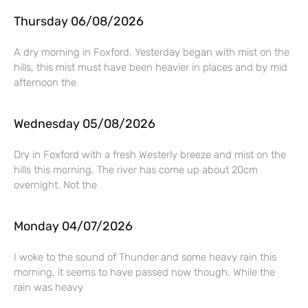
Thursday 06/08/2026
A dry morning in Foxford. Yesterday began with mist on the
hills, this mist must have been heavier in places and by mid
afternoon the
Wednesday 05/08/2026
Dry in Foxford with a fresh Westerly breeze and mist on the
hills this morning. The river has come up about 20cm
overnight. Not the
Monday 04/07/2026
I woke to the sound of Thunder and some heavy rain this
morning, it seems to have passed now though. While the
rain was heavy