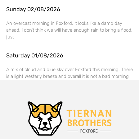
Sunday 02/08/2026
An overcast morning in Foxford, it looks like a damp day
ahead. i don’t think we will have enough rain to bring a flood,
just
Saturday 01/08/2026
A mix of cloud and blue sky over Foxford this morning. There
is a light Westerly breeze and overall it is not a bad morning