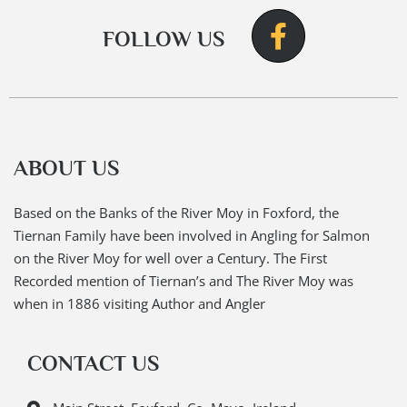
FOLLOW US
ABOUT US
Based on the Banks of the River Moy in Foxford, the
Tiernan Family have been involved in Angling for Salmon
on the River Moy for well over a Century. The First
Recorded mention of Tiernan’s and The River Moy was
when in 1886 visiting Author and Angler
CONTACT US