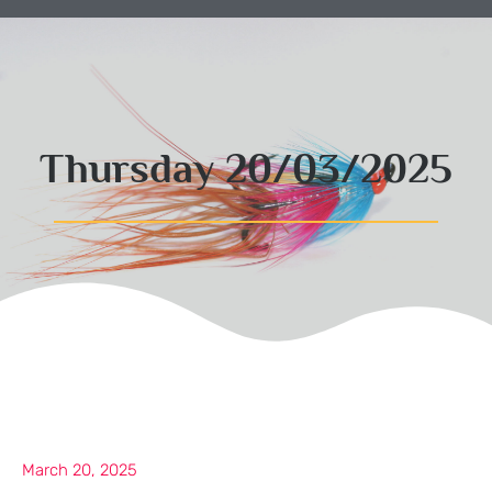
Thursday 20/03/2025
March 20, 2025