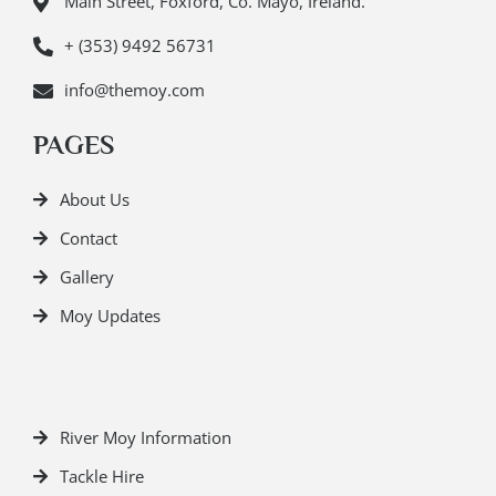
Main Street, Foxford, Co. Mayo, Ireland.
+ (353) 9492 56731
info@themoy.com
PAGES
About Us
Contact
Gallery
Moy Updates
River Moy Information
Tackle Hire