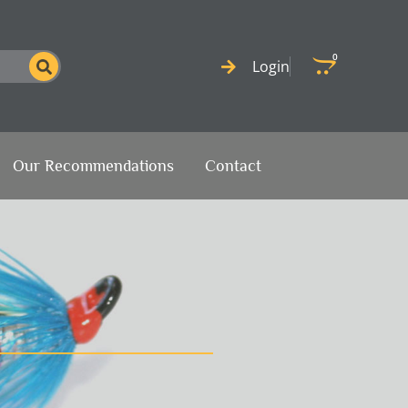
0
Cart
Login
Our Recommendations
Contact