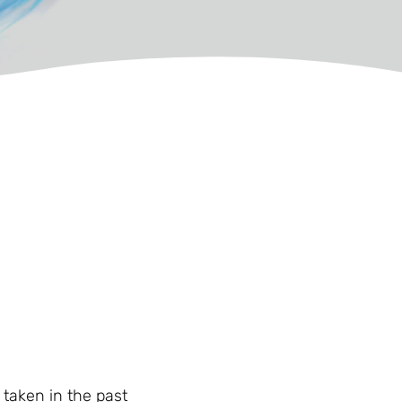
 taken in the past