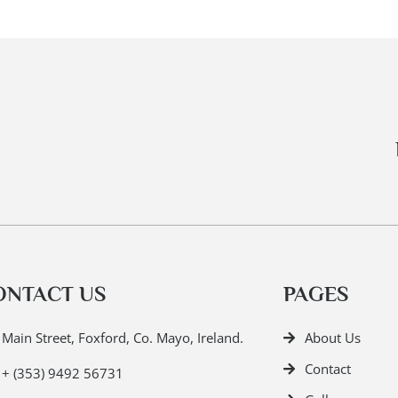
ONTACT US
PAGES
Main Street, Foxford, Co. Mayo, Ireland.
About Us
Contact
+ (353) 9492 56731