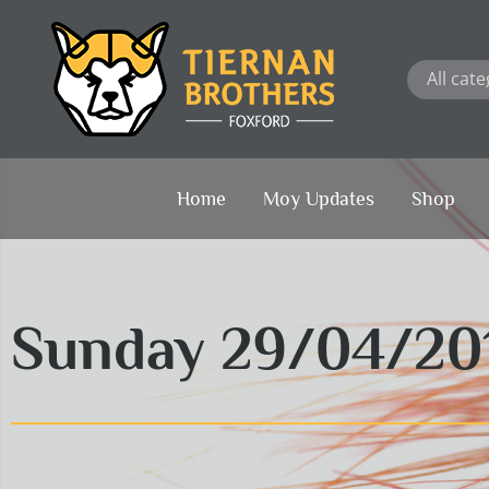
Skip
to
content
Home
Moy Updates
Shop
Sunday 29/04/20