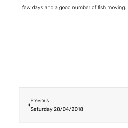
few days and a good number of fish moving. 
Prev
Previous
Saturday 28/04/2018