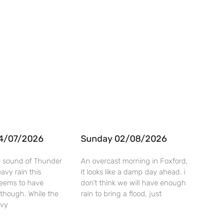
4/07/2026
Sunday 02/08/2026
e sound of Thunder
An overcast morning in Foxford,
vy rain this
it looks like a damp day ahead. i
seems to have
don’t think we will have enough
though. While the
rain to bring a flood, just
avy