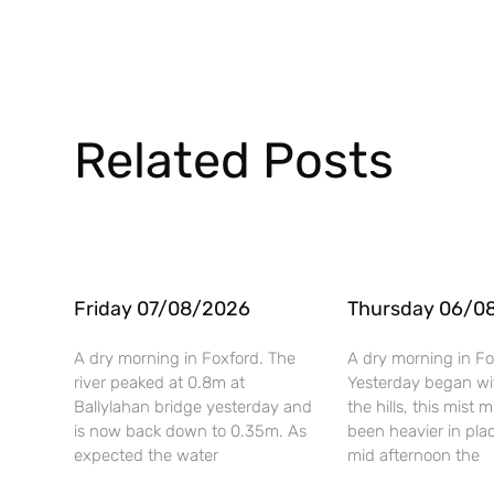
Related Posts
Friday 07/08/2026
Thursday 06/0
A dry morning in Foxford. The
A dry morning in Fo
river peaked at 0.8m at
Yesterday began wi
Ballylahan bridge yesterday and
the hills, this mist
is now back down to 0.35m. As
been heavier in pla
expected the water
mid afternoon the