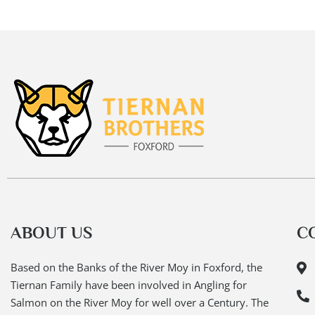
ABOUT US
C
Based on the Banks of the River Moy in Foxford, the
Tiernan Family have been involved in Angling for
Salmon on the River Moy for well over a Century. The