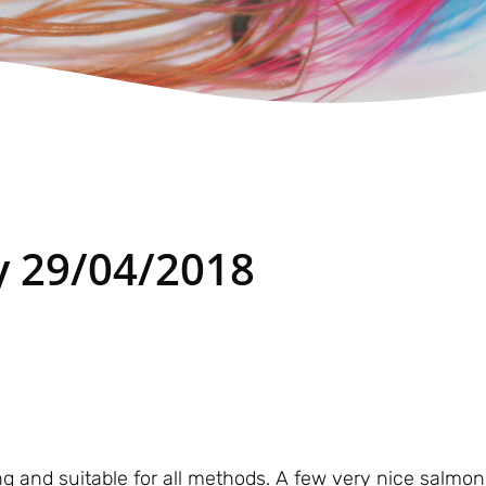
 29/04/2018
ing and suitable for all methods. A few very nice salmon