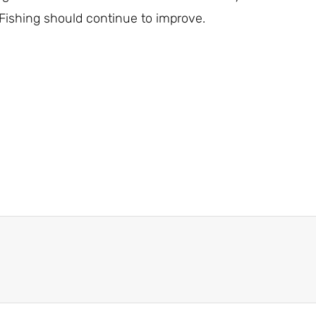
Fishing should continue to improve.