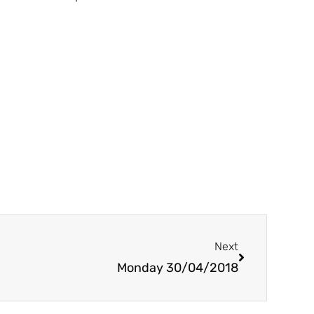
Next
Next
Monday 30/04/2018