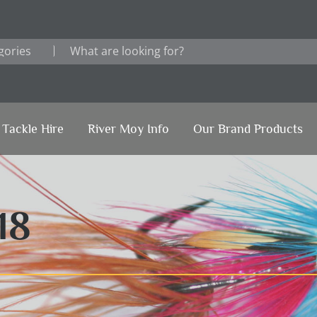
Tackle Hire
River Moy Info
Our Brand Products
18