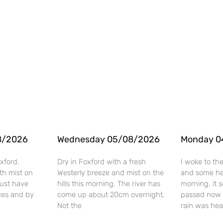
8/2026
Wednesday 05/08/2026
Monday 0
xford.
Dry in Foxford with a fresh
I woke to th
th mist on
Westerly breeze and mist on the
and some hea
 must have
hills this morning. The river has
morning, it 
ces and by
come up about 20cm overnight.
passed now 
Not the
rain was he