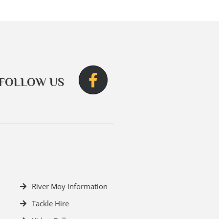
FOLLOW US
River Moy Information
Tackle Hire