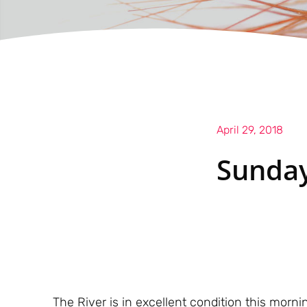
April 29, 2018
Sunday
The River is in excellent condition this morn