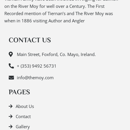
on the River Moy for well over a Century. The First
Recorded mention of Tiernan’s and The River Moy was
when in 1886 visiting Author and Angler
CONTACT US
Main Street, Foxford, Co. Mayo, Ireland.
+ (353) 9492 56731
info@themoy.com
PAGES
About Us
Contact
Gallery