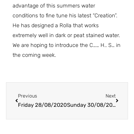
advantage of this summers water
conditions to fine tune his latest “Creation”.
He has designed a Rolla that works
extremely well in dark or peat stained water.
We are hoping to introduce the C…… H.. S… in
the coming week.
Prev
Next
Previous
Next
Friday 28/08/2020
Sunday 30/08/2020