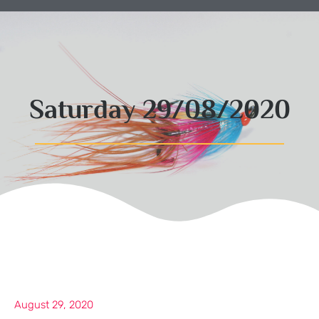
Saturday 29/08/2020
August 29, 2020