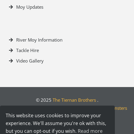
Moy Updates
River Moy Information
Tackle Hire
Video Gallery
© 2025
The Tiernan Brothers
.
Crafted by
Designwest.ie
| Developed by
Motion Monsters
This website uses cookies to improve your
experience. We'll assume you're ok with this,
but you can opt-out if you wish.
Read more