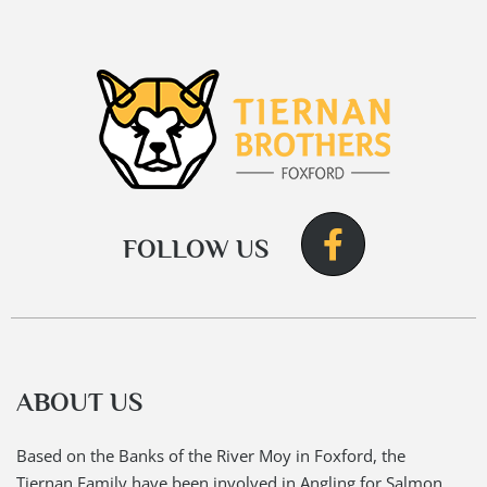
FOLLOW US
ABOUT US
Based on the Banks of the River Moy in Foxford, the
Tiernan Family have been involved in Angling for Salmon