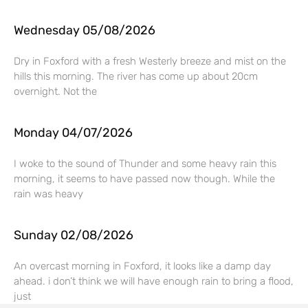
Wednesday 05/08/2026
Dry in Foxford with a fresh Westerly breeze and mist on the
hills this morning. The river has come up about 20cm
overnight. Not the
Monday 04/07/2026
I woke to the sound of Thunder and some heavy rain this
morning, it seems to have passed now though. While the
rain was heavy
Sunday 02/08/2026
An overcast morning in Foxford, it looks like a damp day
ahead. i don’t think we will have enough rain to bring a flood,
just