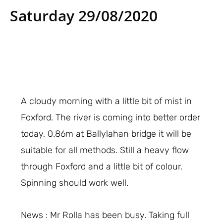
Saturday 29/08/2020
A cloudy morning with a little bit of mist in
Foxford. The river is coming into better order
today, 0.86m at Ballylahan bridge it will be
suitable for all methods. Still a heavy flow
through Foxford and a little bit of colour.
Spinning should work well.
News : Mr Rolla has been busy. Taking full