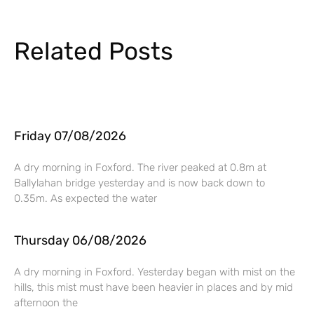
Related Posts
Friday 07/08/2026
A dry morning in Foxford. The river peaked at 0.8m at
Ballylahan bridge yesterday and is now back down to
0.35m. As expected the water
Thursday 06/08/2026
A dry morning in Foxford. Yesterday began with mist on the
hills, this mist must have been heavier in places and by mid
afternoon the