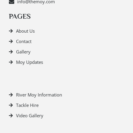
info@themoy.com
PAGES
About Us
Contact
Gallery
Moy Updates
River Moy Information
Tackle Hire
Video Gallery