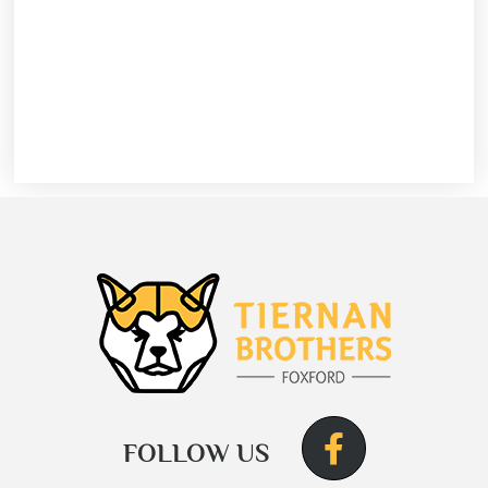
FOLLOW US