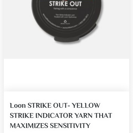
Loon STRIKE OUT- YELLOW
STRIKE INDICATOR YARN THAT
MAXIMIZES SENSITIVITY