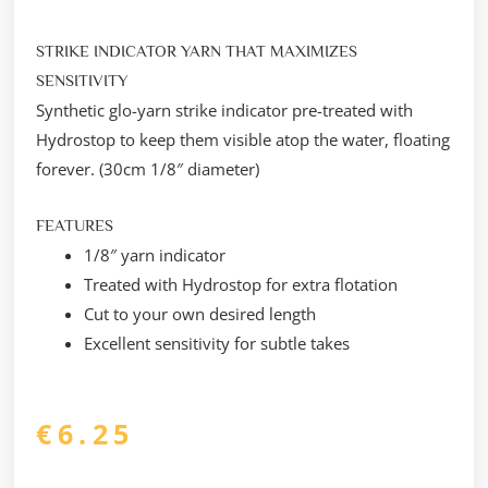
STRIKE INDICATOR YARN THAT MAXIMIZES
SENSITIVITY
Synthetic glo-yarn strike indicator pre-treated with
Hydrostop to keep them visible atop the water, floating
forever. (30cm 1/8″ diameter)
FEATURES
1/8″ yarn indicator
Treated with Hydrostop for extra flotation
Cut to your own desired length
Excellent sensitivity for subtle takes
€
6.25