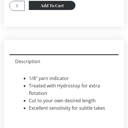
Loon
Add To Cart
STRIKE
OUT-
YELLOW
STRIKE
INDICATOR
YARN
THAT
Description
MAXIMIZES
SENSITIVITY
1/8″ yarn indicator
quantity
Treated with Hydrostop for extra
flotation
Cut to your own desired length
Excellent sensitivity for subtle takes