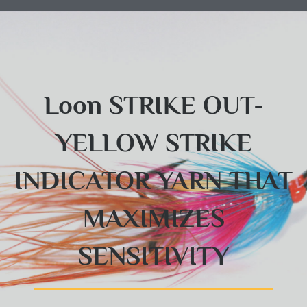
Loon STRIKE OUT-
YELLOW STRIKE
INDICATOR YARN THAT
MAXIMIZES
SENSITIVITY