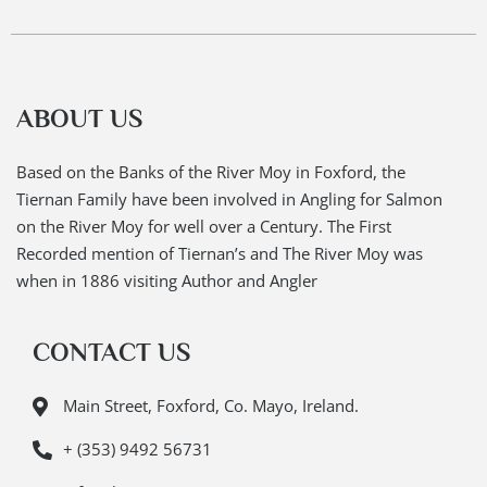
ABOUT US
Based on the Banks of the River Moy in Foxford, the
Tiernan Family have been involved in Angling for Salmon
on the River Moy for well over a Century. The First
Recorded mention of Tiernan’s and The River Moy was
when in 1886 visiting Author and Angler
CONTACT US
Main Street, Foxford, Co. Mayo, Ireland.
+ (353) 9492 56731