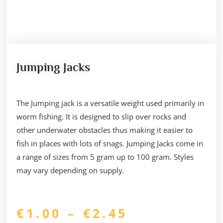
Jumping Jacks
The Jumping jack is a versatile weight used primarily in
worm fishing. It is designed to slip over rocks and
other underwater obstacles thus making it easier to
fish in places with lots of snags. Jumping Jacks come in
a range of sizes from 5 gram up to 100 gram. Styles
may vary depending on supply.
Price
€
1.00
–
€
2.45