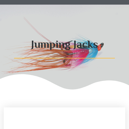
Jumping Jacks