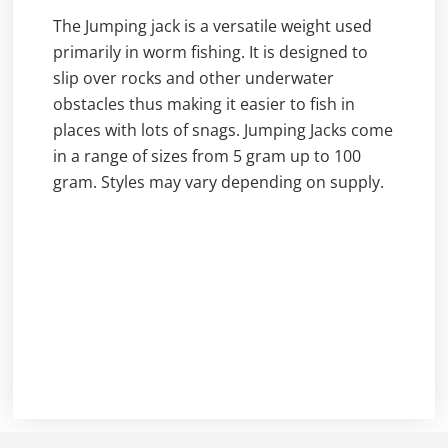
The Jumping jack is a versatile weight used
primarily in worm fishing. It is designed to
slip over rocks and other underwater
obstacles thus making it easier to fish in
places with lots of snags. Jumping Jacks come
in a range of sizes from 5 gram up to 100
gram. Styles may vary depending on supply.