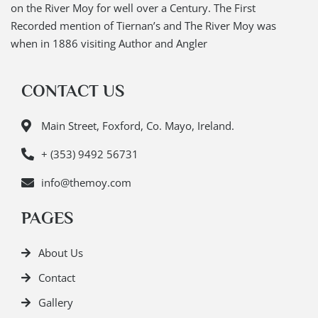
on the River Moy for well over a Century. The First
Recorded mention of Tiernan’s and The River Moy was
when in 1886 visiting Author and Angler
CONTACT US
Main Street, Foxford, Co. Mayo, Ireland.
+ (353) 9492 56731
info@themoy.com
PAGES
About Us
Contact
Gallery