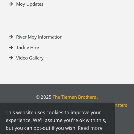
Moy Updates
River Moy Information
Tackle Hire
Video Gallery
© 2025
The Tiernan Brothers
.
Crafted by
Designwest.ie
| Developed by
Motion Monsters
This website uses cookies to improve your
experience. We'll assume you're ok with this,
but you can opt-out if you wish.
Read more