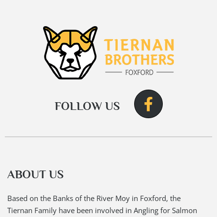
FOLLOW US
ABOUT US
Based on the Banks of the River Moy in Foxford, the
Tiernan Family have been involved in Angling for Salmon