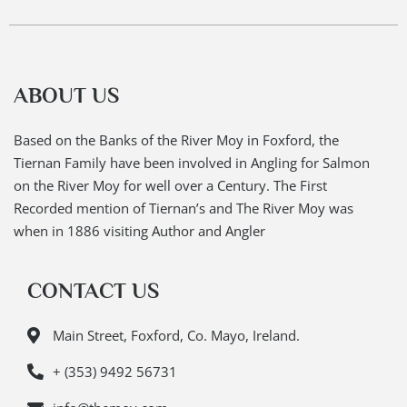
ABOUT US
Based on the Banks of the River Moy in Foxford, the
Tiernan Family have been involved in Angling for Salmon
on the River Moy for well over a Century. The First
Recorded mention of Tiernan’s and The River Moy was
when in 1886 visiting Author and Angler
CONTACT US
Main Street, Foxford, Co. Mayo, Ireland.
+ (353) 9492 56731