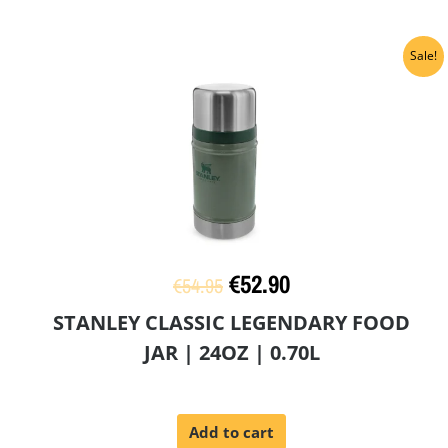
Original
Current
Sale!
price
price
was:
is:
€54.95.
€52.90.
€
52.90
€
54.95
STANLEY CLASSIC LEGENDARY FOOD
JAR | 24OZ | 0.70L
Add to cart