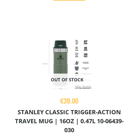
OUT OF STOCK
€
39.00
STANLEY CLASSIC TRIGGER-ACTION
TRAVEL MUG | 16OZ | 0.47L 10-06439-
030