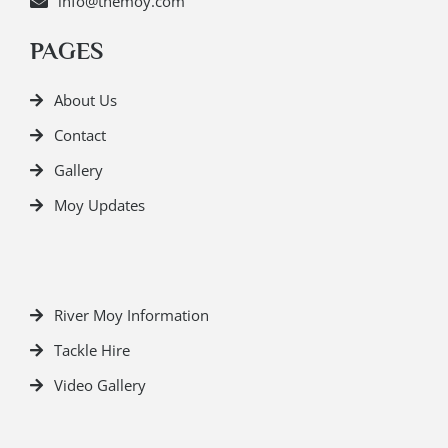
info@themoy.com
PAGES
About Us
Contact
Gallery
Moy Updates
River Moy Information
Tackle Hire
Video Gallery