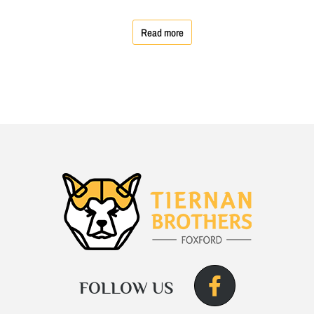
Read more
FOLLOW US