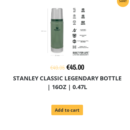
Original
Current
Sale!
price
price
was:
is:
€49.95.
€45.00.
€
45.00
€
49.95
STANLEY CLASSIC LEGENDARY BOTTLE
| 16OZ | 0.47L
Add to cart