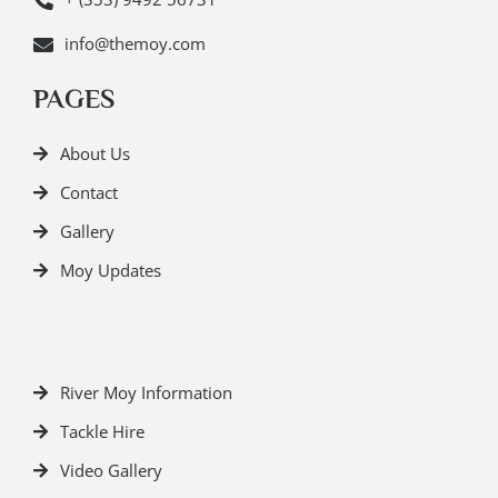
info@themoy.com
PAGES
About Us
Contact
Gallery
Moy Updates
River Moy Information
Tackle Hire
Video Gallery