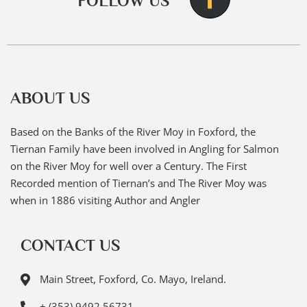
FOLLOW US
ABOUT US
Based on the Banks of the River Moy in Foxford, the
Tiernan Family have been involved in Angling for Salmon
on the River Moy for well over a Century. The First
Recorded mention of Tiernan’s and The River Moy was
when in 1886 visiting Author and Angler
CONTACT US
Main Street, Foxford, Co. Mayo, Ireland.
+ (353) 9492 56731