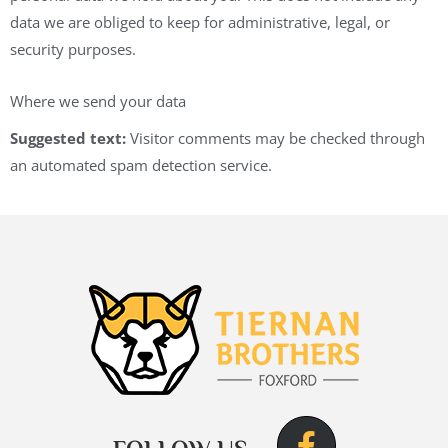
data we are obliged to keep for administrative, legal, or
security purposes.
Where we send your data
Suggested text:
Visitor comments may be checked through
an automated spam detection service.