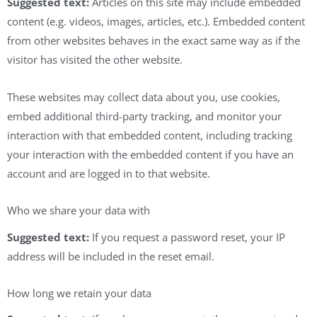
Suggested text:
Articles on this site may include embedded
content (e.g. videos, images, articles, etc.). Embedded content
from other websites behaves in the exact same way as if the
visitor has visited the other website.
These websites may collect data about you, use cookies,
embed additional third-party tracking, and monitor your
interaction with that embedded content, including tracking
your interaction with the embedded content if you have an
account and are logged in to that website.
Who we share your data with
Suggested text:
If you request a password reset, your IP
address will be included in the reset email.
How long we retain your data