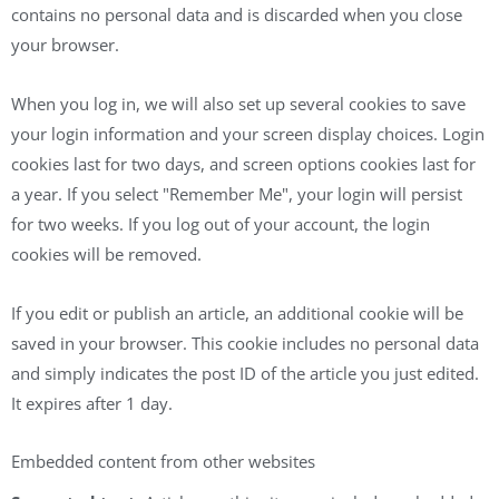
contains no personal data and is discarded when you close
your browser.
When you log in, we will also set up several cookies to save
your login information and your screen display choices. Login
cookies last for two days, and screen options cookies last for
a year. If you select "Remember Me", your login will persist
for two weeks. If you log out of your account, the login
cookies will be removed.
If you edit or publish an article, an additional cookie will be
saved in your browser. This cookie includes no personal data
and simply indicates the post ID of the article you just edited.
It expires after 1 day.
Embedded content from other websites