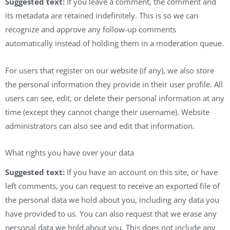
Suggested text:
If you leave a comment, the comment and
its metadata are retained indefinitely. This is so we can
recognize and approve any follow-up comments
automatically instead of holding them in a moderation queue.
For users that register on our website (if any), we also store
the personal information they provide in their user profile. All
users can see, edit, or delete their personal information at any
time (except they cannot change their username). Website
administrators can also see and edit that information.
What rights you have over your data
Suggested text:
If you have an account on this site, or have
left comments, you can request to receive an exported file of
the personal data we hold about you, including any data you
have provided to us. You can also request that we erase any
personal data we hold about you. This does not include any