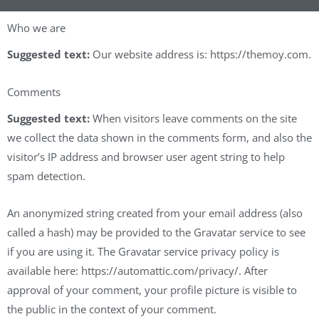
Who we are
Suggested text:
Our website address is: https://themoy.com.
Comments
Suggested text:
When visitors leave comments on the site
we collect the data shown in the comments form, and also the
visitor’s IP address and browser user agent string to help
spam detection.
An anonymized string created from your email address (also
called a hash) may be provided to the Gravatar service to see
if you are using it. The Gravatar service privacy policy is
available here: https://automattic.com/privacy/. After
approval of your comment, your profile picture is visible to
the public in the context of your comment.