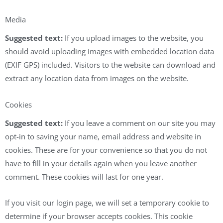
Media
Suggested text:
If you upload images to the website, you
should avoid uploading images with embedded location data
(EXIF GPS) included. Visitors to the website can download and
extract any location data from images on the website.
Cookies
Suggested text:
If you leave a comment on our site you may
opt-in to saving your name, email address and website in
cookies. These are for your convenience so that you do not
have to fill in your details again when you leave another
comment. These cookies will last for one year.
If you visit our login page, we will set a temporary cookie to
determine if your browser accepts cookies. This cookie