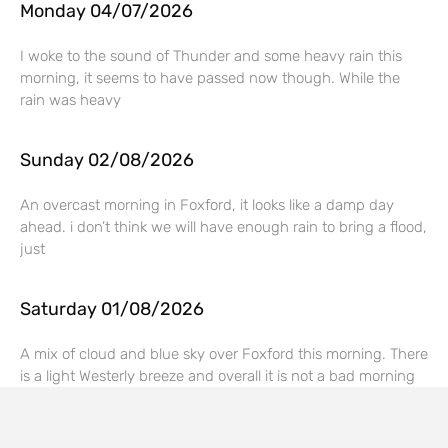
Monday 04/07/2026
I woke to the sound of Thunder and some heavy rain this
morning, it seems to have passed now though. While the
rain was heavy
Sunday 02/08/2026
An overcast morning in Foxford, it looks like a damp day
ahead. i don’t think we will have enough rain to bring a flood,
just
Saturday 01/08/2026
A mix of cloud and blue sky over Foxford this morning. There
is a light Westerly breeze and overall it is not a bad morning