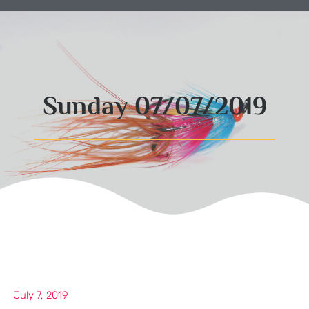
Sunday 07/07/2019
July 7, 2019