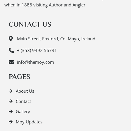
when in 1886 visiting Author and Angler
CONTACT US
Main Street, Foxford, Co. Mayo, Ireland.
+ (353) 9492 56731
info@themoy.com
PAGES
About Us
Contact
Gallery
Moy Updates