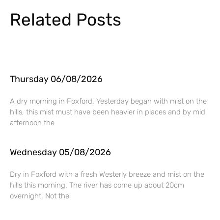
Related Posts
Thursday 06/08/2026
A dry morning in Foxford. Yesterday began with mist on the
hills, this mist must have been heavier in places and by mid
afternoon the
Wednesday 05/08/2026
Dry in Foxford with a fresh Westerly breeze and mist on the
hills this morning. The river has come up about 20cm
overnight. Not the