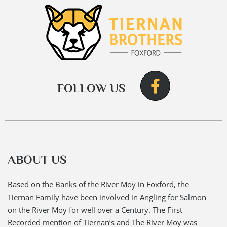
FOLLOW US
ABOUT US
Based on the Banks of the River Moy in Foxford, the
Tiernan Family have been involved in Angling for Salmon
on the River Moy for well over a Century. The First
Recorded mention of Tiernan’s and The River Moy was