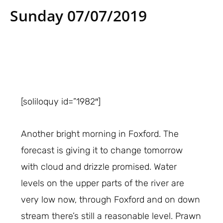
Sunday 07/07/2019
[soliloquy id=”1982″]
Another bright morning in Foxford. The
forecast is giving it to change tomorrow
with cloud and drizzle promised. Water
levels on the upper parts of the river are
very low now, through Foxford and on down
stream there’s still a reasonable level. Prawn