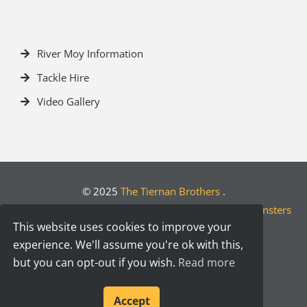
River Moy Information
Tackle Hire
Video Gallery
© 2025
The Tiernan Brothers
.
Crafted by
Designwest.ie
| Developed by
Motion Monsters
This website uses cookies to improve your
experience. We'll assume you're ok with this,
but you can opt-out if you wish.
Read more
Accept