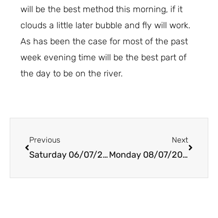
will be the best method this morning, if it
clouds a little later bubble and fly will work.
As has been the case for most of the past
week evening time will be the best part of
the day to be on the river.
Prev
Next
Previous
Next
Saturday 06/07/2019
Monday 08/07/2019