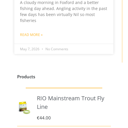
A cloudy morning in Foxford and a better
fishing day ahead. Angling activity in the past
few days has been virtually Nil so most
fisheries
READ MORE »
May 7, 2026
No Comments
Products
RIO Mainstream Trout Fly
Line
€
44.00