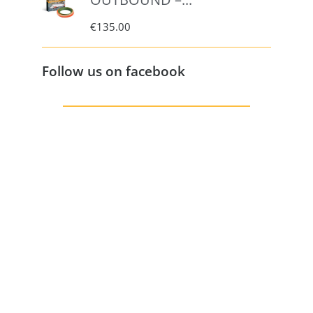
€
135.00
Follow us on facebook