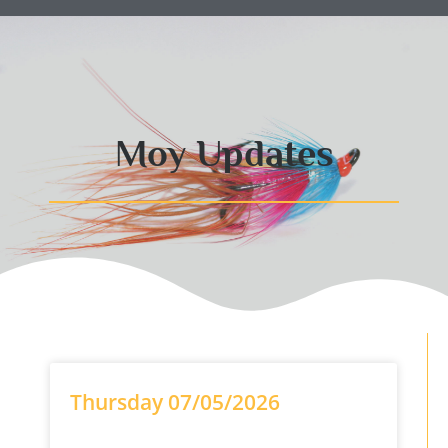
Moy Updates
Thursday 07/05/2026