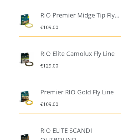
RIO Premier Midge Tip Fly...
€
109.00
RIO Elite Camolux Fly Line
€
129.00
Premier RIO Gold Fly Line
€
109.00
RIO ELITE SCANDI
OUTBOUND –...