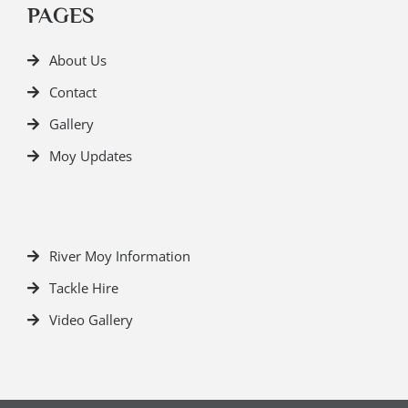
PAGES
About Us
Contact
Gallery
Moy Updates
River Moy Information
Tackle Hire
Video Gallery