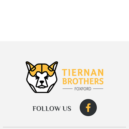
FOLLOW US