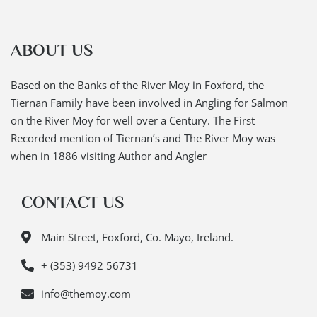
ABOUT US
Based on the Banks of the River Moy in Foxford, the
Tiernan Family have been involved in Angling for Salmon
on the River Moy for well over a Century. The First
Recorded mention of Tiernan’s and The River Moy was
when in 1886 visiting Author and Angler
CONTACT US
Main Street, Foxford, Co. Mayo, Ireland.
+ (353) 9492 56731
info@themoy.com