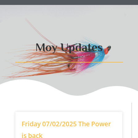
Moy Updates
Friday 07/02/2025 The Power
is back