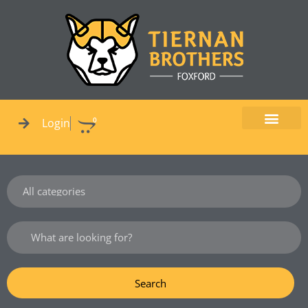
Skip
to
content
0
Login
Cart