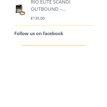
RIO ELITE SCANDI
OUTBOUND –...
€
135.00
Follow us on facebook