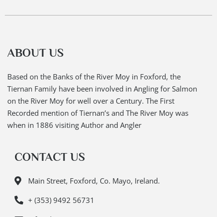
ABOUT US
Based on the Banks of the River Moy in Foxford, the
Tiernan Family have been involved in Angling for Salmon
on the River Moy for well over a Century. The First
Recorded mention of Tiernan’s and The River Moy was
when in 1886 visiting Author and Angler
CONTACT US
Main Street, Foxford, Co. Mayo, Ireland.
+ (353) 9492 56731