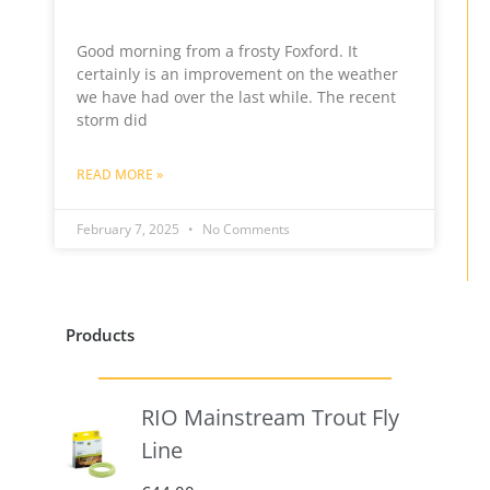
Good morning from a frosty Foxford. It
certainly is an improvement on the weather
we have had over the last while. The recent
storm did
READ MORE »
February 7, 2025
No Comments
Products
RIO Mainstream Trout Fly
Line