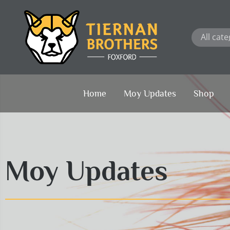
Skip
to
content
Home
Moy Updates
Shop
Moy Updates