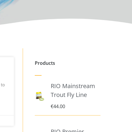
Products
 to
RIO Mainstream
Trout Fly Line
€
44.00
RIO Premier