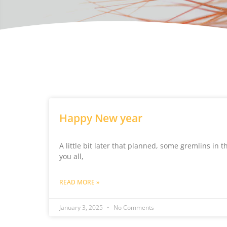
Happy New year
A little bit later that planned, some gremlins in
you all,
READ MORE »
January 3, 2025
No Comments