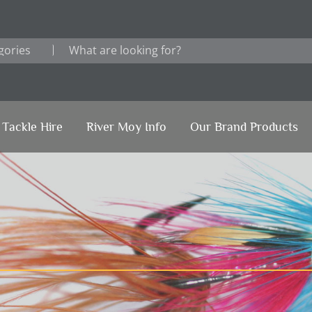
Tackle Hire
River Moy Info
Our Brand Products