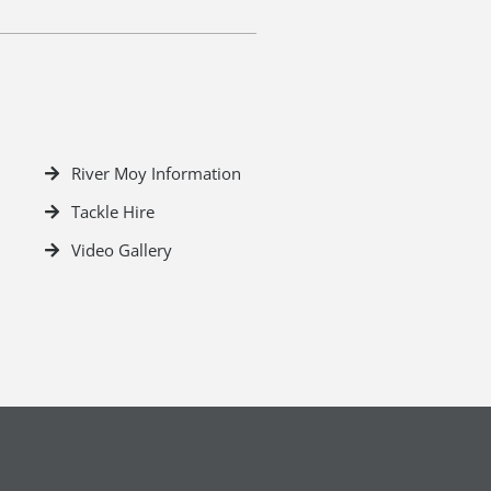
River Moy Information
Tackle Hire
Video Gallery