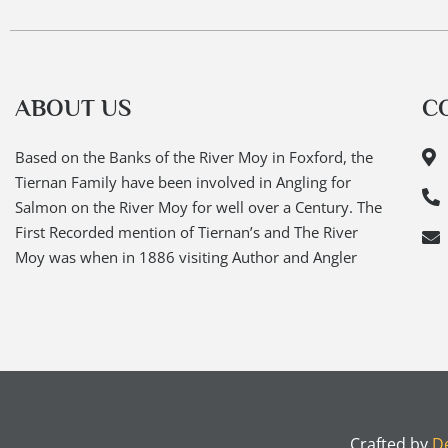
ABOUT US
C
Based on the Banks of the River Moy in Foxford, the
Tiernan Family have been involved in Angling for
Salmon on the River Moy for well over a Century. The
First Recorded mention of Tiernan’s and The River
Moy was when in 1886 visiting Author and Angler
Crafted by
De