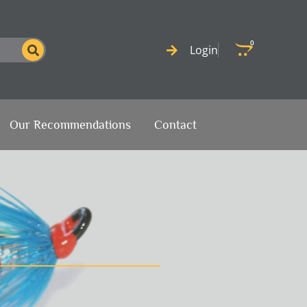
0
Cart
Login
Our Recommendations
Contact