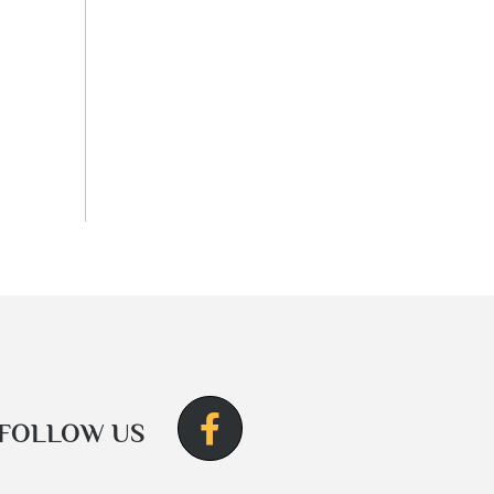
FOLLOW US