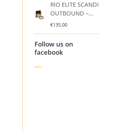
RIO ELITE SCANDI
OUTBOUND –...
€
135.00
Follow us on
facebook