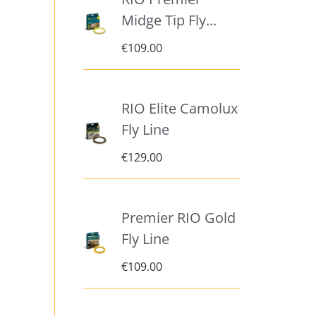
Midge Tip Fly...
€
109.00
RIO Elite Camolux
Fly Line
€
129.00
Premier RIO Gold
Fly Line
€
109.00