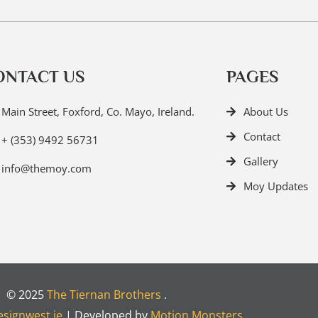
ONTACT US
PAGES
Main Street, Foxford, Co. Mayo, Ireland.
About Us
Contact
+ (353) 9492 56731
Gallery
info@themoy.com
Moy Updates
© 2025
The Tiernan Brothers
.
signwest.ie
| Developed by
Motion Monsters