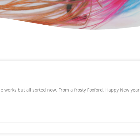
 the works but all sorted now. From a frosty Foxford, Happy New year