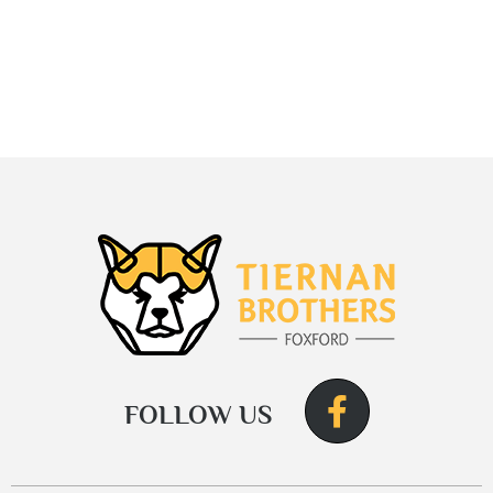
FOLLOW US