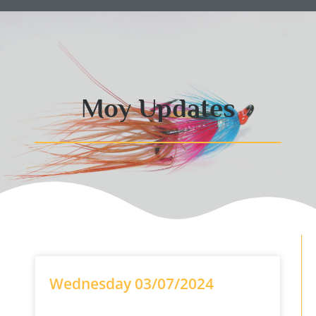
Moy Updates
Wednesday 03/07/2024