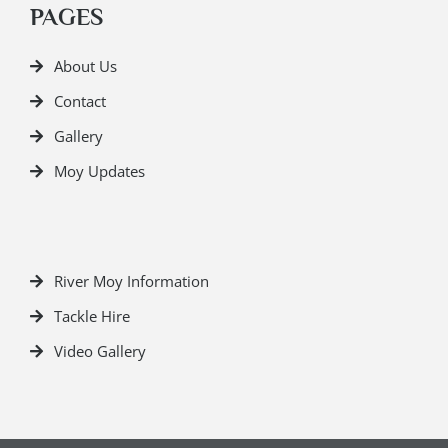
PAGES
About Us
Contact
Gallery
Moy Updates
River Moy Information
Tackle Hire
Video Gallery