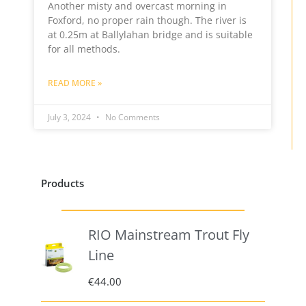
Another misty and overcast morning in
Foxford, no proper rain though. The river is
at 0.25m at Ballylahan bridge and is suitable
for all methods.
READ MORE »
July 3, 2024
No Comments
Products
RIO Mainstream Trout Fly
Line
€
44.00