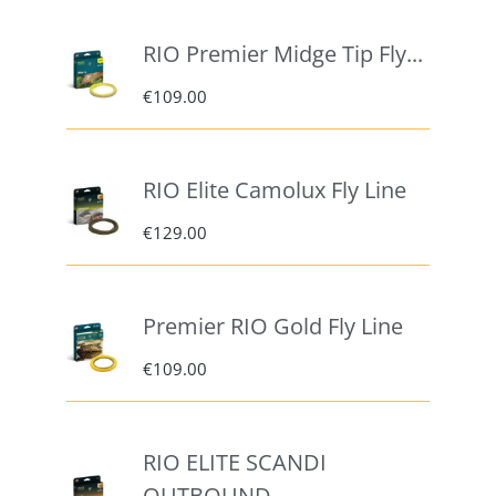
RIO Premier Midge Tip Fly...
€
109.00
RIO Elite Camolux Fly Line
€
129.00
Premier RIO Gold Fly Line
€
109.00
RIO ELITE SCANDI
OUTBOUND –...