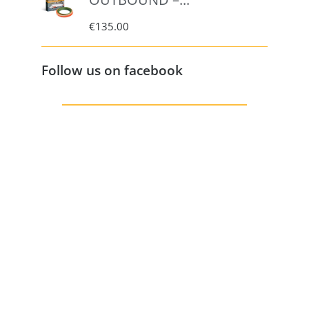
€
135.00
Follow us on facebook