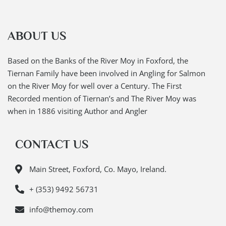
ABOUT US
Based on the Banks of the River Moy in Foxford, the
Tiernan Family have been involved in Angling for Salmon
on the River Moy for well over a Century. The First
Recorded mention of Tiernan’s and The River Moy was
when in 1886 visiting Author and Angler
CONTACT US
Main Street, Foxford, Co. Mayo, Ireland.
+ (353) 9492 56731
info@themoy.com