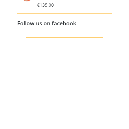
€
135.00
Follow us on facebook