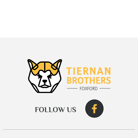
FOLLOW US