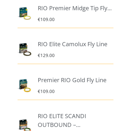
RIO Premier Midge Tip Fly...
€
109.00
RIO Elite Camolux Fly Line
€
129.00
Premier RIO Gold Fly Line
€
109.00
RIO ELITE SCANDI
OUTBOUND –...