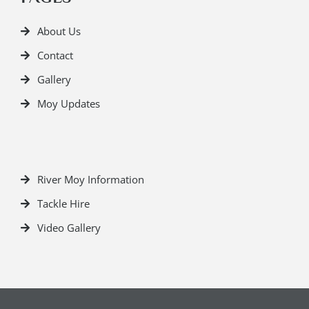
About Us
Contact
Gallery
Moy Updates
River Moy Information
Tackle Hire
Video Gallery