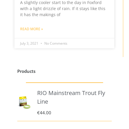
A slightly cooler start to the day in Foxford
with a light drizzle of rain. If it stays like this
it has the makings of
READ MORE »
July 3, 2021
No Comments
Products
RIO Mainstream Trout Fly
Line
€
44.00