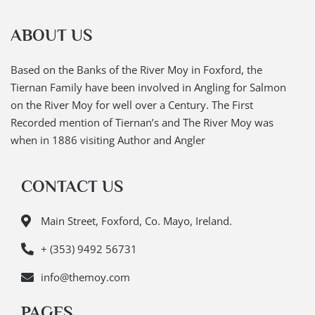
ABOUT US
Based on the Banks of the River Moy in Foxford, the
Tiernan Family have been involved in Angling for Salmon
on the River Moy for well over a Century. The First
Recorded mention of Tiernan’s and The River Moy was
when in 1886 visiting Author and Angler
CONTACT US
Main Street, Foxford, Co. Mayo, Ireland.
+ (353) 9492 56731
info@themoy.com
PAGES