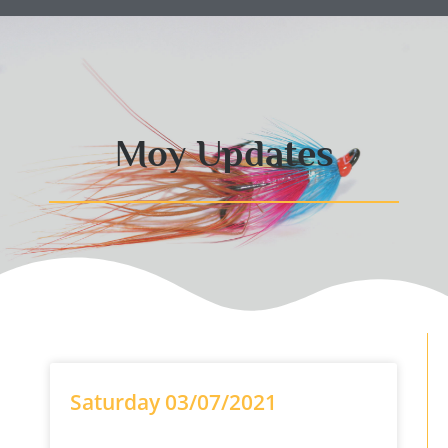
Moy Updates
Saturday 03/07/2021