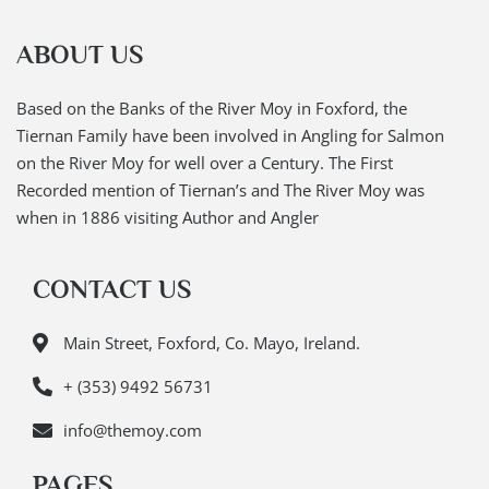
ABOUT US
Based on the Banks of the River Moy in Foxford, the
Tiernan Family have been involved in Angling for Salmon
on the River Moy for well over a Century. The First
Recorded mention of Tiernan’s and The River Moy was
when in 1886 visiting Author and Angler
CONTACT US
Main Street, Foxford, Co. Mayo, Ireland.
+ (353) 9492 56731
info@themoy.com
PAGES