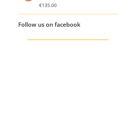
€
135.00
Follow us on facebook