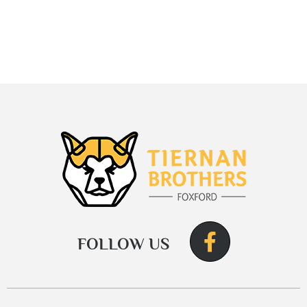
FOLLOW US