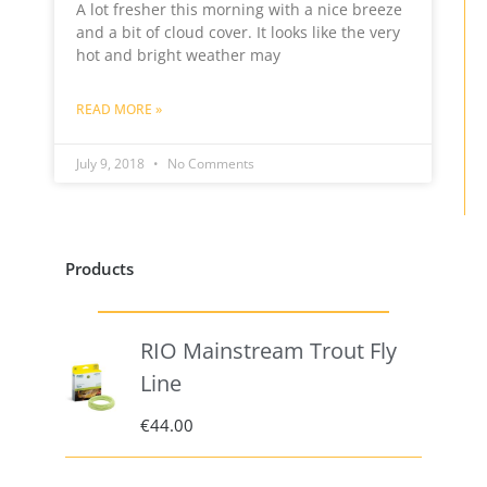
A lot fresher this morning with a nice breeze
and a bit of cloud cover. It looks like the very
hot and bright weather may
READ MORE »
July 9, 2018
No Comments
Products
RIO Mainstream Trout Fly
Line
€
44.00