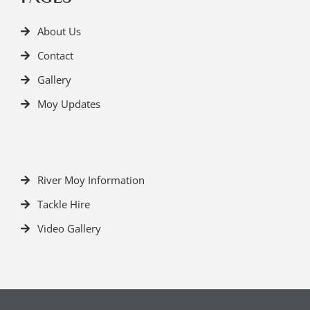
About Us
Contact
Gallery
Moy Updates
River Moy Information
Tackle Hire
Video Gallery