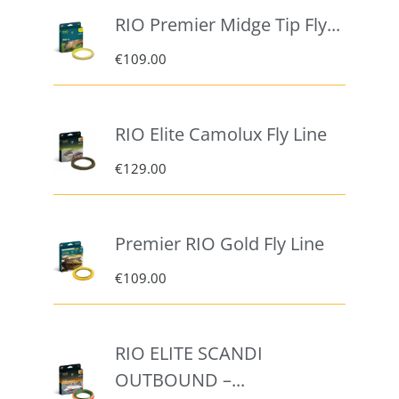
RIO Premier Midge Tip Fly...
€
109.00
RIO Elite Camolux Fly Line
€
129.00
Premier RIO Gold Fly Line
€
109.00
RIO ELITE SCANDI
OUTBOUND –...