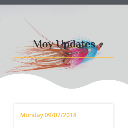
Moy Updates
Monday 09/07/2018