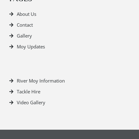
About Us
Contact
Gallery
Moy Updates
River Moy Information
Tackle Hire
Video Gallery