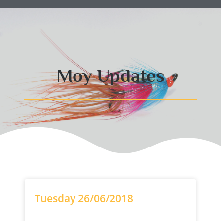
Moy Updates
Tuesday 26/06/2018