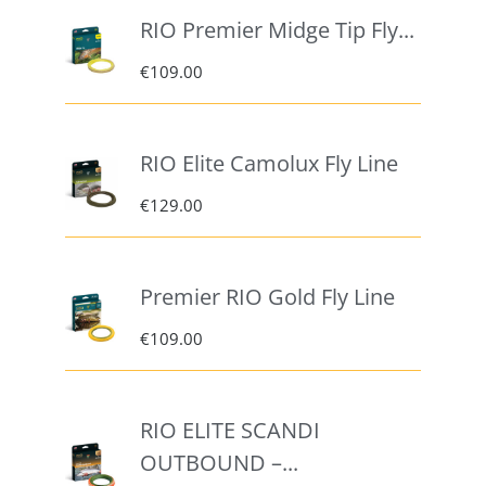
RIO Premier Midge Tip Fly...
€
109.00
RIO Elite Camolux Fly Line
€
129.00
Premier RIO Gold Fly Line
€
109.00
RIO ELITE SCANDI
OUTBOUND –...