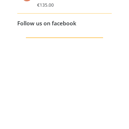
€
135.00
Follow us on facebook