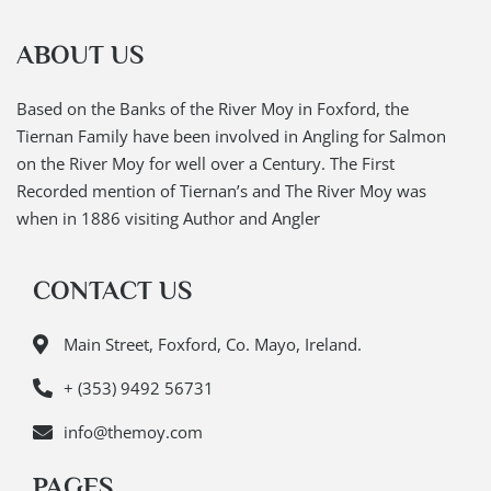
ABOUT US
Based on the Banks of the River Moy in Foxford, the
Tiernan Family have been involved in Angling for Salmon
on the River Moy for well over a Century. The First
Recorded mention of Tiernan’s and The River Moy was
when in 1886 visiting Author and Angler
CONTACT US
Main Street, Foxford, Co. Mayo, Ireland.
+ (353) 9492 56731
info@themoy.com
PAGES