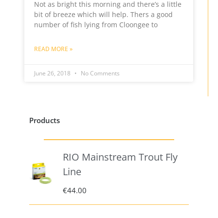
Not as bright this morning and there’s a little
bit of breeze which will help. Thers a good
number of fish lying from Cloongee to
READ MORE »
June 26, 2018
No Comments
Products
RIO Mainstream Trout Fly
Line
€
44.00