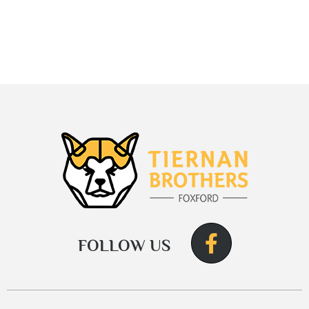
FOLLOW US