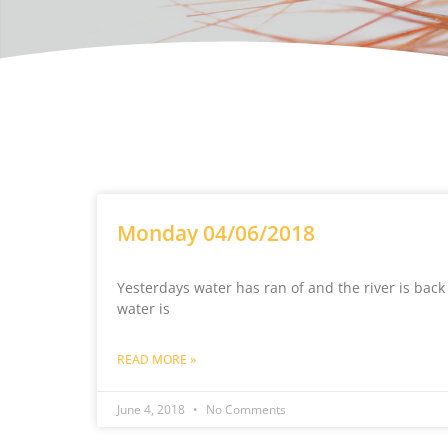
Monday 04/06/2018
Yesterdays water has ran of and the river is back
water is
READ MORE »
June 4, 2018
No Comments