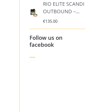
RIO ELITE SCANDI
OUTBOUND –...
€
135.00
Follow us on
facebook