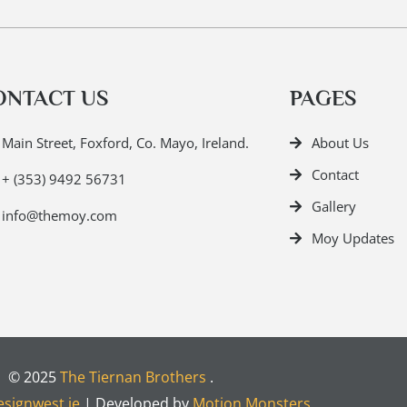
ONTACT US
PAGES
Main Street, Foxford, Co. Mayo, Ireland.
About Us
Contact
+ (353) 9492 56731
Gallery
info@themoy.com
Moy Updates
© 2025
The Tiernan Brothers
.
signwest.ie
| Developed by
Motion Monsters