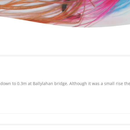
 down to 0.3m at Ballylahan bridge. Although it was a small rise th