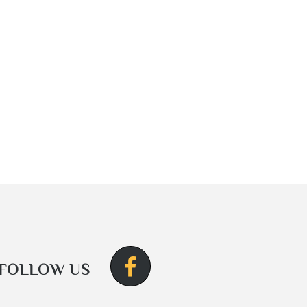
FOLLOW US