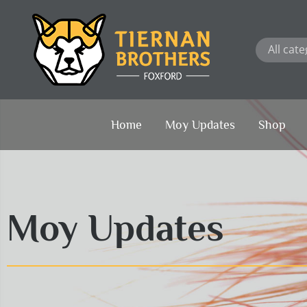
Skip
to
content
Home
Moy Updates
Shop
Moy Updates