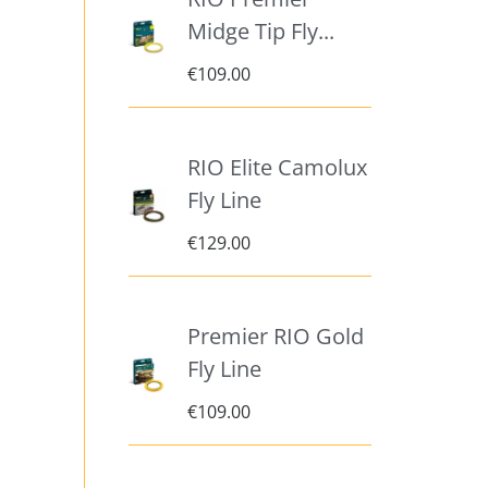
Midge Tip Fly...
€
109.00
RIO Elite Camolux
Fly Line
€
129.00
Premier RIO Gold
Fly Line
€
109.00