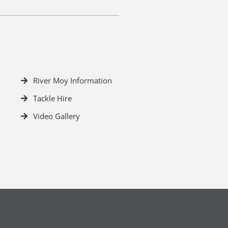
River Moy Information
Tackle Hire
Video Gallery