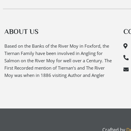
ABOUT US
C
Based on the Banks of the River Moy in Foxford, the
Tiernan Family have been involved in Angling for
Salmon on the River Moy for well over a Century. The
First Recorded mention of Tiernan’s and The River
Moy was when in 1886 visiting Author and Angler
Crafted by
De