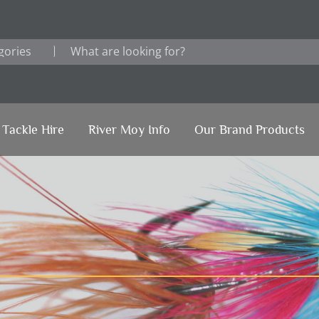
Tackle Hire
River Moy Info
Our Brand Products