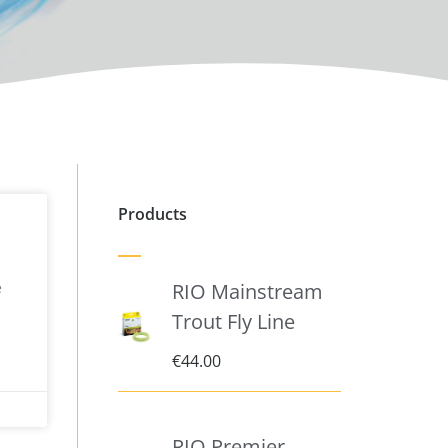
Products
e
RIO Mainstream
Trout Fly Line
€
44.00
RIO Premier