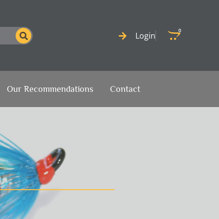
0
Cart
Login
Our Recommendations
Contact