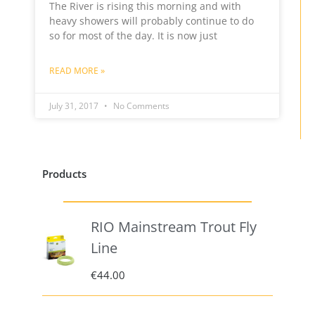
The River is rising this morning and with
heavy showers will probably continue to do
so for most of the day. It is now just
READ MORE »
July 31, 2017
No Comments
Products
RIO Mainstream Trout Fly
Line
€
44.00