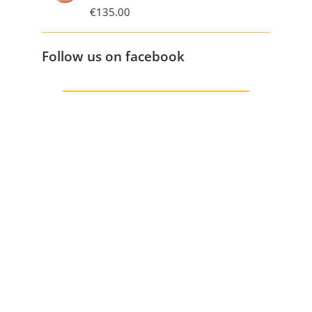
€
135.00
Follow us on facebook