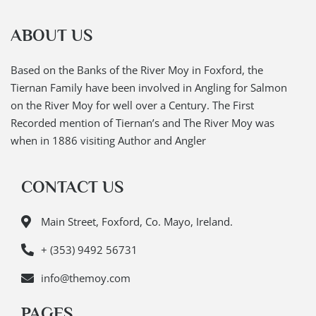
ABOUT US
Based on the Banks of the River Moy in Foxford, the
Tiernan Family have been involved in Angling for Salmon
on the River Moy for well over a Century. The First
Recorded mention of Tiernan’s and The River Moy was
when in 1886 visiting Author and Angler
CONTACT US
Main Street, Foxford, Co. Mayo, Ireland.
+ (353) 9492 56731
info@themoy.com
PAGES