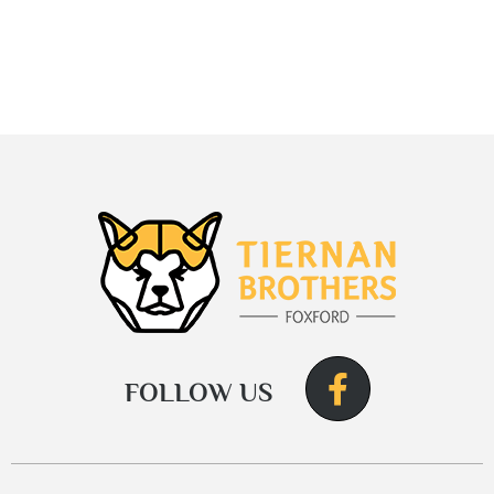
FOLLOW US