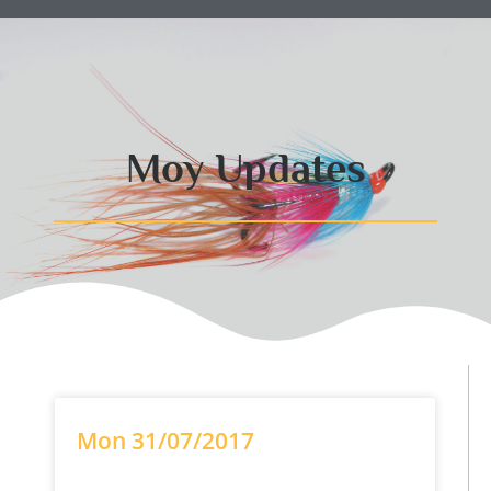
Moy Updates
Mon 31/07/2017