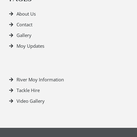
About Us
Contact
Gallery
Moy Updates
River Moy Information
Tackle Hire
Video Gallery