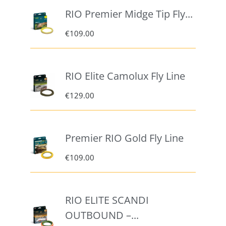
RIO Premier Midge Tip Fly...
€
109.00
RIO Elite Camolux Fly Line
€
129.00
Premier RIO Gold Fly Line
€
109.00
RIO ELITE SCANDI
OUTBOUND –...