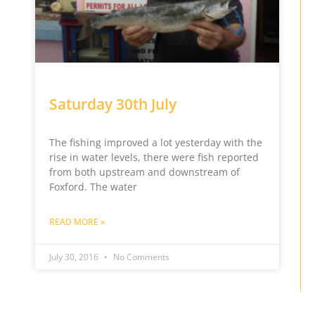
Saturday 30th July
The fishing improved a lot yesterday with the
rise in water levels, there were fish reported
from both upstream and downstream of
Foxford. The water
READ MORE »
July 30, 2016
No Comments