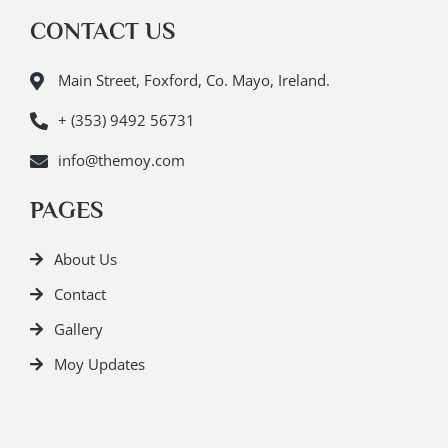
CONTACT US
Main Street, Foxford, Co. Mayo, Ireland.
+ (353) 9492 56731
info@themoy.com
PAGES
About Us
Contact
Gallery
Moy Updates