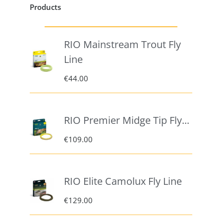
Products
RIO Mainstream Trout Fly
Line
€
44.00
RIO Premier Midge Tip Fly...
€
109.00
RIO Elite Camolux Fly Line
€
129.00