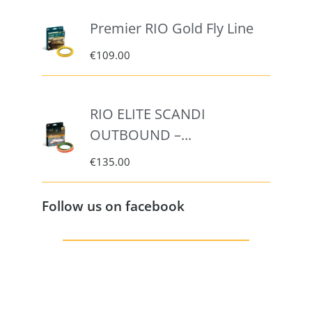
Premier RIO Gold Fly Line
€
109.00
RIO ELITE SCANDI
OUTBOUND –...
€
135.00
Follow us on facebook