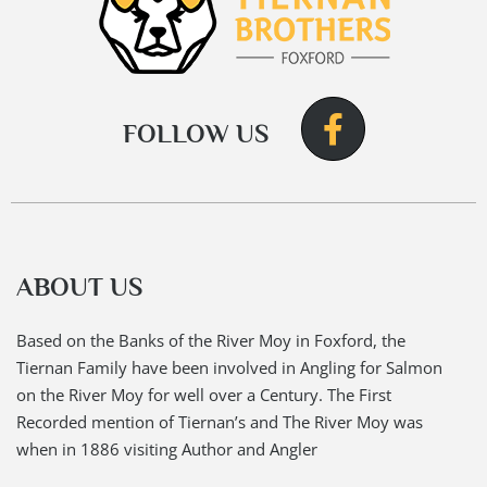
FOLLOW US
ABOUT US
Based on the Banks of the River Moy in Foxford, the
Tiernan Family have been involved in Angling for Salmon
on the River Moy for well over a Century. The First
Recorded mention of Tiernan’s and The River Moy was
when in 1886 visiting Author and Angler