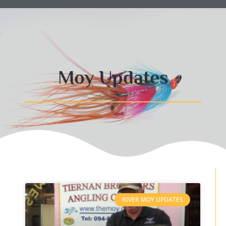
Moy Updates
RIVER MOY UPDATES