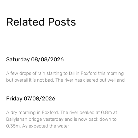
Related Posts
Saturday 08/08/2026
A few drops of rain starting to fall in Foxford this morning
but overall it is not bad. The river has cleared out well and
Friday 07/08/2026
A dry morning in Foxford. The river peaked at 0.8m at
Ballylahan bridge yesterday and is now back down to
0.35m. As expected the water