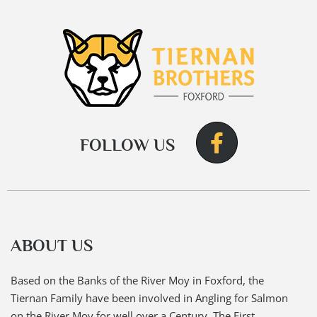
FOLLOW US
ABOUT US
Based on the Banks of the River Moy in Foxford, the
Tiernan Family have been involved in Angling for Salmon
on the River Moy for well over a Century. The First