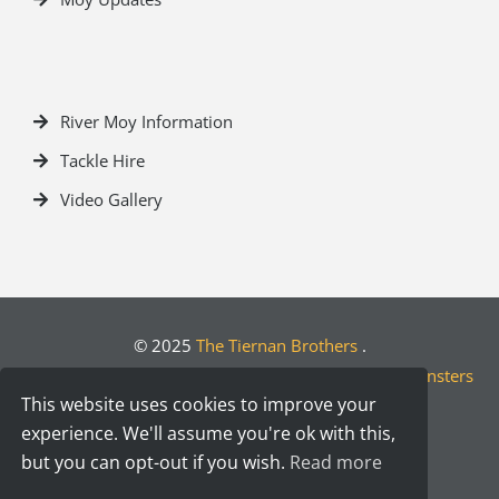
River Moy Information
Tackle Hire
Video Gallery
© 2025
The Tiernan Brothers
.
Crafted by
Designwest.ie
| Developed by
Motion Monsters
This website uses cookies to improve your
experience. We'll assume you're ok with this,
but you can opt-out if you wish.
Read more