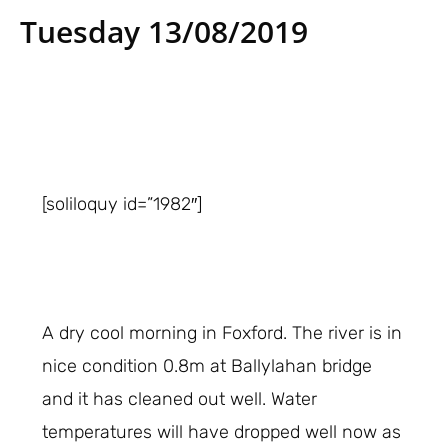
Tuesday 13/08/2019
[soliloquy id=”1982″]
A dry cool morning in Foxford. The river is in
nice condition 0.8m at Ballylahan bridge
and it has cleaned out well. Water
temperatures will have dropped well now as