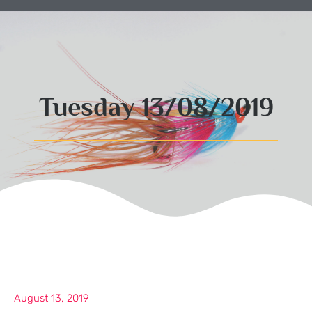
Tuesday 13/08/2019
August 13, 2019