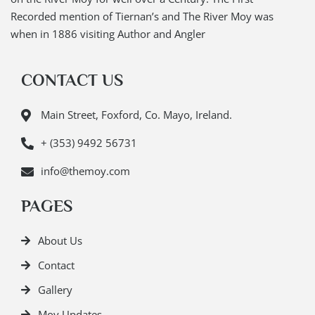
Recorded mention of Tiernan’s and The River Moy was
when in 1886 visiting Author and Angler
CONTACT US
Main Street, Foxford, Co. Mayo, Ireland.
+ (353) 9492 56731
info@themoy.com
PAGES
About Us
Contact
Gallery
Moy Updates