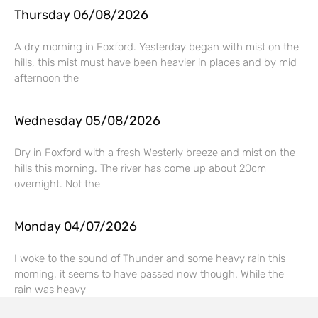
Thursday 06/08/2026
A dry morning in Foxford. Yesterday began with mist on the
hills, this mist must have been heavier in places and by mid
afternoon the
Wednesday 05/08/2026
Dry in Foxford with a fresh Westerly breeze and mist on the
hills this morning. The river has come up about 20cm
overnight. Not the
Monday 04/07/2026
I woke to the sound of Thunder and some heavy rain this
morning, it seems to have passed now though. While the
rain was heavy