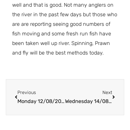
well and that is good. Not many anglers on
the river in the past few days but those who
are are reporting seeing good numbers of
fish moving and some fresh run fish have
been taken well up river. Spinning, Prawn
and fly will be the best methods today.
Prev
Next
Previous
Next
Monday 12/08/2019
Wednesday 14/08/2019